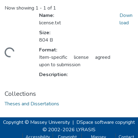
Now showing
1 - 1 of 1
Name:
Down
license.txt
load
Size:
804 B
Format:
ding...
Item-specific license agreed
upon to submission
Description:
Collections
Theses and Dissertations
Copyright © Massey University
|
DSpace software
copyright
© 2002-2026
LYRASIS
Accessibility
Copyright
Massey
Contact