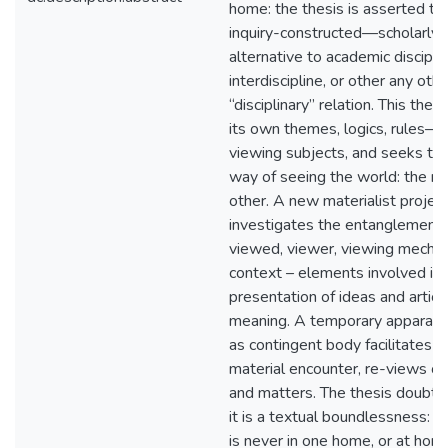
home: the thesis is asserted t
inquiry-constructed—scholarly s
alternative to academic disciplin
interdiscipline, or other any othe
“disciplinary” relation. This the
its own themes, logics, rules
viewing subjects, and seeks to 
way of seeing the world: the ne
other. A new materialist project,
investigates the entanglemen
viewed, viewer, viewing mecha
context – elements involved in 
presentation of ideas and articu
meaning. A temporary apparatus
as contingent body facilitates re
material encounter, re-views of
and matters. The thesis doubts
it is a textual boundlessness: is
is never in one home, or at home