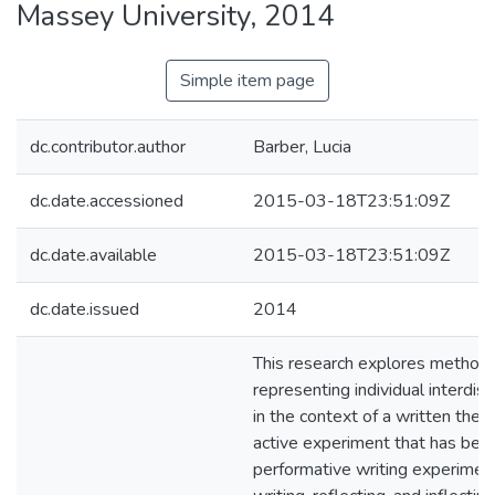
Massey University, 2014
Simple item page
dc.contributor.author
Barber, Lucia
dc.date.accessioned
2015-03-18T23:51:09Z
dc.date.available
2015-03-18T23:51:09Z
dc.date.issued
2014
This research explores methods
representing individual interdisci
in the context of a written thesis
active experiment that has bee
performative writing experiments