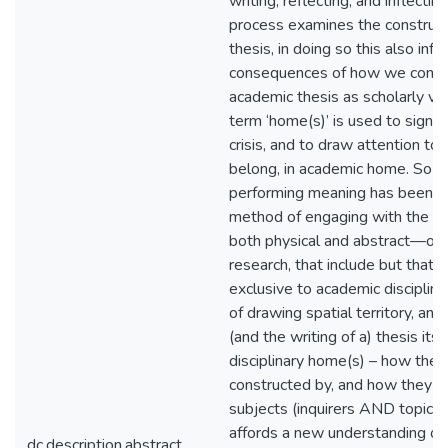
writing, reflecting, and inflectin
process examines the constructi
thesis, in doing so this also inf
consequences of how we comp
academic thesis as scholarly veh
term ‘home(s)’ is used to signal 
crisis, and to draw attention to 
belong, in academic home. So t
performing meaning has been 
method of engaging with the
both physical and abstract—of 
research, that include but that a
exclusive to academic disciplin
of drawing spatial territory, and
(and the writing of a) thesis itse
disciplinary home(s) – how they
constructed by, and how they co
subjects (inquirers AND topics).
affords a new understanding of
dc.description.abstract