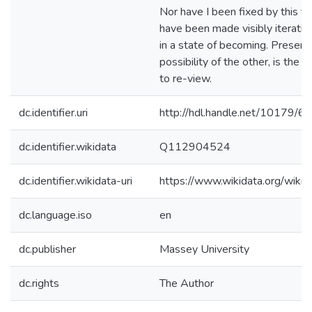
Nor have I been fixed by this the
have been made visibly iterati
in a state of becoming. Present
possibility of the other, is the inf
to re-view.
dc.identifier.uri
http://hdl.handle.net/10179/6
dc.identifier.wikidata
Q112904524
dc.identifier.wikidata-uri
https://www.wikidata.org/wi
dc.language.iso
en
dc.publisher
Massey University
dc.rights
The Author