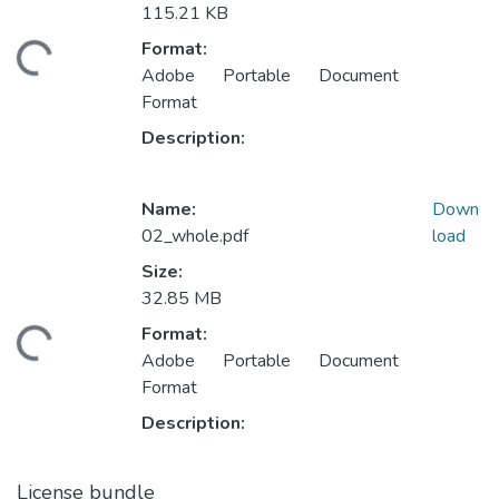
115.21 KB
Format:
ding...
Adobe Portable Document
Format
Description:
Name:
Down
02_whole.pdf
load
Size:
32.85 MB
Format:
ding...
Adobe Portable Document
Format
Description:
License bundle