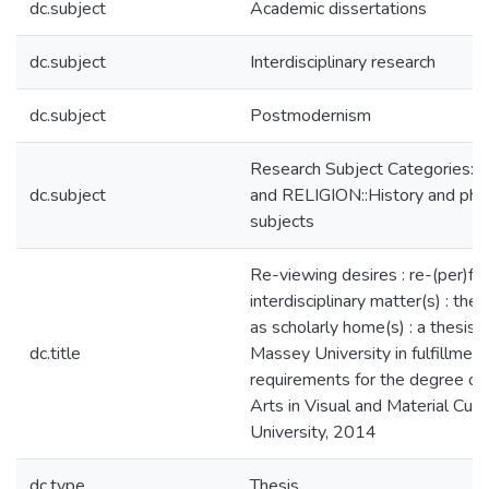
dc.subject
Academic dissertations
dc.subject
Interdisciplinary research
dc.subject
Postmodernism
Research Subject Categories
dc.subject
and RELIGION::History and phi
subjects
Re-viewing desires : re-(per)fo
interdisciplinary matter(s) : the 
as scholarly home(s) : a thesis 
dc.title
Massey University in fulfillment
requirements for the degree of
Arts in Visual and Material Cul
University, 2014
dc.type
Thesis