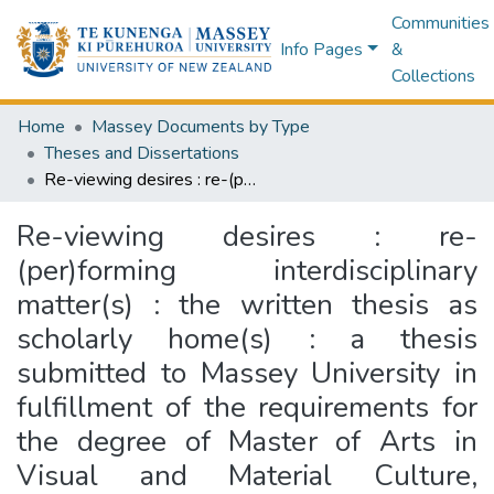
Communities
Info Pages
&
Collections
Home
Massey Documents by Type
Theses and Dissertations
Re-viewing desires : re-(per)forming interdisciplinary matter(s) : the written thesis as scholarly home(s) : a thesis submitted to Massey University in fulfillment of the requirements for the degree of Master of Arts in Visual and Material Culture, Massey University, 2014
Re-viewing desires : re-
(per)forming interdisciplinary
matter(s) : the written thesis as
scholarly home(s) : a thesis
submitted to Massey University in
fulfillment of the requirements for
the degree of Master of Arts in
Visual and Material Culture,