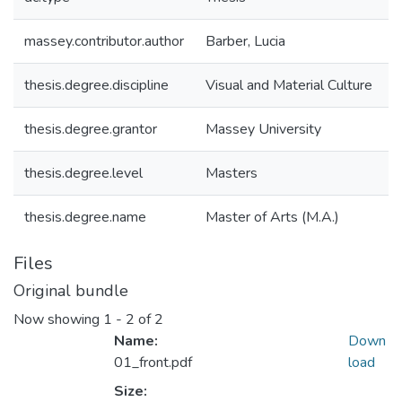
massey.contributor.author
Barber, Lucia
thesis.degree.discipline
Visual and Material Culture
thesis.degree.grantor
Massey University
thesis.degree.level
Masters
thesis.degree.name
Master of Arts (M.A.)
Files
Original bundle
Now showing
1 - 2 of 2
Name:
Down
01_front.pdf
load
Size: