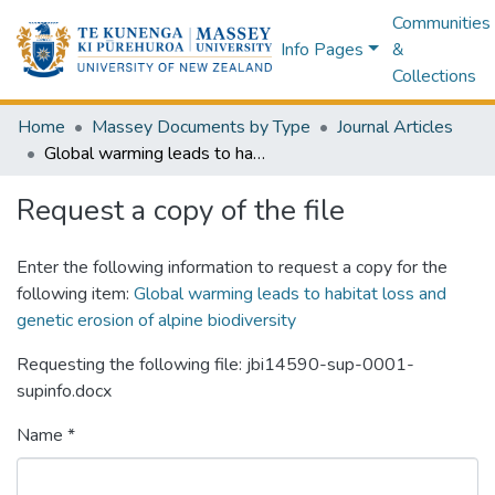
Communities
Info Pages
&
Collections
Home
Massey Documents by Type
Journal Articles
Global warming leads to habitat loss and genetic erosion of alpine biodiversity
Request a copy of the file
Enter the following information to request a copy for the
following item:
Global warming leads to habitat loss and
genetic erosion of alpine biodiversity
Requesting the following file: jbi14590-sup-0001-
supinfo.docx
Name *