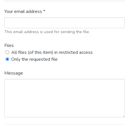
Your email address *
This email address is used for sending the file.
Files
All files (of this item) in restricted access
Only the requested file
Message