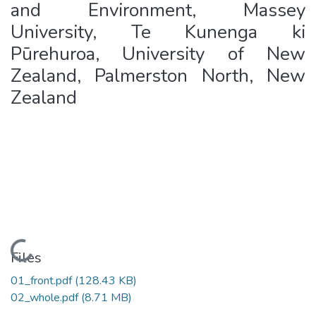
and Environment, Massey
University, Te Kunenga ki
Pūrehuroa, University of New
Zealand, Palmerston North, New
Zealand
Loading...
Files
01_front.pdf
(128.43 KB)
02_whole.pdf
(8.71 MB)