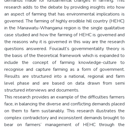
demands made for fundamental changes in farming. This
research adds to the debate by providing insights into how
an aspect of farming that has environmental implications is
governed. The farming of highly erodible hill country (HEHC)
in the Manawatu-Whanganui region is the single qualitative
case studied and how the farming of HEHC is governed and
the reasons why it is governed in this way are the research
questions answered. Foucault‘s governmentality theory is
the basis of the theoretical framework which is expanded to
include the concept of farming knowledge-culture to
recognise and capture farming as a form of government.
Results are structured into a national, regional and farm
level phase and are based on data drawn from semi
structured interviews and documents.
This research provides an example of the difficulties farmers
face, in balancing the diverse and conflicting demands placed
on them to farm sustainably. This research illustrates the
complex contradictory and inconsistent demands brought to
bear on farmers‘ management of HEHC through the