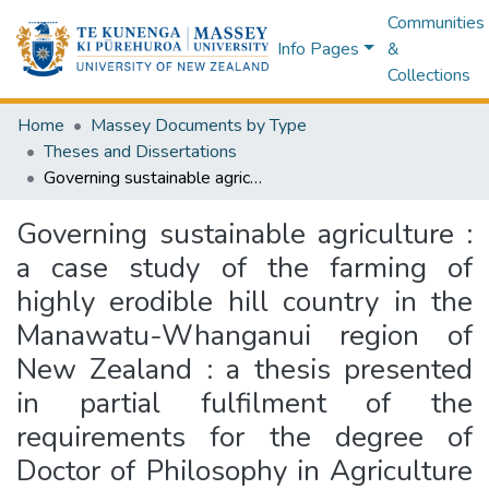
Communities
Info Pages
&
Collections
Home
Massey Documents by Type
Theses and Dissertations
Governing sustainable agriculture : a case study of the farming of highly erodible hill country in the Manawatu-Whanganui region of New Zealand : a thesis presented in partial fulfilment of the requirements for the degree of Doctor of Philosophy in Agriculture and Environment, Massey University, Te Kunenga ki Pūrehuroa, University of New Zealand, Palmerston North, New Zealand
Governing sustainable agriculture :
a case study of the farming of
highly erodible hill country in the
Manawatu-Whanganui region of
New Zealand : a thesis presented
in partial fulfilment of the
requirements for the degree of
Doctor of Philosophy in Agriculture