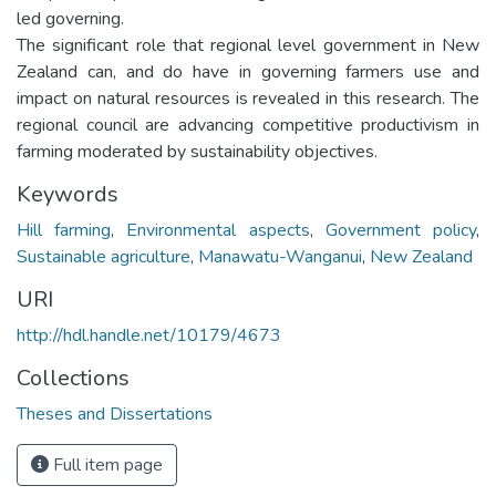
led governing.
The significant role that regional level government in New
Zealand can, and do have in governing farmers use and
impact on natural resources is revealed in this research. The
regional council are advancing competitive productivism in
farming moderated by sustainability objectives.
Keywords
Hill farming
,
Environmental aspects
,
Government policy
,
Sustainable agriculture
,
Manawatu-Wanganui
,
New Zealand
URI
http://hdl.handle.net/10179/4673
Collections
Theses and Dissertations
Full item page