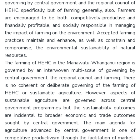
governing by central government and the regional council of
HEHC specifically, but of farming generally, also. Farmers
are encouraged to be, both, competitively-productive and
financially profitable, and socially responsible in managing
the impact of farming on the environment. Accepted farming
practices maintain and enhance, as well as constrain and
compromise, the environmental sustainability of natural
resources.
The farming of HEHC in the Manawatu-Whanganui region is
governed by an interwoven multi-scale of governing by
central government, the regional council and farming. There
is no coherent or deliberate governing of the farming of
HEHC or sustainable agriculture. However, aspects of
sustainable agriculture are governed across central
government programmes but the sustainability outcomes
are incidental to broader economic and trade outcomes
sought by central government. The main agenda for
agriculture advanced by central government is one of
competitive productivism through the facilitation of market-