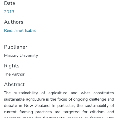
Date
2013
Authors
Reid, Janet Isabel
Publisher
Massey University
Rights
The Author
Abstract
The sustainability of agriculture and what constitutes
sustainable agriculture is the focus of ongoing challenge and
debate in New Zealand. In particular, the sustainability of
current farming practices are targeted for criticism and