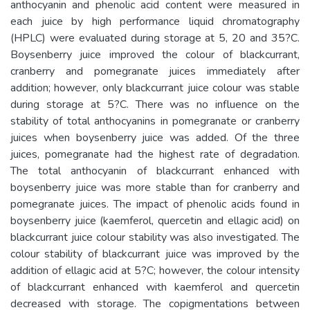
anthocyanin and phenolic acid content were measured in
each juice by high performance liquid chromatography
(HPLC) were evaluated during storage at 5, 20 and 35?C.
Boysenberry juice improved the colour of blackcurrant,
cranberry and pomegranate juices immediately after
addition; however, only blackcurrant juice colour was stable
during storage at 5?C. There was no influence on the
stability of total anthocyanins in pomegranate or cranberry
juices when boysenberry juice was added. Of the three
juices, pomegranate had the highest rate of degradation.
The total anthocyanin of blackcurrant enhanced with
boysenberry juice was more stable than for cranberry and
pomegranate juices. The impact of phenolic acids found in
boysenberry juice (kaemferol, quercetin and ellagic acid) on
blackcurrant juice colour stability was also investigated. The
colour stability of blackcurrant juice was improved by the
addition of ellagic acid at 5?C; however, the colour intensity
of blackcurrant enhanced with kaemferol and quercetin
decreased with storage. The copigmentations between