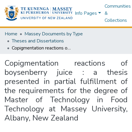
Communities
Info Pages
&
Collections
Home
Massey Documents by Type
Theses and Dissertations
Copigmentation reactions of boysenberry juice : a thesis presented in partial fulfillment of the requirements for the degree of Master of Technology in Food Technology at Massey University, Albany, New Zealand
Copigmentation reactions of
boysenberry juice : a thesis
presented in partial fulfillment of
the requirements for the degree of
Master of Technology in Food
Technology at Massey University,
Albany, New Zealand