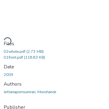
oading...
Files
02whole.pdf
(2.73 MB)
01front.pdf
(118.83 KB)
Date
2009
Authors
Jettanapornsumran, Monchanok
Publisher