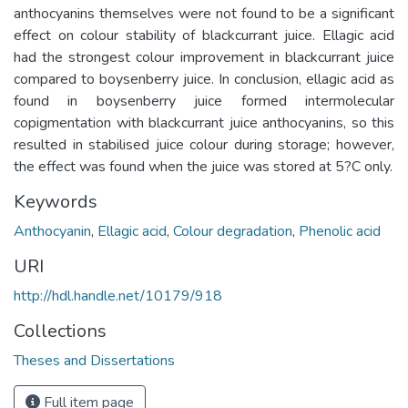
anthocyanins themselves were not found to be a significant
effect on colour stability of blackcurrant juice. Ellagic acid
had the strongest colour improvement in blackcurrant juice
compared to boysenberry juice. In conclusion, ellagic acid as
found in boysenberry juice formed intermolecular
copigmentation with blackcurrant juice anthocyanins, so this
resulted in stabilised juice colour during storage; however,
the effect was found when the juice was stored at 5?C only.
Keywords
Anthocyanin
,
Ellagic acid
,
Colour degradation
,
Phenolic acid
URI
http://hdl.handle.net/10179/918
Collections
Theses and Dissertations
Full item page