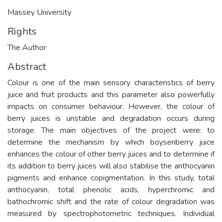
Massey University
Rights
The Author
Abstract
Colour is one of the main sensory characteristics of berry
juice and fruit products and this parameter also powerfully
impacts on consumer behaviour. However, the colour of
berry juices is unstable and degradation occurs during
storage. The main objectives of the project were: to
determine the mechanism by which boysenberry juice
enhances the colour of other berry juices and to determine if
its addition to berry juices will also stabilise the anthocyanin
pigments and enhance copigmentation. In this study, total
anthocyanin, total phenolic acids, hyperchromic and
bathochromic shift and the rate of colour degradation was
measured by spectrophotometric techniques. Individual