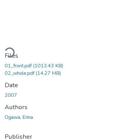
oading...
Files
01_front.pdf
(1013.43 KB)
02_whole.pdf
(14.27 MB)
Date
2007
Authors
Ogawa, Erina
Publisher