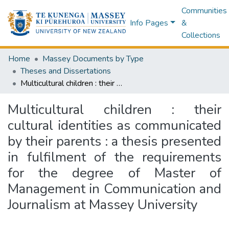
Communities
Info Pages
&
Collections
Home
Massey Documents by Type
Theses and Dissertations
Multicultural children : their cultural identities as communicated by their parents : a thesis presented in fulfilment of the requirements for the degree of Master of Management in Communication and Journalism at Massey University
Multicultural children : their
cultural identities as communicated
by their parents : a thesis presented
in fulfilment of the requirements
for the degree of Master of
Management in Communication and
Journalism at Massey University