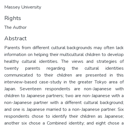
Massey University
Rights
The Author
Abstract
Parents from different cultural backgrounds may often lack
information on helping their multicultural children to develop
healthy cultural identities. The views and strategies of
twenty parents regarding the cultural identities
communicated to their children are presented in this
interview-based case-study in the greater Tokyo area of
Japan. Seventeen respondents are non-Japanese with
children to Japanese partners; two are non-Japanese with a
non-Japanese partner with a different cultural background;
and one is Japanese married to a non-Japanese partner. Six
respondents chose to identify their children as Japanese;
another six chose a Combined identity; and eight chose a