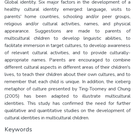
Global identity. Six major factors in the development of a
healthy cultural identity emerged: language, visits to
parents' home countries, schooling and/or peer groups,
religious and/or cultural activities, names, and physical
appearance. Suggestions are made to parents of
multicultural children to develop linguistic abilities, to
facilitate immersion in target cultures, to develop awareness
of relevant cultural activities, and to provide culturally-
appropriate names. Parents are encouraged to combine
different cultural aspects in different areas of their children's
lives, to teach their children about their own cultures, and to
remember that each child is unique. In addition, the iceberg
metaphor of culture presented by Ting-Toomey and Chung
(2005) has been adapted to illustrate multicultural
identities. This study has confirmed the need for further
qualitative and quantitative studies on the development of
cultural identities in multicultural children.
Keywords