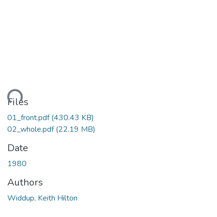
ding...
Files
01_front.pdf
(430.43 KB)
02_whole.pdf
(22.19 MB)
Date
1980
Authors
Widdup, Keith Hilton