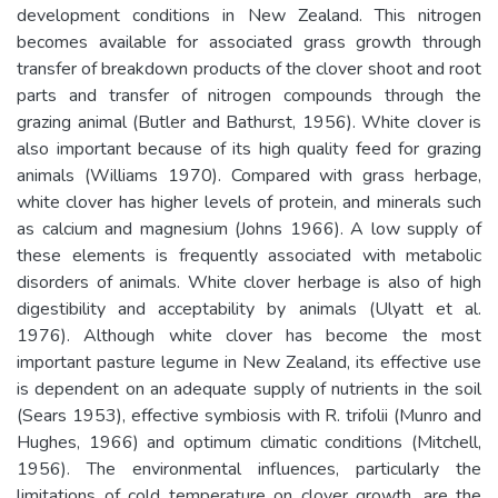
development conditions in New Zealand. This nitrogen
becomes available for associated grass growth through
transfer of breakdown products of the clover shoot and root
parts and transfer of nitrogen compounds through the
grazing animal (Butler and Bathurst, 1956). White clover is
also important because of its high quality feed for grazing
animals (Williams 1970). Compared with grass herbage,
white clover has higher levels of protein, and minerals such
as calcium and magnesium (Johns 1966). A low supply of
these elements is frequently associated with metabolic
disorders of animals. White clover herbage is also of high
digestibility and acceptability by animals (Ulyatt et al.
1976). Although white clover has become the most
important pasture legume in New Zealand, its effective use
is dependent on an adequate supply of nutrients in the soil
(Sears 1953), effective symbiosis with R. trifolii (Munro and
Hughes, 1966) and optimum climatic conditions (Mitchell,
1956). The environmental influences, particularly the
limitations of cold temperature on clover growth, are the