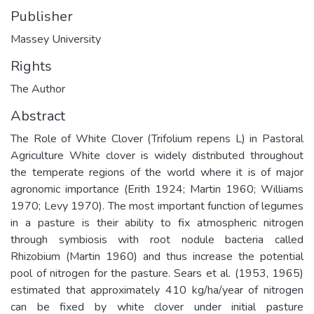
Publisher
Massey University
Rights
The Author
Abstract
The Role of White Clover (Trifolium repens L) in Pastoral
Agriculture White clover is widely distributed throughout
the temperate regions of the world where it is of major
agronomic importance (Erith 1924; Martin 1960; Williams
1970; Levy 1970). The most important function of legumes
in a pasture is their ability to fix atmospheric nitrogen
through symbiosis with root nodule bacteria called
Rhizobium (Martin 1960) and thus increase the potential
pool of nitrogen for the pasture. Sears et al. (1953, 1965)
estimated that approximately 410 kg/ha/year of nitrogen
can be fixed by white clover under initial pasture