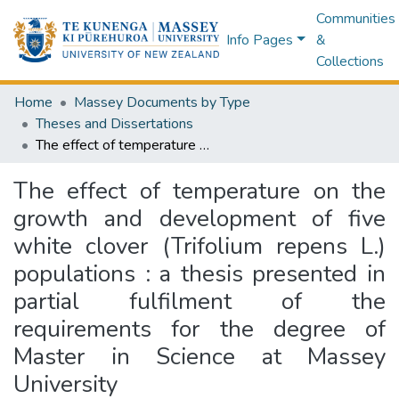
Communities
Info Pages
&
Collections
Home
Massey Documents by Type
Theses and Dissertations
The effect of temperature on the growth and development of five white clover (Trifolium repens L.) populations : a thesis presented in partial fulfilment of the requirements for the degree of Master in Science at Massey University
The effect of temperature on the
growth and development of five
white clover (Trifolium repens L.)
populations : a thesis presented in
partial fulfilment of the
requirements for the degree of
Master in Science at Massey
University