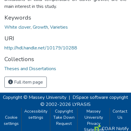
main interest in this study.
Keywords
White clover
,
Growth
,
Varieties
URI
http://hdl.handle.net/10179/10288
Collections
Theses and Dissertations
Full item page
Copyright © Massey University
|
DSpace software
copyright
© 2002-2026
LYRASIS
Accessibility
Copyright
Massey
Contact
Cookie
settings
Take Down
University
Us
settings
Request
Privacy
COAR Notify
Statement