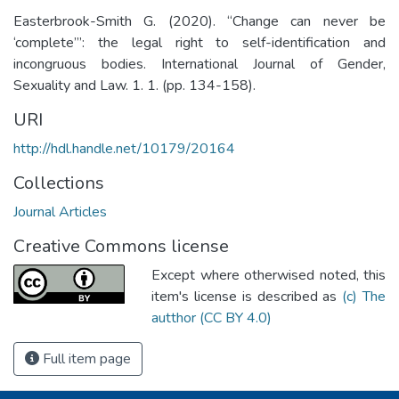
Easterbrook-Smith G. (2020). “Change can never be
‘complete’”: the legal right to self-identification and
incongruous bodies. International Journal of Gender,
Sexuality and Law. 1. 1. (pp. 134-158).
URI
http://hdl.handle.net/10179/20164
Collections
Journal Articles
Creative Commons license
Except where otherwised noted, this
item's license is described as
(c) The
autthor (CC BY 4.0)
Full item page