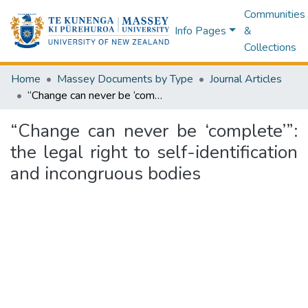
Communities
Info Pages
&
Collections
Home
Massey Documents by Type
Journal Articles
“Change can never be ‘complete’”: the legal right to self-identification and incongruous bodies
“Change can never be ‘complete’”:
the legal right to self-identification
and incongruous bodies