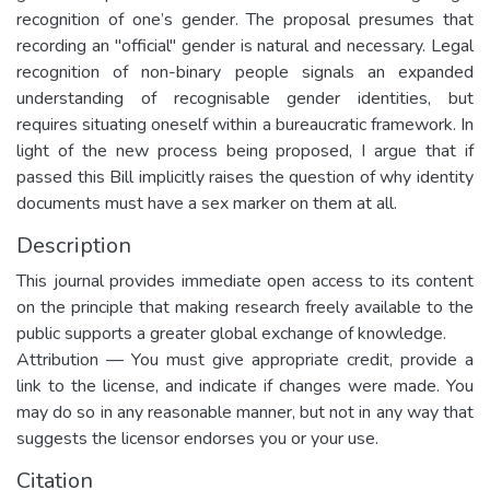
recognition of one’s gender. The proposal presumes that
recording an "official" gender is natural and necessary. Legal
recognition of non-binary people signals an expanded
understanding of recognisable gender identities, but
requires situating oneself within a bureaucratic framework. In
light of the new process being proposed, I argue that if
passed this Bill implicitly raises the question of why identity
documents must have a sex marker on them at all.
Description
This journal provides immediate open access to its content
on the principle that making research freely available to the
public supports a greater global exchange of knowledge.
Attribution — You must give appropriate credit, provide a
link to the license, and indicate if changes were made. You
may do so in any reasonable manner, but not in any way that
suggests the licensor endorses you or your use.
Citation