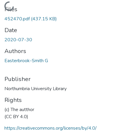
Loading...
Files
452470.pdf
(437.15 KB)
Date
2020-07-30
Authors
Easterbrook-Smith G
Publisher
Northumbria University Library
Rights
(c) The autthor
(CC BY 4.0)
https://creativecommons.org/licenses/by/4.0/