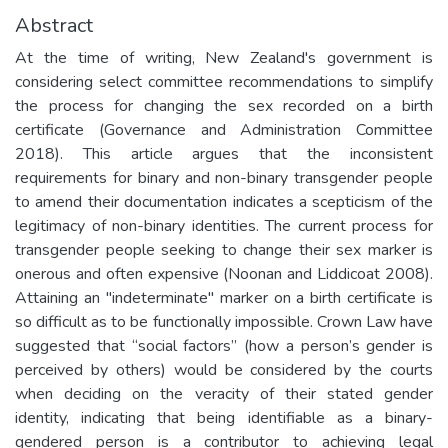
Abstract
At the time of writing, New Zealand's government is
considering select committee recommendations to simplify
the process for changing the sex recorded on a birth
certificate (Governance and Administration Committee
2018). This article argues that the inconsistent
requirements for binary and non-binary transgender people
to amend their documentation indicates a scepticism of the
legitimacy of non-binary identities. The current process for
transgender people seeking to change their sex marker is
onerous and often expensive (Noonan and Liddicoat 2008).
Attaining an "indeterminate" marker on a birth certificate is
so difficult as to be functionally impossible. Crown Law have
suggested that “social factors” (how a person’s gender is
perceived by others) would be considered by the courts
when deciding on the veracity of their stated gender
identity, indicating that being identifiable as a binary-
gendered person is a contributor to achieving legal