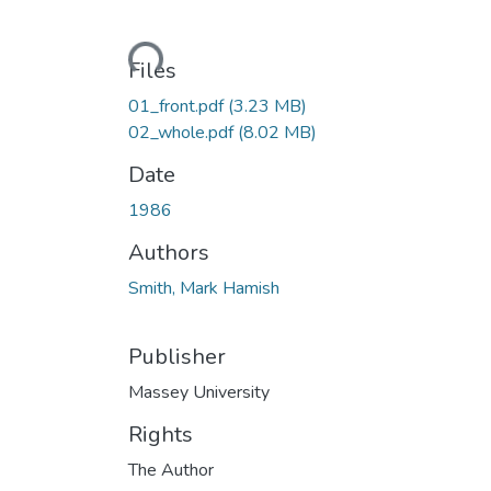
Loading...
Files
01_front.pdf
(3.23 MB)
02_whole.pdf
(8.02 MB)
Date
1986
Authors
Smith, Mark Hamish
Publisher
Massey University
Rights
The Author