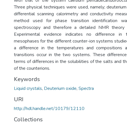
with that of the system caesium pentadecafluorooct
Three physical techniques were used, namely; deuteriu
differential scanning calorimetry and conductivity me
method used for phase transition identification 
spectroscopy and therefore a detailed NMR theory s
Experimental evidence indicates no difference in
mesophases for the different counter-ion systems studied
a difference in the temperatures and compositions 
transitions occur in the two systems. These difference
terms of differences in the solubilities of the salts and t
of the counterions.
Keywords
Liquid crystals
,
Deuterium oxide
,
Spectra
URI
http://hdl.handle.net/10179/12110
Collections