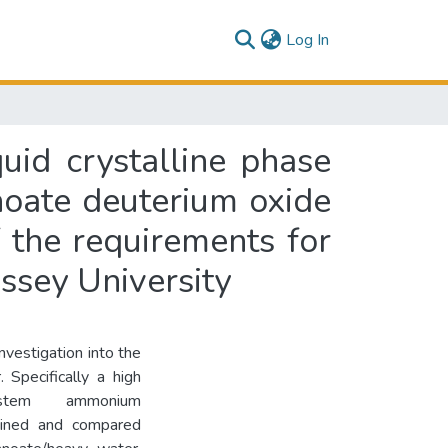
(current)
Log In
uid crystalline phase
noate deuterium oxide
f the requirements for
ssey University
investigation into the
 Specifically a high
stem ammonium
ained and compared