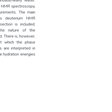
anoate/heavy water.
m NMR spectroscopy,
asurements. The main
was deuterium NMR
ection is included.
 the nature of the
. There is, however,
at which the phase
s are interpreted in
he hydration energies