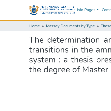
Info Pages
Commu
Home
Massey Documents by Type
These
The determination an
transitions in the a
system : a thesis pre
the degree of Master 