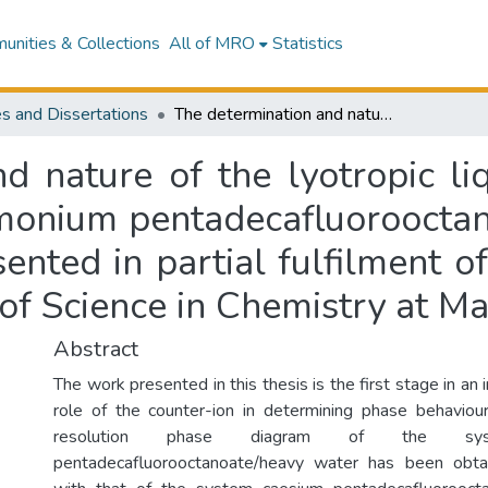
nities & Collections
All of MRO
Statistics
s and Dissertations
The determination and nature of the lyotropic liquid crystalline phase transitions in the ammonium pentadecafluorooctanoate deuterium oxide system : a thesis presented in partial fulfilment of the requirements for the degree of Master of Science in Chemistry at Massey University
d nature of the lyotropic liq
mmonium pentadecafluoroocta
sented in partial fulfilment o
of Science in Chemistry at Ma
Abstract
The work presented in this thesis is the first stage in an 
role of the counter-ion in determining phase behaviour.
resolution phase diagram of the sy
pentadecafluorooctanoate/heavy water has been obt