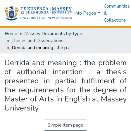
Communities
Info Pages
&
Collections
Home
Massey Documents by Type
Theses and Dissertations
Derrida and meaning : the problem of authorial intention : a thesis presented in partial fulfilment of the requirements for the degree of Master of Arts in English at Massey University
Derrida and meaning : the problem
of authorial intention : a thesis
presented in partial fulfilment of
the requirements for the degree of
Master of Arts in English at Massey
University
Simple item page