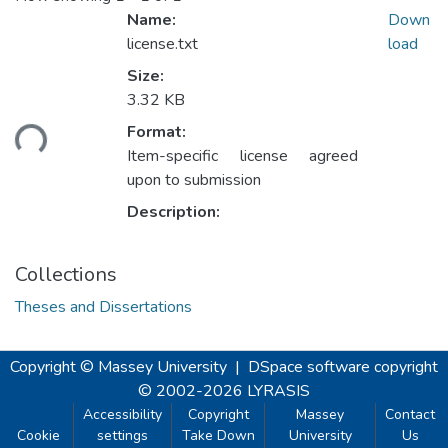
Name:
Down
license.txt
load
Size:
3.32 KB
ading...
Format:
Item-specific license agreed
upon to submission
Description:
Collections
Theses and Dissertations
Copyright © Massey University
|
DSpace software
copyright
© 2002-2026
LYRASIS
Accessibility
Copyright
Massey
Contact
Cookie
settings
Take Down
University
Us