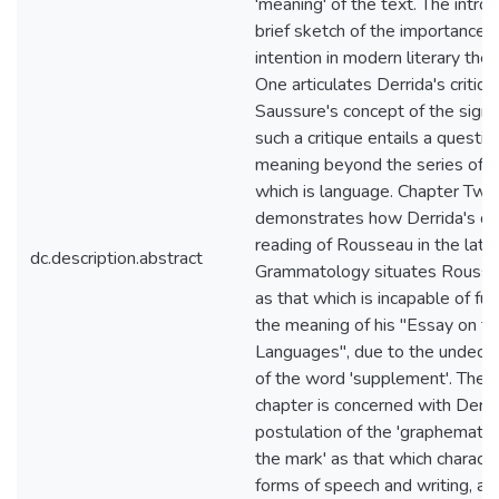
'meaning' of the text. The intro
brief sketch of the importance o
intention in modern literary the
One articulates Derrida's critiqu
Saussure's concept of the sign
such a critique entails a questio
meaning beyond the series of d
which is language. Chapter Two
demonstrates how Derrida's de
reading of Rousseau in the latte
dc.description.abstract
Grammatology situates Roussea
as that which is incapable of fu
the meaning of his "Essay on th
Languages", due to the undeci
of the word 'supplement'. The th
chapter is concerned with Derri
postulation of the 'graphematic 
the mark' as that which characte
forms of speech and writing, as