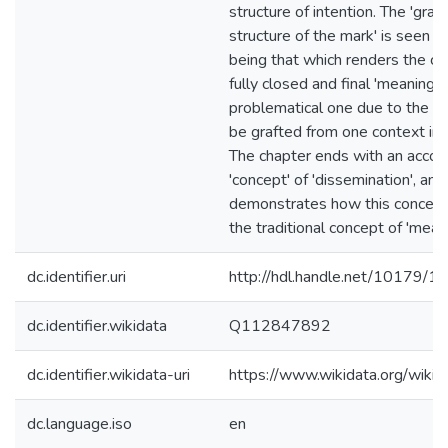
structure of intention. The 'gra
structure of the mark' is seen b
being that which renders the co
fully closed and final 'meaning' 
problematical one due to the mar
be grafted from one context int
The chapter ends with an accou
'concept' of 'dissemination', and
demonstrates how this concept 
the traditional concept of 'meani
dc.identifier.uri
http://hdl.handle.net/10179/1
dc.identifier.wikidata
Q112847892
dc.identifier.wikidata-uri
https://www.wikidata.org/wi
dc.language.iso
en