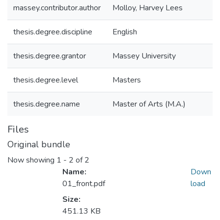
massey.contributor.author
Molloy, Harvey Lees
thesis.degree.discipline
English
thesis.degree.grantor
Massey University
thesis.degree.level
Masters
thesis.degree.name
Master of Arts (M.A.)
Files
Original bundle
Now showing
1 - 2 of 2
Name:
Down
01_front.pdf
load
Size:
451.13 KB