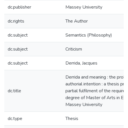
dc.publisher
Massey University
dc.rights
The Author
dc.subject
Semantics (Philosophy)
dc.subject
Criticism
dc.subject
Derrida, Jacques
Derrida and meaning : the prob
authorial intention : a thesis pr
dc.title
partial fulfilment of the require
degree of Master of Arts in Eng
Massey University
dc.type
Thesis