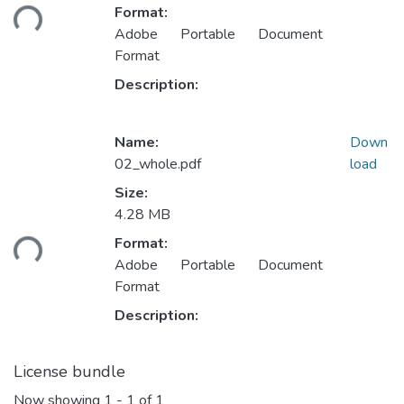
ading...
Format:
Adobe Portable Document
Format
Description:
Name:
Down
02_whole.pdf
load
Size:
4.28 MB
ading...
Format:
Adobe Portable Document
Format
Description:
License bundle
Now showing
1 - 1 of 1