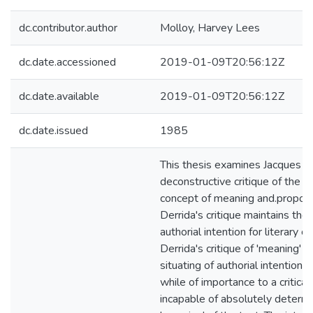
dc.contributor.author
Molloy, Harvey Lees
dc.date.accessioned
2019-01-09T20:56:12Z
dc.date.available
2019-01-09T20:56:12Z
dc.date.issued
1985
This thesis examines Jacques De
deconstructive critique of the l
concept of meaning and.propos
Derrida's critique maintains the
authorial intention for literary cri
Derrida's critique of 'meaning' en
situating of authorial intention a
while of importance to a critical 
incapable of absolutely determi