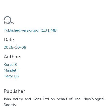
ading...
Files
Published version.pdf
(1.31 MB)
Date
2025-10-06
Authors
Korad S
Mündel T
Perry BG
Publisher
John Wiley and Sons Ltd on behalf of The Physiological
Society