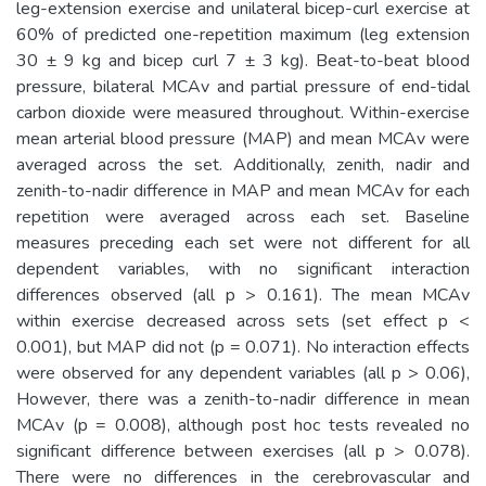
leg-extension exercise and unilateral bicep-curl exercise at
60% of predicted one-repetition maximum (leg extension
30 ± 9 kg and bicep curl 7 ± 3 kg). Beat-to-beat blood
pressure, bilateral MCAv and partial pressure of end-tidal
carbon dioxide were measured throughout. Within-exercise
mean arterial blood pressure (MAP) and mean MCAv were
averaged across the set. Additionally, zenith, nadir and
zenith-to-nadir difference in MAP and mean MCAv for each
repetition were averaged across each set. Baseline
measures preceding each set were not different for all
dependent variables, with no significant interaction
differences observed (all p > 0.161). The mean MCAv
within exercise decreased across sets (set effect p <
0.001), but MAP did not (p = 0.071). No interaction effects
were observed for any dependent variables (all p > 0.06),
However, there was a zenith-to-nadir difference in mean
MCAv (p = 0.008), although post hoc tests revealed no
significant difference between exercises (all p > 0.078).
There were no differences in the cerebrovascular and