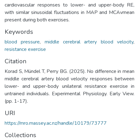
cardiovascular responses to lower- and upper-body RE,
with similar sinusoidal fluctuations in MAP and MCAvmean
present during both exercises.
Keywords
blood pressure
,
middle cerebral artery blood velocity
,
resistance exercise
Citation
Korad S, Mündel T, Perry BG. (2025). No difference in mean
middle cerebral artery blood velocity responses between
lower- and upper-body unilateral resistance exercise in
untrained individuals. Experimental Physiology. Early View.
(pp. 1-17).
URI
https://mro.massey.ac.nz/handle/10179/73777
Collections