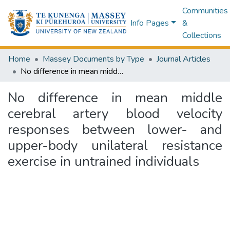
Communities
Info Pages
&
Collections
Home
Massey Documents by Type
Journal Articles
No difference in mean middle cerebral artery blood velocity responses between lower- and upper-body unilateral resistance exercise in untrained individuals
No difference in mean middle
cerebral artery blood velocity
responses between lower- and
upper-body unilateral resistance
exercise in untrained individuals