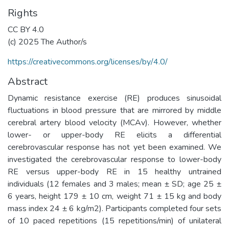
Rights
CC BY 4.0
(c) 2025 The Author/s
https://creativecommons.org/licenses/by/4.0/
Abstract
Dynamic resistance exercise (RE) produces sinusoidal
fluctuations in blood pressure that are mirrored by middle
cerebral artery blood velocity (MCAv). However, whether
lower- or upper-body RE elicits a differential
cerebrovascular response has not yet been examined. We
investigated the cerebrovascular response to lower-body
RE versus upper-body RE in 15 healthy untrained
individuals (12 females and 3 males; mean ± SD; age 25 ±
6 years, height 179 ± 10 cm, weight 71 ± 15 kg and body
mass index 24 ± 6 kg/m2). Participants completed four sets
of 10 paced repetitions (15 repetitions/min) of unilateral