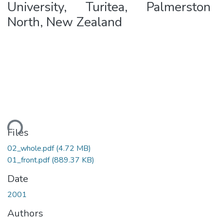
University, Turitea, Palmerston
North, New Zealand
ding...
Files
02_whole.pdf
(4.72 MB)
01_front.pdf
(889.37 KB)
Date
2001
Authors