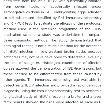
been free from the virus. IBDV was successfully isolated
from seven flocks of subclinically infected and/or
seronegative chickens in SPF embryonating eggs, adapted
to cell culture and identified by EM, immunocytochemistry
and RT-PCR test. To evaluate the efficacy of the serological
method used in the screening programme of the IBDV
eradication scheme, a study was undertaken to compare
three diagnostic methods. The study demonstrated that
serological testing is not a reliable method for the detection
of IBDV infection in New Zealand broiler flocks because
antibodies may not have developed to detectable levels by
the time of slaughter. Histological examination of affected
bursae allowed the demonstration of IBD-like lesions, but
these needed to be differentiated from those caused by
other agents. The immunocytochemistry test was able to
detect early IBDV infection and provided a rapid, definitive
diagnosis. Using the immunocytochemistry test to perform a
longitudinal study of IBDV infection in a broiler and a layer
farm, results showed the birds were infected as early as 6