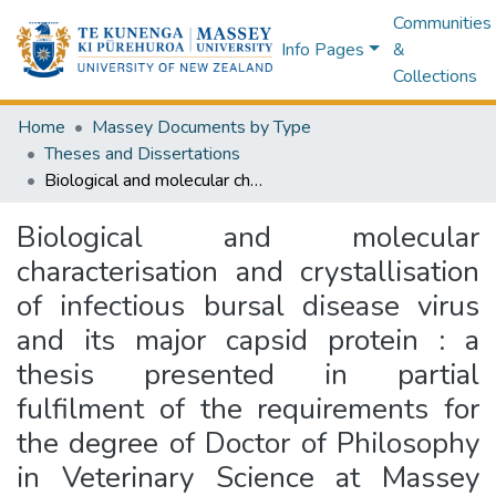
Communities
Info Pages
&
Collections
Home
Massey Documents by Type
Theses and Dissertations
Biological and molecular characterisation and crystallisation of infectious bursal disease virus and its major capsid protein : a thesis presented in partial fulfilment of the requirements for the degree of Doctor of Philosophy in Veterinary Science at Massey University, Turitea, Palmerston North, New Zealand
Biological and molecular
characterisation and crystallisation
of infectious bursal disease virus
and its major capsid protein : a
thesis presented in partial
fulfilment of the requirements for
the degree of Doctor of Philosophy
in Veterinary Science at Massey