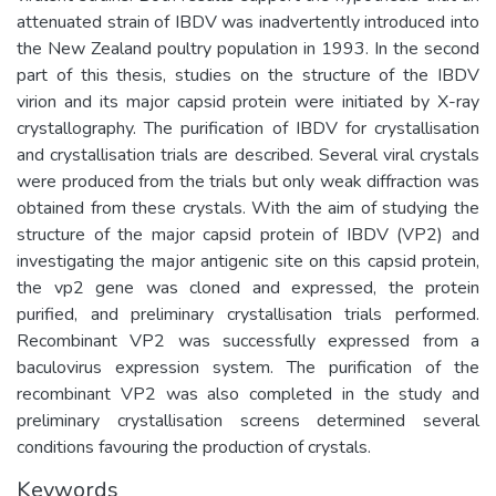
attenuated strain of IBDV was inadvertently introduced into
the New Zealand poultry population in 1993. In the second
part of this thesis, studies on the structure of the IBDV
virion and its major capsid protein were initiated by X-ray
crystallography. The purification of IBDV for crystallisation
and crystallisation trials are described. Several viral crystals
were produced from the trials but only weak diffraction was
obtained from these crystals. With the aim of studying the
structure of the major capsid protein of IBDV (VP2) and
investigating the major antigenic site on this capsid protein,
the vp2 gene was cloned and expressed, the protein
purified, and preliminary crystallisation trials performed.
Recombinant VP2 was successfully expressed from a
baculovirus expression system. The purification of the
recombinant VP2 was also completed in the study and
preliminary crystallisation screens determined several
conditions favouring the production of crystals.
Keywords