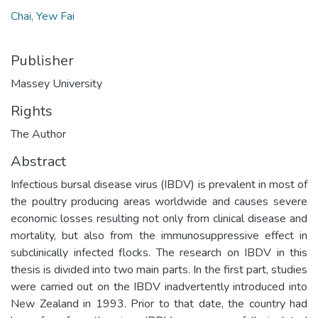
Chai, Yew Fai
Publisher
Massey University
Rights
The Author
Abstract
Infectious bursal disease virus (IBDV) is prevalent in most of
the poultry producing areas worldwide and causes severe
economic losses resulting not only from clinical disease and
mortality, but also from the immunosuppressive effect in
subclinically infected flocks. The research on IBDV in this
thesis is divided into two main parts. In the first part, studies
were carried out on the IBDV inadvertently introduced into
New Zealand in 1993. Prior to that date, the country had