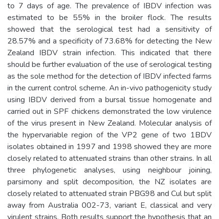
to 7 days of age. The prevalence of IBDV infection was
estimated to be 55% in the broiler flock. The results
showed that the serological test had a sensitivity of
28.57% and a specificity of 73.68% for detecting the New
Zealand IBDV strain infection. This indicated that there
should be further evaluation of the use of serological testing
as the sole method for the detection of IBDV infected farms
in the current control scheme. An in-vivo pathogenicity study
using IBDV derived from a bursal tissue homogenate and
carried out in SPF chickens demonstrated the low virulence
of the virus present in New Zealand. Molecular analysis of
the hypervariable region of the VP2 gene of two 1BDV
isolates obtained in 1997 and 1998 showed they are more
closely related to attenuated strains than other strains. In all
three phylogenetic analyses, using neighbour joining,
parsimony and split decomposition, the NZ isolates are
closely related to attenuated strain PBG98 and Cul but split
away from Australia 002-73, variant E, classical and very
virulent strains. Both results support the hypothesis that an