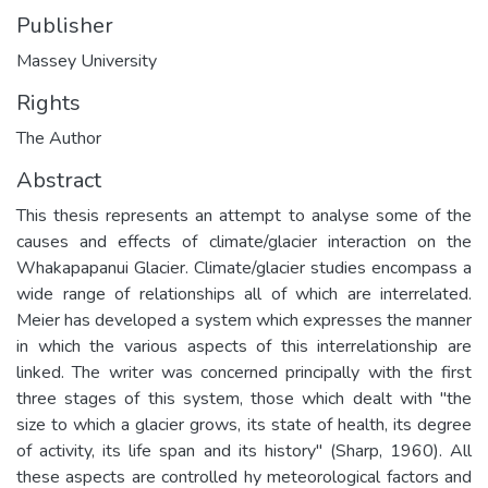
Publisher
Massey University
Rights
The Author
Abstract
This thesis represents an attempt to analyse some of the
causes and effects of climate/glacier interaction on the
Whakapapanui Glacier. Climate/glacier studies encompass a
wide range of relationships all of which are interrelated.
Meier has developed a system which expresses the manner
in which the various aspects of this interrelationship are
linked. The writer was concerned principally with the first
three stages of this system, those which dealt with "the
size to which a glacier grows, its state of health, its degree
of activity, its life span and its history" (Sharp, 1960). All
these aspects are controlled hy meteorological factors and