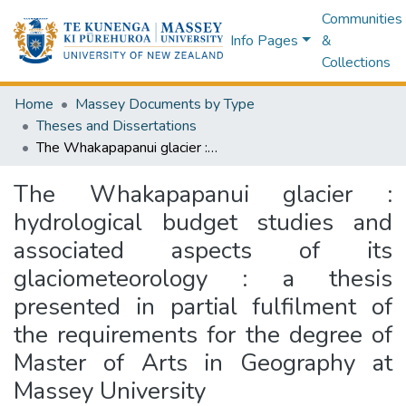
Communities
Info Pages
&
Collections
Home
Massey Documents by Type
Theses and Dissertations
The Whakapapanui glacier : hydrological budget studies and associated aspects of its glaciometeorology : a thesis presented in partial fulfilment of the requirements for the degree of Master of Arts in Geography at Massey University
The Whakapapanui glacier :
hydrological budget studies and
associated aspects of its
glaciometeorology : a thesis
presented in partial fulfilment of
the requirements for the degree of
Master of Arts in Geography at
Massey University