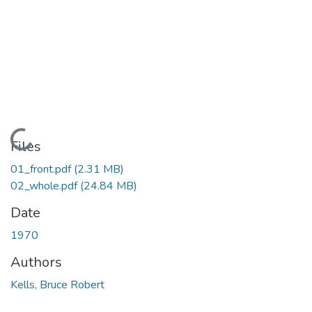
Loading...
Files
01_front.pdf
(2.31 MB)
02_whole.pdf
(24.84 MB)
Date
1970
Authors
Kells, Bruce Robert