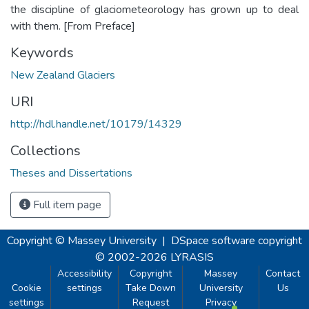
the discipline of glaciometeorology has grown up to deal
with them. [From Preface]
Keywords
New Zealand Glaciers
URI
http://hdl.handle.net/10179/14329
Collections
Theses and Dissertations
Full item page
Copyright © Massey University
|
DSpace software
copyright
© 2002-2026
LYRASIS
Accessibility
Copyright
Massey
Contact
Cookie
settings
Take Down
University
Us
settings
Request
Privacy