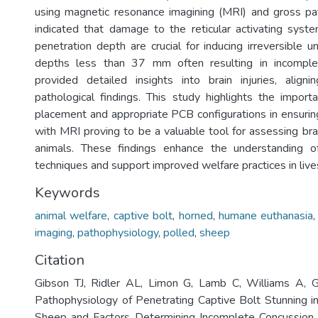
using magnetic resonance imagining (MRI) and gross pa
indicated that damage to the reticular activating syste
penetration depth are crucial for inducing irreversible 
depths less than 37 mm often resulting in incomple
provided detailed insights into brain injuries, align
pathological findings. This study highlights the import
placement and appropriate PCB configurations in ensur
with MRI proving to be a valuable tool for assessing bra
animals. These findings enhance the understanding of
techniques and support improved welfare practices in li
Keywords
animal welfare
,
captive bolt
,
horned
,
humane euthanasia
imaging
,
pathophysiology
,
polled
,
sheep
Citation
Gibson TJ, Ridler AL, Limon G, Lamb C, Williams A, 
Pathophysiology of Penetrating Captive Bolt Stunning 
Sheep and Factors Determining Incomplete Concussion.. 