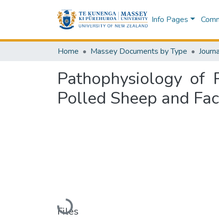
Info Pages
Commu
Home
Massey Documents by Type
Journa
Pathophysiology of 
Polled Sheep and Fac
Loading...
Files