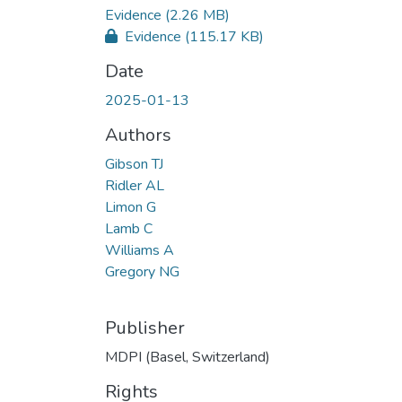
Evidence
(2.26 MB)
Evidence
(115.17 KB)
Date
2025-01-13
Authors
Gibson TJ
Ridler AL
Limon G
Lamb C
Williams A
Gregory NG
Publisher
MDPI (Basel, Switzerland)
Rights