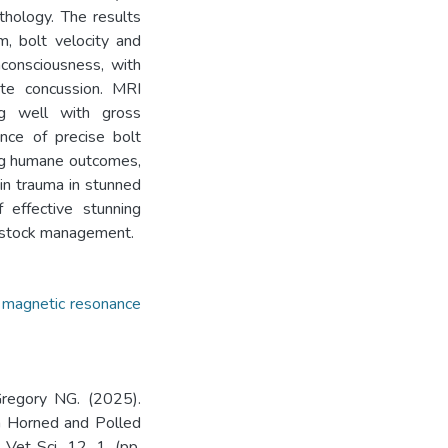
thology. The results
m, bolt velocity and
unconsciousness, with
te concussion. MRI
ing well with gross
ance of precise bolt
ing humane outcomes,
in trauma in stunned
 effective stunning
vestock management.
,
magnetic resonance
Gregory NG. (2025).
in Horned and Polled
Vet Sci. 12. 1. (pp.