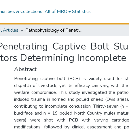
nities & Collections
All of MRO
Statistics
l Articles
Pathophysiology of Penetrating Captive Bolt Stunning in Horned and Polled Sheep and Factors Determining Incomplete Concussion.
Penetrating Captive Bolt St
tors Determining Incomplete
Abstract
Penetrating captive bolt (PCB) is widely used for s
dispatch of livestock, yet its efficacy can vary, with the
welfare compromise. This study investigated the path
induced trauma in horned and polled sheep (Ovis aries),
contributing to incomplete concussion. Thirty-seven (n 
blackface and n = 19 polled North Country mule) mat
years) were shot with PCB with varying cartri
modifications, followed by clinical assessment and p