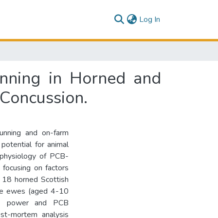
(current)
Log In
unning in Horned and
 Concussion.
tunning and on-farm
 potential for animal
ophysiology of PCB-
 focusing on factors
= 18 horned Scottish
ure ewes (aged 4-10
dge power and PCB
ost-mortem analysis