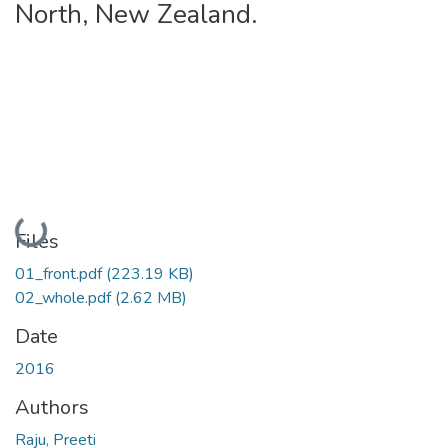
North, New Zealand.
Loading...
Files
01_front.pdf
(223.19 KB)
02_whole.pdf
(2.62 MB)
Date
2016
Authors
Raju, Preeti