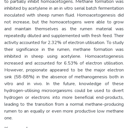
to partially inhibit homoacetogens. Methane formation was
inhibited by acetylene in an in vitro serial batch fermentation
inoculated with sheep rumen fluid. Homoacetogenesis did
not increase, but the homoacetogens were able to grow
and maintain themselves as the rumen material was
repeatedly diluted and supplemented with fresh feed. Their
activity accounted for 2.32% of electron utilisation. To study
their significance in the rumen, methane formation was
inhibited in sheep using acetylene. Homoacetogenesis
increased and accounted for 6.53% of electron utilisation.
However, propionate appeared to be the major electron
sink (58-88%) in the absence of methanogenesis both in
vitro and in vivo. In the future, knowledge of these
hydrogen-utilising microorganisms could be used to divert
hydrogen or electrons into more beneficial end-products,
leading to the transition from a normal methane-producing
rumen to an equally or even more productive low methane
one.