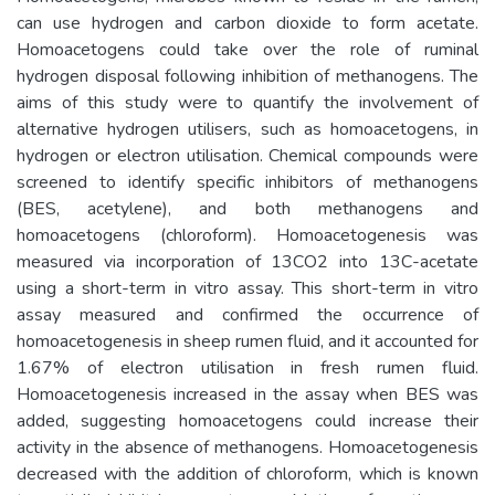
can use hydrogen and carbon dioxide to form acetate.
Homoacetogens could take over the role of ruminal
hydrogen disposal following inhibition of methanogens. The
aims of this study were to quantify the involvement of
alternative hydrogen utilisers, such as homoacetogens, in
hydrogen or electron utilisation. Chemical compounds were
screened to identify specific inhibitors of methanogens
(BES, acetylene), and both methanogens and
homoacetogens (chloroform). Homoacetogenesis was
measured via incorporation of 13CO2 into 13C-acetate
using a short-term in vitro assay. This short-term in vitro
assay measured and confirmed the occurrence of
homoacetogenesis in sheep rumen fluid, and it accounted for
1.67% of electron utilisation in fresh rumen fluid.
Homoacetogenesis increased in the assay when BES was
added, suggesting homoacetogens could increase their
activity in the absence of methanogens. Homoacetogenesis
decreased with the addition of chloroform, which is known