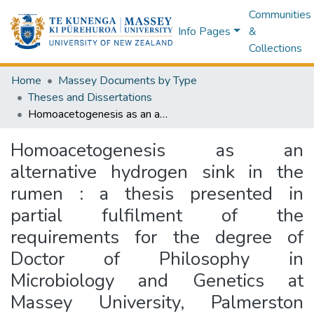
Communities
Info Pages
&
Collections
Home
Massey Documents by Type
Theses and Dissertations
Homoacetogenesis as an alternative hydrogen sink in the rumen : a thesis presented in partial fulfilment of the requirements for the degree of Doctor of Philosophy in Microbiology and Genetics at Massey University, Palmerston North, New Zealand.
Homoacetogenesis as an
alternative hydrogen sink in the
rumen : a thesis presented in
partial fulfilment of the
requirements for the degree of
Doctor of Philosophy in
Microbiology and Genetics at
Massey University, Palmerston