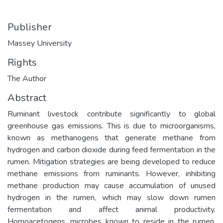
Publisher
Massey University
Rights
The Author
Abstract
Ruminant livestock contribute significantly to global
greenhouse gas emissions. This is due to microorganisms,
known as methanogens that generate methane from
hydrogen and carbon dioxide during feed fermentation in the
rumen. Mitigation strategies are being developed to reduce
methane emissions from ruminants. However, inhibiting
methane production may cause accumulation of unused
hydrogen in the rumen, which may slow down rumen
fermentation and affect animal productivity.
Homoacetogens, microbes known to reside in the rumen,