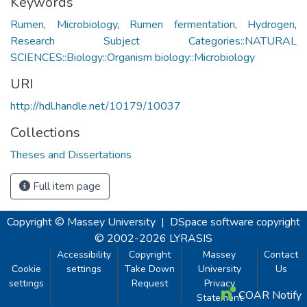
Keywords
Rumen
,
Microbiology
,
Rumen fermentation
,
Hydrogen
,
Research Subject Categories::NATURAL
SCIENCES::Biology::Organism biology::Microbiology
URI
http://hdl.handle.net/10179/10037
Collections
Theses and Dissertations
Full item page
Copyright © Massey University
|
DSpace software
copyright
© 2002-2026
LYRASIS
Accessibility
Copyright
Massey
Contact
Cookie
settings
Take Down
University
Us
settings
Request
Privacy
COAR Notify
Statement