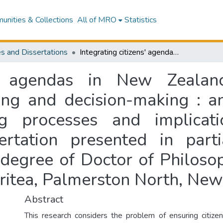
nities & Collections
All of MRO
Statistics
s and Dissertations
Integrating citizens' agendas in New Zealand local government environmental planning and decision-making : an examination of two wastewater planning processes and implications for deliberative democracy : a dissertation presented in partial fulfilment of the requirements for the degree of Doctor of Philosophy in Social Policy at Massey University, Turitea, Palmerston North, New Zealand
ns' agendas in New Zeala
ing and decision-making : a
g processes and implicatio
rtation presented in parti
degree of Doctor of Philosop
uritea, Palmerston North, Ne
Abstract
This research considers the problem of ensuring citize