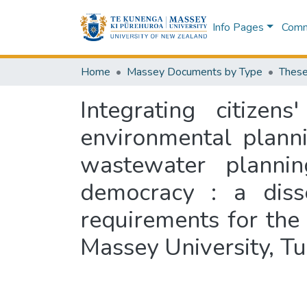
Info Pages
Commu
Home
Massey Documents by Type
These
Integrating citize
environmental plann
wastewater plannin
democracy : a disse
requirements for the 
Massey University, T