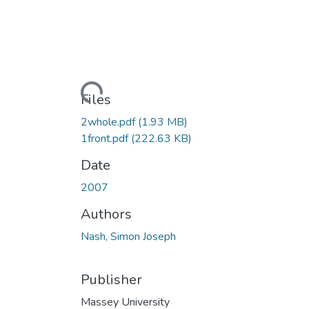
Loading...
Files
2whole.pdf
(1.93 MB)
1front.pdf
(222.63 KB)
Date
2007
Authors
Nash, Simon Joseph
Publisher
Massey University