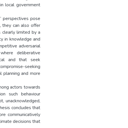
in local government
s’ perspectives pose
s, they can also offer
 clearly limited by a
vity in knowledge and
mpetitive adversarial
 where deliberative
ical and that seek
 compromise-seeking
al planning and more
among actors towards
ion such behaviour
cit, unacknowledged,
thesis concludes that
more communicatively
itimate decisions that