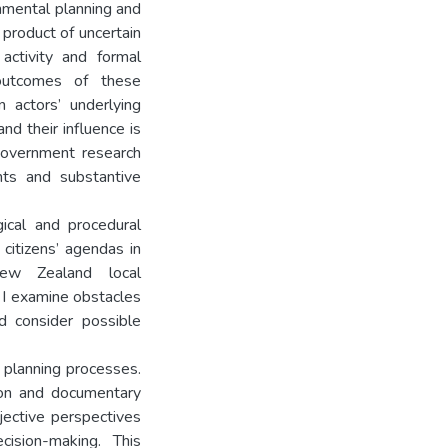
onmental planning and
product of uncertain
activity and formal
 outcomes of these
 actors’ underlying
nd their influence is
 government research
nts and substantive
ical and procedural
 citizens’ agendas in
New Zealand local
 I examine obstacles
d consider possible
planning processes.
ion and documentary
bjective perspectives
cision-making. This