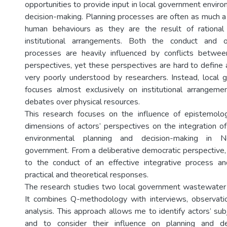
opportunities to provide input in local government envir
decision-making. Planning processes are often as much a 
human behaviours as they are the result of rational 
institutional arrangements. Both the conduct and
processes are heavily influenced by conflicts between
perspectives, yet these perspectives are hard to define a
very poorly understood by researchers. Instead, local
focuses almost exclusively on institutional arrangeme
debates over physical resources.
This research focuses on the influence of epistemolog
dimensions of actors’ perspectives on the integration of
environmental planning and decision-making in 
government. From a deliberative democratic perspective,
to the conduct of an effective integrative process an
practical and theoretical responses.
The research studies two local government wastewater 
It combines Q-methodology with interviews, observat
analysis. This approach allows me to identify actors’ su
and to consider their influence on planning and de