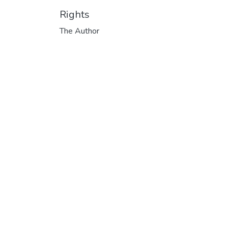
Rights
The Author