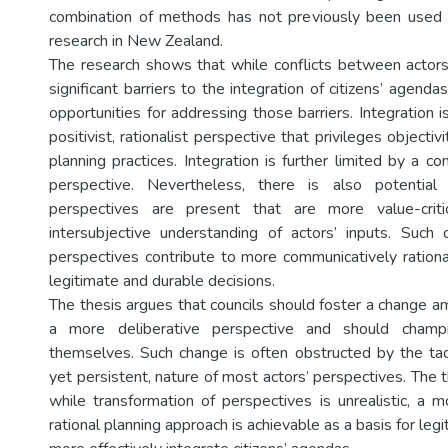
combination of methods has not previously been used 
research in New Zealand.
The research shows that while conflicts between actor
significant barriers to the integration of citizens’ agenda
opportunities for addressing those barriers. Integration is
positivist, rationalist perspective that privileges objecti
planning practices. Integration is further limited by a co
perspective. Nevertheless, there is also potential
perspectives are present that are more value-crit
intersubjective understanding of actors’ inputs. Such
perspectives contribute to more communicatively ration
legitimate and durable decisions.
The thesis argues that councils should foster a change 
a more deliberative perspective and should champ
themselves. Such change is often obstructed by the ta
yet persistent, nature of most actors’ perspectives. The 
while transformation of perspectives is unrealistic, a 
rational planning approach is achievable as a basis for leg