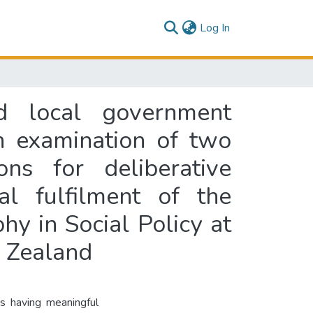
(current)
Log In
nd local government
n examination of two
ns for deliberative
al fulfilment of the
hy in Social Policy at
w Zealand
ns having meaningful