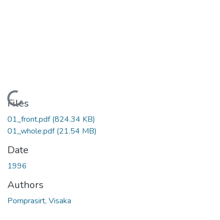
Loading...
Files
01_front.pdf
(824.34 KB)
01_whole.pdf
(21.54 MB)
Date
1996
Authors
Pomprasirt, Visaka