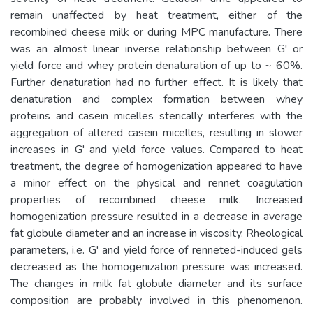
remain unaffected by heat treatment, either of the
recombined cheese milk or during MPC manufacture. There
was an almost linear inverse relationship between G' or
yield force and whey protein denaturation of up to ~ 60%.
Further denaturation had no further effect. It is likely that
denaturation and complex formation between whey
proteins and casein micelles sterically interferes with the
aggregation of altered casein micelles, resulting in slower
increases in G' and yield force values. Compared to heat
treatment, the degree of homogenization appeared to have
a minor effect on the physical and rennet coagulation
properties of recombined cheese milk. Increased
homogenization pressure resulted in a decrease in average
fat globule diameter and an increase in viscosity. Rheological
parameters, i.e. G' and yield force of renneted-induced gels
decreased as the homogenization pressure was increased.
The changes in milk fat globule diameter and its surface
composition are probably involved in this phenomenon.