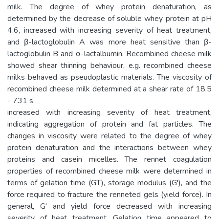
milk. The degree of whey protein denaturation, as
determined by the decrease of soluble whey protein at pH
4.6, increased with increasing severity of heat treatment,
and β-lactoglobulin A was more heat sensitive than β-
lactoglobulin B and α-lactalbumin. Recombined cheese milk
showed shear thinning behaviour, e.g. recombined cheese
milks behaved as pseudoplastic materials. The viscosity of
recombined cheese milk determined at a shear rate of 18.5
- 731 s
increased with increasing severity of heat treatment,
indicating aggregation of protein and fat particles. The
changes in viscosity were related to the degree of whey
protein denaturation and the interactions between whey
proteins and casein micelles. The rennet coagulation
properties of recombined cheese milk were determined in
terms of gelation time (GT), storage modulus (G'), and the
force required to fracture the renneted gels (yield force). In
general, G' and yield force decreased with increasing
severity of heat treatment. Gelation time appeared to