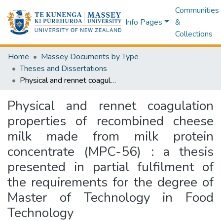
Communities
Info Pages
&
Collections
Home
Massey Documents by Type
Theses and Dissertations
Physical and rennet coagulation properties of recombined cheese milk made from milk protein concentrate (MPC-56) : a thesis presented in partial fulfilment of the requirements for the degree of Master of Technology in Food Technology
Physical and rennet coagulation
properties of recombined cheese
milk made from milk protein
concentrate (MPC-56) : a thesis
presented in partial fulfilment of
the requirements for the degree of
Master of Technology in Food
Technology