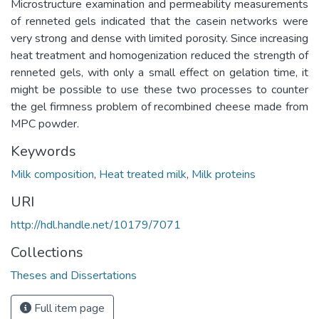
Microstructure examination and permeability measurements
of renneted gels indicated that the casein networks were
very strong and dense with limited porosity. Since increasing
heat treatment and homogenization reduced the strength of
renneted gels, with only a small effect on gelation time, it
might be possible to use these two processes to counter
the gel firmness problem of recombined cheese made from
MPC powder.
Keywords
Milk composition
,
Heat treated milk
,
Milk proteins
URI
http://hdl.handle.net/10179/7071
Collections
Theses and Dissertations
Full item page