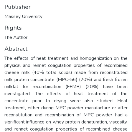
Publisher
Massey University
Rights
The Author
Abstract
The effects of heat treatment and homogenization on the
physical and rennet coagulation properties of recombined
cheese milk (40% total solids) made from reconstituted
milk protein concentrate (MPC-56) (20%) and fresh frozen
milkfat for recombination (FFMR) (20%) have been
investigated. The effects of heat treatment of the
concentrate prior to drying were also studied. Heat
treatment, either during MPC powder manufacture or after
reconstitution and recombination of MPC powder had a
significant influence on whey protein denaturation, viscosity,
and rennet coagulation properties of recombined cheese