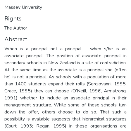
Massey University
Rights
The Author
Abstract
When is a principal not a principal ... when s/he is an
associate principal. The position of associate principal in
secondary schools in New Zealand is a site of contradiction.
At the same time as the associate is a principal she (often
he) is not a principal. As schools with a population of more
than 1400 students expand their rolls (Sergiovanni, 1995,
Grace, 1995) they can choose (O'Neill, 1996, Armstrong,
1991) whether to include an associate principal in their
management structure. While some of these schools turn
down the offer, others choose to do so. That such a
possibility is available suggests that hierarchical structures
(Court, 1993; Regan, 1995) in these organisations are