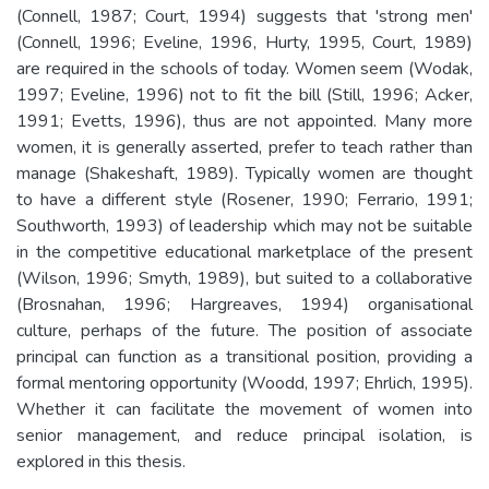
(Connell, 1987; Court, 1994) suggests that 'strong men'
(Connell, 1996; Eveline, 1996, Hurty, 1995, Court, 1989)
are required in the schools of today. Women seem (Wodak,
1997; Eveline, 1996) not to fit the bill (Still, 1996; Acker,
1991; Evetts, 1996), thus are not appointed. Many more
women, it is generally asserted, prefer to teach rather than
manage (Shakeshaft, 1989). Typically women are thought
to have a different style (Rosener, 1990; Ferrario, 1991;
Southworth, 1993) of leadership which may not be suitable
in the competitive educational marketplace of the present
(Wilson, 1996; Smyth, 1989), but suited to a collaborative
(Brosnahan, 1996; Hargreaves, 1994) organisational
culture, perhaps of the future. The position of associate
principal can function as a transitional position, providing a
formal mentoring opportunity (Woodd, 1997; Ehrlich, 1995).
Whether it can facilitate the movement of women into
senior management, and reduce principal isolation, is
explored in this thesis.