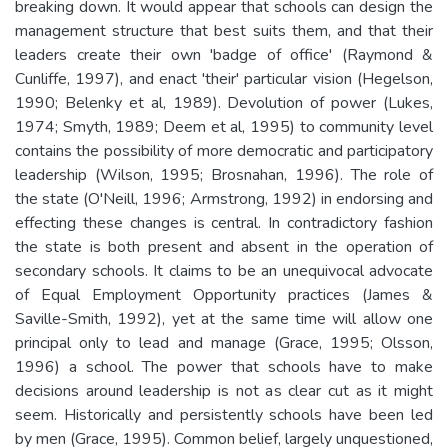
breaking down. It would appear that schools can design the
management structure that best suits them, and that their
leaders create their own 'badge of office' (Raymond &
Cunliffe, 1997), and enact 'their' particular vision (Hegelson,
1990; Belenky et al, 1989). Devolution of power (Lukes,
1974; Smyth, 1989; Deem et al, 1995) to community level
contains the possibility of more democratic and participatory
leadership (Wilson, 1995; Brosnahan, 1996). The role of
the state (O'Neill, 1996; Armstrong, 1992) in endorsing and
effecting these changes is central. In contradictory fashion
the state is both present and absent in the operation of
secondary schools. It claims to be an unequivocal advocate
of Equal Employment Opportunity practices (James &
Saville-Smith, 1992), yet at the same time will allow one
principal only to lead and manage (Grace, 1995; Olsson,
1996) a school. The power that schools have to make
decisions around leadership is not as clear cut as it might
seem. Historically and persistently schools have been led
by men (Grace, 1995). Common belief, largely unquestioned,