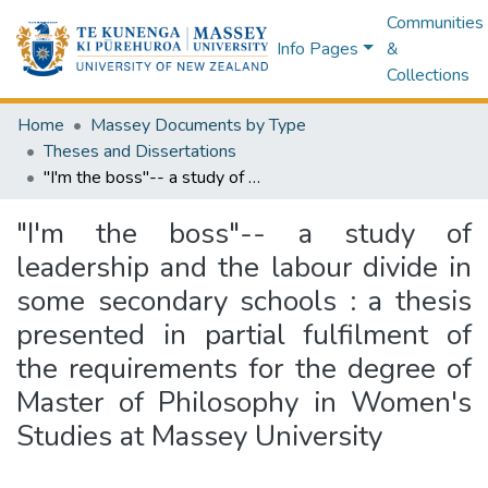
Communities
Info Pages
&
Collections
Home
Massey Documents by Type
Theses and Dissertations
"I'm the boss"-- a study of leadership and the labour divide in some secondary schools : a thesis presented in partial fulfilment of the requirements for the degree of Master of Philosophy in Women's Studies at Massey University
"I'm the boss"-- a study of
leadership and the labour divide in
some secondary schools : a thesis
presented in partial fulfilment of
the requirements for the degree of
Master of Philosophy in Women's
Studies at Massey University