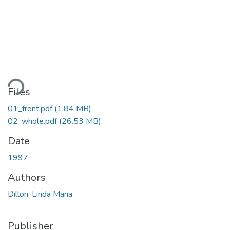
ading...
Files
01_front.pdf
(1.84 MB)
02_whole.pdf
(26.53 MB)
Date
1997
Authors
Dillon, Linda Maria
Publisher