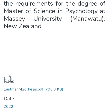
the requirements for the degree of
Master of Science in Psychology at
Massey University (Manawatu),
New Zealand
Loading...
Files
EastmanMScThesis.pdf
(796.9 KB)
Date
2022