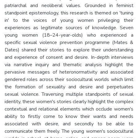
patriarchal and neoliberal values. Grounded in feminist
standpoint epistemology, this research is themed on 'tuning
in' to the voices of young women privileging their
experiences as legitimate sources of knowledge. Seven
young women (18–24-year-olds) who experienced a
specific sexual violence prevention programme (Mates &
Dates) shared their stories to explore their understanding
and experience of consent and desire. In-depth interviews
via narrative inquiry and thematic analysis highlight the
pervasive messages of heteronormativity and associated
gendered roles across their sociocultural worlds which limit
the formation of sexuality and desire and perpetuates
sexual violence. Traversing multiple standpoints of sexual
identity, these women's stories clearly highlight the complex
contextual and relational elements which occlude women's
ability to firstly come to know their wants and needs
associated with desire, and secondly to be able to
communicate them freely. The young women's sociocultural