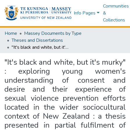
Communities
Info Pages
&
Collections
Home
Massey Documents by Type
Theses and Dissertations
"It's black and white, but it's murky" : exploring young women's understanding of consent and desire and their experience of sexual violence prevention efforts located in the wider sociocultural context of New Zealand : a thesis presented in partial fulfilment of the requirements for the degree of Master of Science in Psychology at Massey University (Manawatu), New Zealand
"It's black and white, but it's murky"
: exploring young women's
understanding of consent and
desire and their experience of
sexual violence prevention efforts
located in the wider sociocultural
context of New Zealand : a thesis
presented in partial fulfilment of