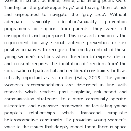
worlds in school, at home, online, and among peers were
'handing on the gatekeeper keys' and leaving them at risk
and unprepared to navigate the 'grey area'. Without
adequate sexuality education/sexuality prevention
programmes or support from parents, they were left
unsupported and unprepared. This research reinforces the
requirement for any sexual violence prevention or sex
positive initiatives to recognise the murky context of these
young women's realities where 'freedom to' express desire
and consent requires the facilitation of 'freedom from' the
socialisation of patriarchal and neoliberal constraints; both as
critically important as each other (Fahs, 2019). The young
women's recommendations are discussed in line with
research which reaches past simplistic, risk-based and
communication strategies, to a more community specific,
integrated, and expansive framework for facilitating young
people’s relationships which transcend simplistic
heteronormative constraints. By providing young women's
voice to the issues that deeply impact them, there is space