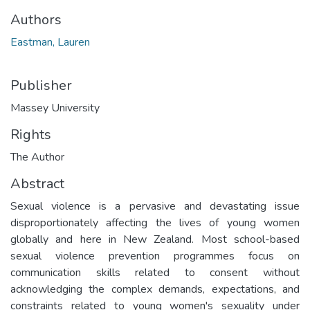
Authors
Eastman, Lauren
Publisher
Massey University
Rights
The Author
Abstract
Sexual violence is a pervasive and devastating issue
disproportionately affecting the lives of young women
globally and here in New Zealand. Most school-based
sexual violence prevention programmes focus on
communication skills related to consent without
acknowledging the complex demands, expectations, and
constraints related to young women's sexuality under