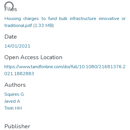
ding...
Files
Housing charges to fund bulk infrastructure innovative or
traditional.pdf
(1.33 MB)
Date
14/01/2021
Open Access Location
https://www.tandfonline.com/doi/full/10.1080/21681376.2
021.1882883
Authors
Squires G
Javed A
Trinh HH
Publisher