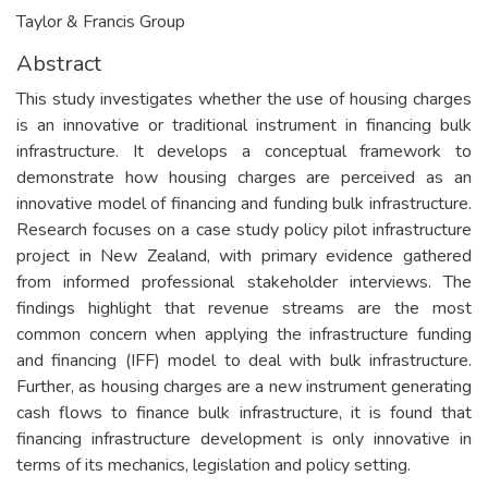
Taylor & Francis Group
Abstract
This study investigates whether the use of housing charges
is an innovative or traditional instrument in financing bulk
infrastructure. It develops a conceptual framework to
demonstrate how housing charges are perceived as an
innovative model of financing and funding bulk infrastructure.
Research focuses on a case study policy pilot infrastructure
project in New Zealand, with primary evidence gathered
from informed professional stakeholder interviews. The
findings highlight that revenue streams are the most
common concern when applying the infrastructure funding
and financing (IFF) model to deal with bulk infrastructure.
Further, as housing charges are a new instrument generating
cash flows to finance bulk infrastructure, it is found that
financing infrastructure development is only innovative in
terms of its mechanics, legislation and policy setting.