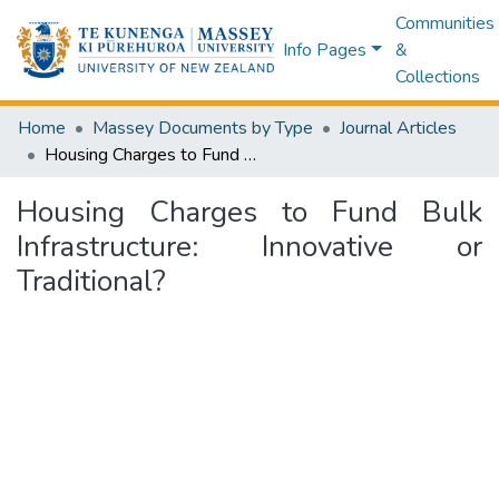
Communities
Info Pages
&
Collections
Home
Massey Documents by Type
Journal Articles
Housing Charges to Fund Bulk Infrastructure: Innovative or Traditional?
Housing Charges to Fund Bulk
Infrastructure: Innovative or
Traditional?