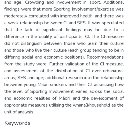
and age, Crowding and involvement in sport. Additional
findings were that more Sporting Involvement/exercise was
moderately correlated with improved health, and there was
a weak relationship between CI and SES. It was speculated
that the lack of significant findings may be due to a
difference in the quality of participants’ CI: The CI measure
did not distinguish between those who learn their culture
and those who live their culture (each group tending to be in
differing social and economic positions). Recommendations
from the study were: Further validation of the CI measure,
and assessment of the distribution of CI over urban/rural
areas, SES and age; additional research into the relationship
between young Māori smokers and their CI; assessing how
the level of Sporting Involvement varies across the social
and economic realities of Māori; and the development of
appropriate measures utilising the whanaū/household as the
unit of analysis.
Keywords