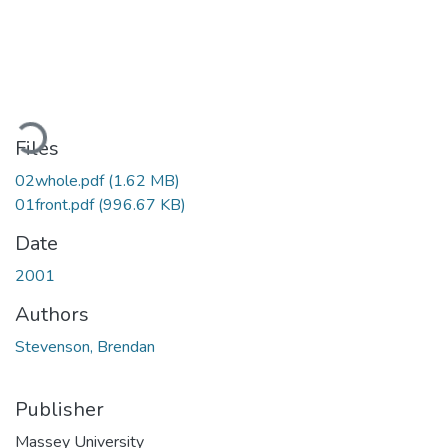
Loading...
Files
02whole.pdf
(1.62 MB)
01front.pdf
(996.67 KB)
Date
2001
Authors
Stevenson, Brendan
Publisher
Massey University