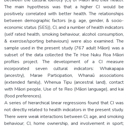
The main hypothesis was that a higher CI would be
positively correlated with better health. The relationships
between demographic factors (e.g. age, gender, & socio-
economic status (SES)), CI, and a number of health indicators
(self rated health, smoking behaviour, alcohol consumption,
& exercise/sporting behaviours) were also examined. The
sample used in the present study (767 adult Māori) was a
subset of the data collected the Te Hoe Nuku Roa Māori
profiles project. The development of a CI measure
incorporated seven cultural indicators: Whakapapa
(ancestry), Marae Participation, Whanaū associations
(extended family), Whenua Tipu (ancestral land), contact
with Māori people, Use of te Reo (Māori language), and kai
(food preferences).
A series of hierarchical linear regressions found that CI was
not directly related to health indicators in the present study.
There were weak interactions between CI, age, and smoking
behaviour; CI, home ownership, and involvement in sport;