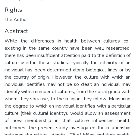
Rights
The Author
Abstract
While the differences in health between cultures co-
existing in the same country have been well researched,
there has been insufficient attention paid to the definition of
culture used in these studies. Typically the ethnicity of an
individual has been determined along biological lines or by
the country of origin. However, the culture with which an
individual identifies may not be so clear: an individual may
identify with a number of cultures, from the social group with
whom they socialise, to the religion they follow. Measuring
the degree to which an individual identifies with a particular
culture (their cultural identity), would allow an assessment
of how membership in that culture influences health
outcomes. The present study investigated the relationship
between the cultural identity (CI) of Māori and their health.