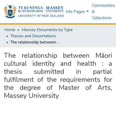
Communities
Info Pages
&
Collections
Home
Massey Documents by Type
Theses and Dissertations
The relationship between Māori cultural identity and health : a thesis submitted in partial fulfilment of the requirements for the degree of Master of Arts, Massey University
The relationship between Māori
cultural identity and health : a
thesis submitted in partial
fulfilment of the requirements for
the degree of Master of Arts,
Massey University