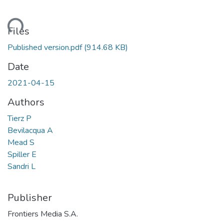
ading...
Files
Published version.pdf
(914.68 KB)
Date
2021-04-15
Authors
Tierz P
Bevilacqua A
Mead S
Spiller E
Sandri L
Publisher
Frontiers Media S.A.