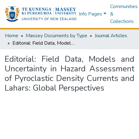
Communities
Info Pages
&
Collections
Home
Massey Documents by Type
Journal Articles
Editorial: Field Data, Models and Uncertainty in Hazard Assessment of Pyroclastic Density Currents and Lahars: Global Perspectives
Editorial: Field Data, Models and
Uncertainty in Hazard Assessment
of Pyroclastic Density Currents and
Lahars: Global Perspectives