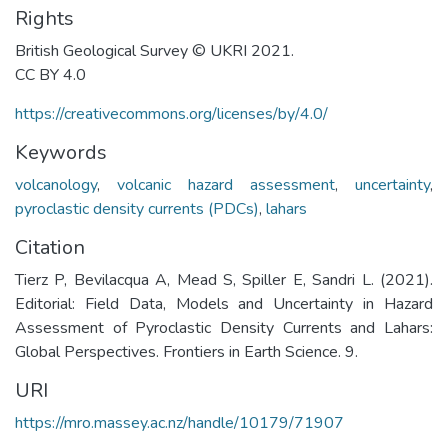
Rights
British Geological Survey © UKRI 2021.
CC BY 4.0
https://creativecommons.org/licenses/by/4.0/
Keywords
volcanology
,
volcanic hazard assessment
,
uncertainty
,
pyroclastic density currents (PDCs)
,
lahars
Citation
Tierz P, Bevilacqua A, Mead S, Spiller E, Sandri L. (2021).
Editorial: Field Data, Models and Uncertainty in Hazard
Assessment of Pyroclastic Density Currents and Lahars:
Global Perspectives. Frontiers in Earth Science. 9.
URI
https://mro.massey.ac.nz/handle/10179/71907