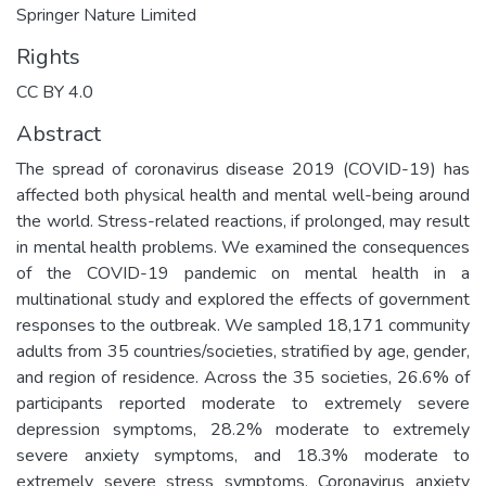
Springer Nature Limited
Rights
CC BY 4.0
Abstract
The spread of coronavirus disease 2019 (COVID-19) has
affected both physical health and mental well-being around
the world. Stress-related reactions, if prolonged, may result
in mental health problems. We examined the consequences
of the COVID-19 pandemic on mental health in a
multinational study and explored the effects of government
responses to the outbreak. We sampled 18,171 community
adults from 35 countries/societies, stratified by age, gender,
and region of residence. Across the 35 societies, 26.6% of
participants reported moderate to extremely severe
depression symptoms, 28.2% moderate to extremely
severe anxiety symptoms, and 18.3% moderate to
extremely severe stress symptoms. Coronavirus anxiety