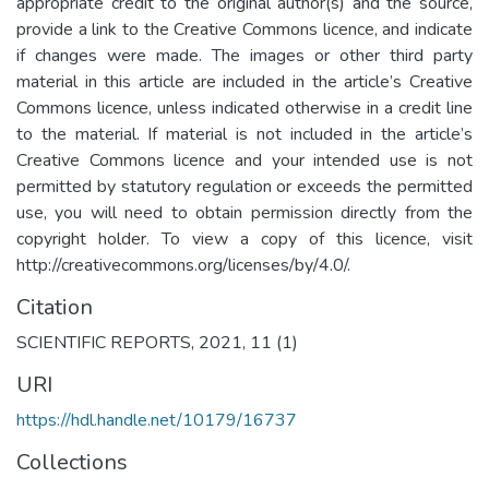
appropriate credit to the original author(s) and the source,
provide a link to the Creative Commons licence, and indicate
if changes were made. The images or other third party
material in this article are included in the article’s Creative
Commons licence, unless indicated otherwise in a credit line
to the material. If material is not included in the article’s
Creative Commons licence and your intended use is not
permitted by statutory regulation or exceeds the permitted
use, you will need to obtain permission directly from the
copyright holder. To view a copy of this licence, visit
http://creativecommons.org/licenses/by/4.0/.
Citation
SCIENTIFIC REPORTS, 2021, 11 (1)
URI
https://hdl.handle.net/10179/16737
Collections