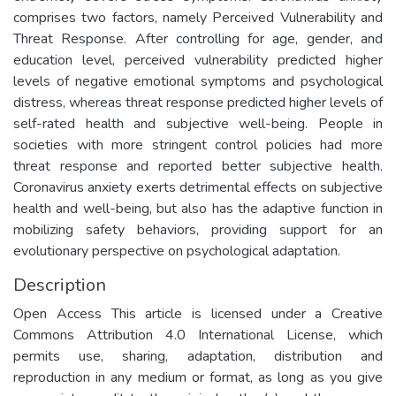
comprises two factors, namely Perceived Vulnerability and
Threat Response. After controlling for age, gender, and
education level, perceived vulnerability predicted higher
levels of negative emotional symptoms and psychological
distress, whereas threat response predicted higher levels of
self-rated health and subjective well-being. People in
societies with more stringent control policies had more
threat response and reported better subjective health.
Coronavirus anxiety exerts detrimental effects on subjective
health and well-being, but also has the adaptive function in
mobilizing safety behaviors, providing support for an
evolutionary perspective on psychological adaptation.
Description
Open Access This article is licensed under a Creative
Commons Attribution 4.0 International License, which
permits use, sharing, adaptation, distribution and
reproduction in any medium or format, as long as you give