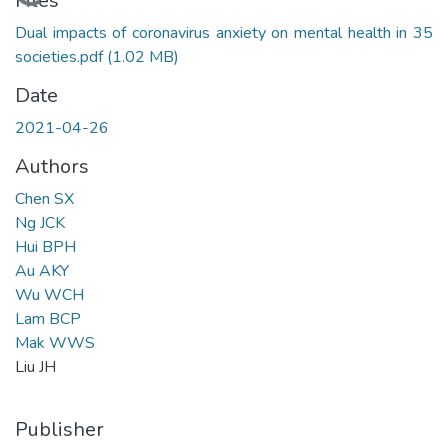
Loading...
Files
Dual impacts of coronavirus anxiety on mental health in 35
societies.pdf
(1.02 MB)
Date
2021-04-26
Authors
Chen SX
Ng JCK
Hui BPH
Au AKY
Wu WCH
Lam BCP
Mak WWS
Liu JH
Publisher