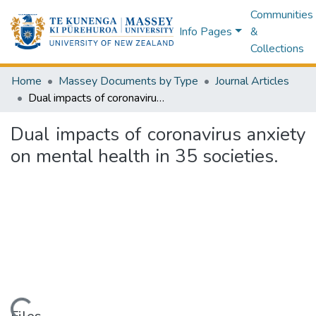
Communities
Info Pages
&
Collections
Home
Massey Documents by Type
Journal Articles
Dual impacts of coronavirus anxiety on mental health in 35 societies.
Dual impacts of coronavirus anxiety
on mental health in 35 societies.