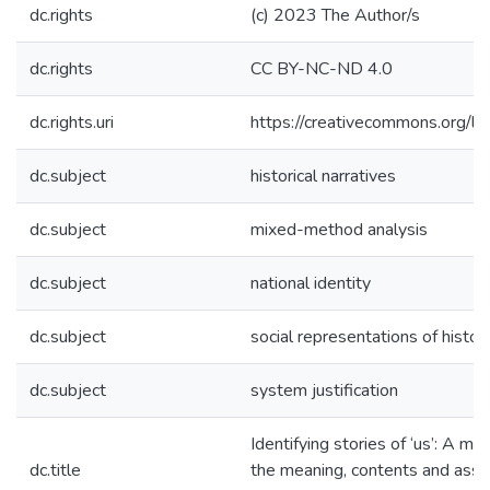
dc.rights
(c) 2023 The Author/s
dc.rights
CC BY-NC-ND 4.0
dc.rights.uri
https://creativecommons.org/li
dc.subject
historical narratives
dc.subject
mixed-method analysis
dc.subject
national identity
dc.subject
social representations of histor
dc.subject
system justification
Identifying stories of ‘us’: A m
dc.title
the meaning, contents and assoc