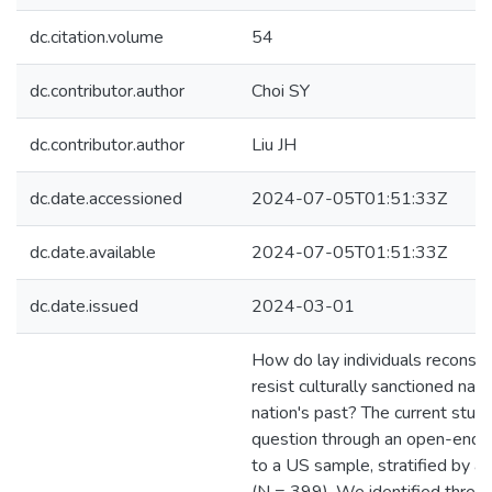
dc.citation.volume
54
dc.contributor.author
Choi SY
dc.contributor.author
Liu JH
dc.date.accessioned
2024-07-05T01:51:33Z
dc.date.available
2024-07-05T01:51:33Z
dc.date.issued
2024-03-01
How do lay individuals reconstru
resist culturally sanctioned narr
nation's past? The current stud
question through an open-ende
to a US sample, stratified by 