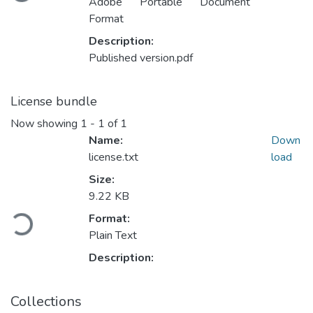
Adobe Portable Document
Format
Description:
Published version.pdf
License bundle
Now showing
1 - 1 of 1
Name:
Down
license.txt
load
Size:
Loading...
9.22 KB
Format:
Plain Text
Description:
Collections