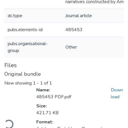
narratives constructed by Amer
dc.type
Journal article
pubs.elements-id
485453
pubs.organisational-
Other
group
Files
Original bundle
Now showing
1 - 1 of 1
Name:
Down
485453 PDF.pdf
load
Size:
Loading...
421.71 KB
Format: