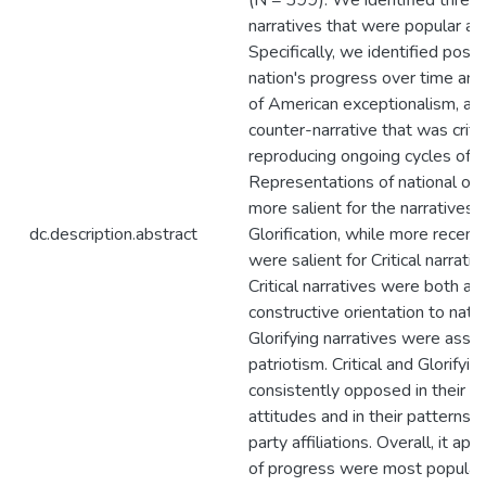
(N = 399). We identified three m
narratives that were popular a
Specifically, we identified posit
nation's progress over time and 
of American exceptionalism, al
counter-narrative that was critic
reproducing ongoing cycles of in
Representations of national orig
more salient for the narratives
dc.description.abstract
Glorification, while more recent
were salient for Critical narrati
Critical narratives were both as
constructive orientation to natio
Glorifying narratives were assoc
patriotism. Critical and Glorifyi
consistently opposed in their as
attitudes and in their patterns
party affiliations. Overall, it ap
of progress were most popular 