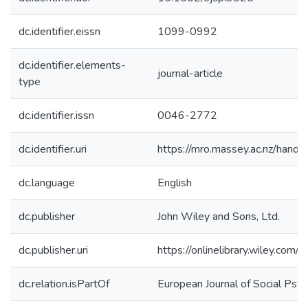
dc.identifier.eissn
1099-0992
dc.identifier.elements-
journal-article
type
dc.identifier.issn
0046-2772
dc.identifier.uri
https://mro.massey.ac.nz/han
dc.language
English
dc.publisher
John Wiley and Sons, Ltd.
dc.publisher.uri
https://onlinelibrary.wiley.com
dc.relation.isPartOf
European Journal of Social Psy