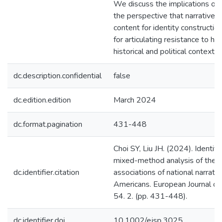
We discuss the implications of 
the perspective that narratives
content for identity constructi
for articulating resistance to h
historical and political contexts.
dc.description.confidential
false
dc.edition.edition
March 2024
dc.format.pagination
431-448
Choi SY, Liu JH. (2024). Identifyi
mixed-method analysis of the 
dc.identifier.citation
associations of national narrati
Americans. European Journal of
54. 2. (pp. 431-448).
dc.identifier.doi
10.1002/ejsp.3025