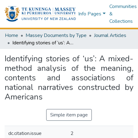
Communities
Info Pages
&
Collections
Home
Massey Documents by Type
Journal Articles
Identifying stories of ‘us’: A mixed-method analysis of the meaning, contents and associations of national narratives constructed by Americans
Identifying stories of ‘us’: A mixed-
method analysis of the meaning,
contents and associations of
national narratives constructed by
Americans
Simple item page
dc.citation.issue
2