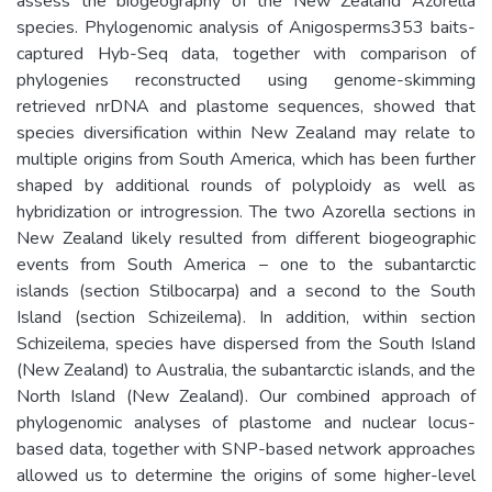
assess the biogeography of the New Zealand Azorella
species. Phylogenomic analysis of Anigosperms353 baits-
captured Hyb-Seq data, together with comparison of
phylogenies reconstructed using genome-skimming
retrieved nrDNA and plastome sequences, showed that
species diversification within New Zealand may relate to
multiple origins from South America, which has been further
shaped by additional rounds of polyploidy as well as
hybridization or introgression. The two Azorella sections in
New Zealand likely resulted from different biogeographic
events from South America − one to the subantarctic
islands (section Stilbocarpa) and a second to the South
Island (section Schizeilema). In addition, within section
Schizeilema, species have dispersed from the South Island
(New Zealand) to Australia, the subantarctic islands, and the
North Island (New Zealand). Our combined approach of
phylogenomic analyses of plastome and nuclear locus-
based data, together with SNP-based network approaches
allowed us to determine the origins of some higher-level