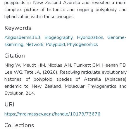
polyploids in New Zealand Azorella and revealed a more
complex picture of historical and ongoing polyploidy and
hybridization within these lineages.
Keywords
Angiosperms353
,
Biogeography
,
Hybridization
,
Genome-
skimming
,
Network
,
Polyploid
,
Phylogenomics
Citation
Ning W, Meudt HM, Nicolas AN, Plunkett GM, Heenan PB,
Lee WG, Tate JA. (2026). Resolving reticulate evolutionary
histories of polyploid species of Azorella (Apiaceae)
endemic to New Zealand. Molecular Phylogenetics and
Evolution. 214.
URI
https://mro.massey.ac.nz/handle/10179/73676
Collections