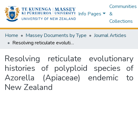
Communities
Info Pages
&
Collections
Home
Massey Documents by Type
Journal Articles
Resolving reticulate evolutionary histories of polyploid species of Azorella (Apiaceae) endemic to New Zealand
Resolving reticulate evolutionary
histories of polyploid species of
Azorella (Apiaceae) endemic to
New Zealand