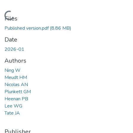
Loading...
Files
Published version.pdf
(8.86 MB)
Date
2026-01
Authors
Ning W
Meudt HM
Nicolas AN
Plunkett GM
Heenan PB
Lee WG
Tate JA
Publisher