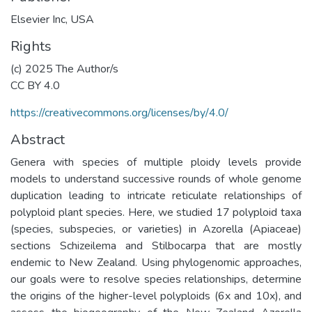
Elsevier Inc, USA
Rights
(c) 2025 The Author/s
CC BY 4.0
https://creativecommons.org/licenses/by/4.0/
Abstract
Genera with species of multiple ploidy levels provide
models to understand successive rounds of whole genome
duplication leading to intricate reticulate relationships of
polyploid plant species. Here, we studied 17 polyploid taxa
(species, subspecies, or varieties) in Azorella (Apiaceae)
sections Schizeilema and Stilbocarpa that are mostly
endemic to New Zealand. Using phylogenomic approaches,
our goals were to resolve species relationships, determine
the origins of the higher-level polyploids (6x and 10x), and