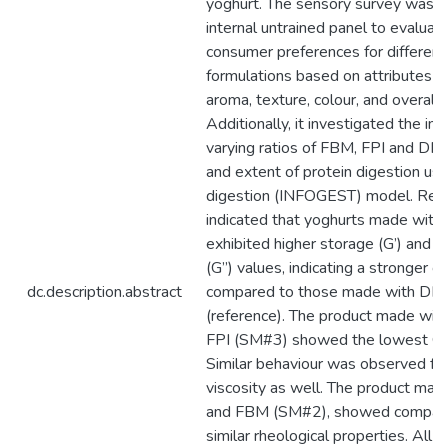
yoghurt. The sensory survey was d
internal untrained panel to evaluat
consumer preferences for different
formulations based on attributes s
aroma, texture, colour, and overall a
Additionally, it investigated the inf
varying ratios of FBM, FPI and DM 
and extent of protein digestion usin
digestion (INFOGEST) model. Res
indicated that yoghurts made with
exhibited higher storage (G’) and 
(G”) values, indicating a stronger g
dc.description.abstract
compared to those made with DM 
(reference). The product made wi
FPI (SM#3) showed the lowest G’ 
Similar behaviour was observed fo
viscosity as well. The product ma
and FBM (SM#2), showed compara
similar rheological properties. All 