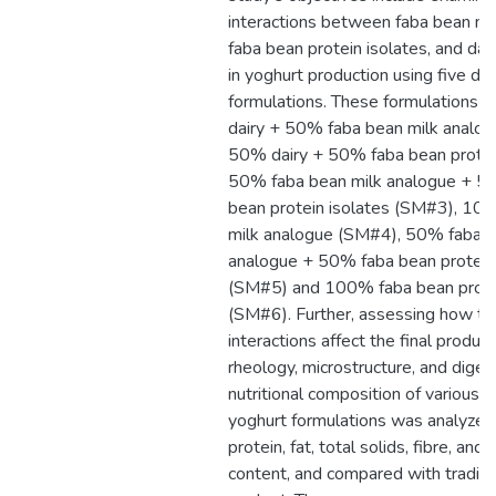
interactions between faba bean mi
faba bean protein isolates, and dai
in yoghurt production using five dif
formulations. These formulations 
dairy + 50% faba bean milk analo
50% dairy + 50% faba bean protein
50% faba bean milk analogue + 5
bean protein isolates (SM#3), 10
milk analogue (SM#4), 50% faba b
analogue + 50% faba bean protein 
(SM#5) and 100% faba bean protei
(SM#6). Further, assessing how t
interactions affect the final product
rheology, microstructure, and digest
nutritional composition of various 
yoghurt formulations was analyzed,
protein, fat, total solids, fibre, and 
content, and compared with traditio