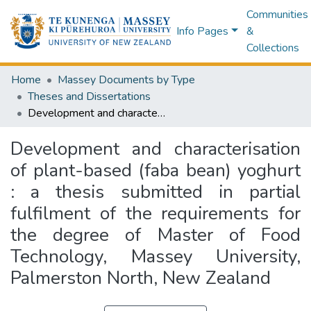
Communities
Info Pages
&
Collections
Home
Massey Documents by Type
Theses and Dissertations
Development and characterisation of plant-based (faba bean) yoghurt : a thesis submitted in partial fulfilment of the requirements for the degree of Master of Food Technology, Massey University, Palmerston North, New Zealand
Development and characterisation
of plant-based (faba bean) yoghurt
: a thesis submitted in partial
fulfilment of the requirements for
the degree of Master of Food
Technology, Massey University,
Palmerston North, New Zealand