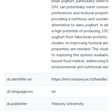
bean yoghurt, particularly when bl
DM, can potentially meet consume
preferences and textural propertie
providing a nutritious and sustainab
alternative to dairy yoghurt. In addit
a high potential of producing 100
yoghurt from faba bean proteins, bu
studies on improving textural and 
properties are needed. The study c
to exploring the options available i
based food market, addressing bo
environmental and nutritional need
dc.identifier.uri
https://mro.massey.ac.nz/handle
dc.language.iso
en
dc.publisher
Massey University