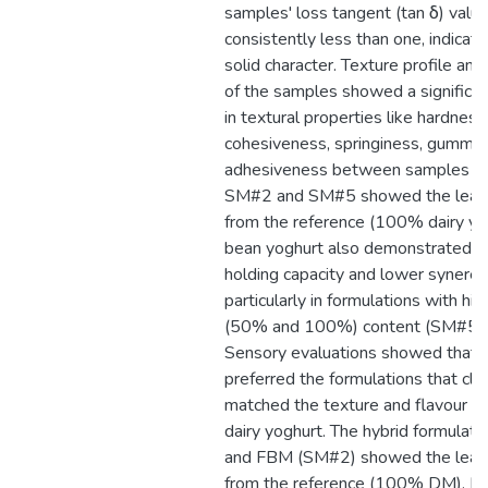
samples' loss tangent (tan δ) valu
consistently less than one, indicat
solid character. Texture profile anal
of the samples showed a significan
in textural properties like hardness
cohesiveness, springiness, gummin
adhesiveness between samples (p
SM#2 and SM#5 showed the least
from the reference (100% dairy yo
bean yoghurt also demonstrated b
holding capacity and lower syneres
particularly in formulations with hi
(50% and 100%) content (SM#5 
Sensory evaluations showed that
preferred the formulations that clo
matched the texture and flavour of 
dairy yoghurt. The hybrid formulat
and FBM (SM#2) showed the least
from the reference (100% DM). In-