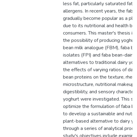
less fat, particularly saturated fat, 
allergens. In recent years, the fab
gradually become popular as a plan
due to its nutritional and health be
consumers. This master's thesis in
the possibility of producing yoghur
bean milk analogue (FBM), faba be
isolates (FPI) and faba bean-dairy 
alternatives to traditional dairy yog
the effects of varying ratios of dai
bean proteins on the texture, rheol
microstructure, nutritional makeup, 
digestibility, and sensory characteri
yoghurt were investigated. This st
optimize the formulation of faba b
to develop a sustainable and nutrie
plant-based alternative to dairy yo
through a series of analytical proc
study's objectives include examini