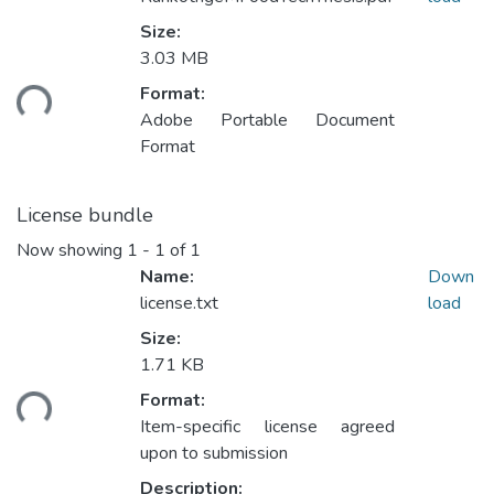
Size:
Loading...
3.03 MB
Format:
Adobe Portable Document
Format
License bundle
Now showing
1 - 1 of 1
Name:
Down
license.txt
load
Size:
Loading...
1.71 KB
Format:
Item-specific license agreed
upon to submission
Description: