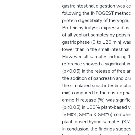
gastrointestinal digestion was co
following the INFOGEST method t
protein digestibility of the yoghurt
Protein hydrolysis expressed as f
of all yoghurt samples by pepsin d
gastric phase (0 to 120 min) was r
lower than in the small intestinal p
However, all samples including 10
reference showed a significant inc
(p<0.05) in the release of free am
the addition of pancreatin and bile 
the simulated small intestine pha
min) compared to the gastric phase
amino N release (%) was significan
(p<0.05) in 100% plant-based yo
(SM#4, SM#5 & SM#6) compared t
plant-based hybrid samples (SM#
In conclusion, the findings suggest