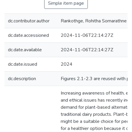
Simple item page
dc.contributor.author
Rankothge, Rohitha Somarathne
dc.date.accessioned
2024-11-06T22:14:27Z
dc.date.available
2024-11-06T22:14:27Z
dc.date.issued
2024
dc.description
Figures 2.1-2.3 are reused with pe
Increasing awareness of health, en
and ethical issues has recently inc
demand for plant-based alternativ
traditional dairy products. Plant-b
might be a suitable choice for peop
for a healthier option because it of