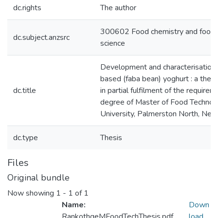
dc.rights
The author
300602 Food chemistry and food 
dc.subject.anzsrc
science
Development and characterisation 
based (faba bean) yoghurt : a thes
dc.title
in partial fulfilment of the requirem
degree of Master of Food Technol
University, Palmerston North, Ne
dc.type
Thesis
Files
Original bundle
Now showing
1 - 1 of 1
Name:
Down
RankothgeMFoodTechThesis.pdf
load