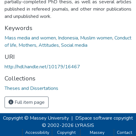
partially-completed PhD thesis, as well as several articles
published in refereed journals, and other minor publications
and unpublished work.
Keywords
Mass media and women
,
Indonesia
,
Muslim women
,
Conduct
of life
,
Mothers
,
Attitudes
,
Social media
URI
http://hdl.handle.net/10179/16467
Collections
Theses and Dissertations
Full item page
Copyright © Massey University
|
DSpace software
copyright
© 2002-2026
LYRASIS
Accessibility
Copyright
Massey
Contact