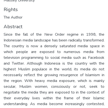
Massey University
Rights
The Author
Abstract
Since the fall of the New Order regime in 1998, the
Indonesian media landscape has been radically transformed.
The country is now a densely saturated media space in
which people are exposed to numerous media from
television programming to social media such as Facebook
and Twitter. Although Indonesia is the country with the
highest Muslim populace in the world, its media do not
necessarily reflect the growing resurgence of Islamism in
the region. With heavy media exposure, which is mainly
secular, Muslim women, consciously or not, seek to
negotiate the media they are exposed to in the context of
their everyday lives within the frame of their Islamic
understanding. As media become increasingly contested,