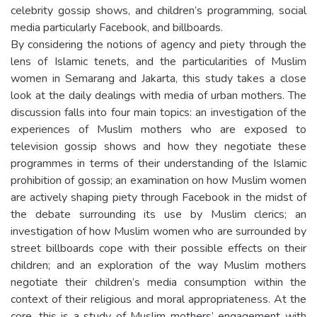
celebrity gossip shows, and children’s programming, social
media particularly Facebook, and billboards.
By considering the notions of agency and piety through the
lens of Islamic tenets, and the particularities of Muslim
women in Semarang and Jakarta, this study takes a close
look at the daily dealings with media of urban mothers. The
discussion falls into four main topics: an investigation of the
experiences of Muslim mothers who are exposed to
television gossip shows and how they negotiate these
programmes in terms of their understanding of the Islamic
prohibition of gossip; an examination on how Muslim women
are actively shaping piety through Facebook in the midst of
the debate surrounding its use by Muslim clerics; an
investigation of how Muslim women who are surrounded by
street billboards cope with their possible effects on their
children; and an exploration of the way Muslim mothers
negotiate their children’s media consumption within the
context of their religious and moral appropriateness. At the
core, this is a study of Muslim mothers’ engagement with