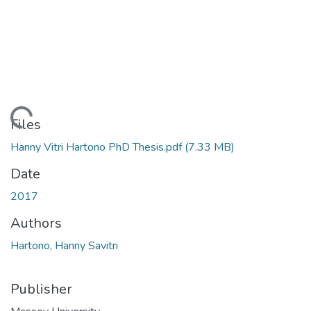
ading...
Files
Hanny Vitri Hartono PhD Thesis.pdf
(7.33 MB)
Date
2017
Authors
Hartono, Hanny Savitri
Publisher