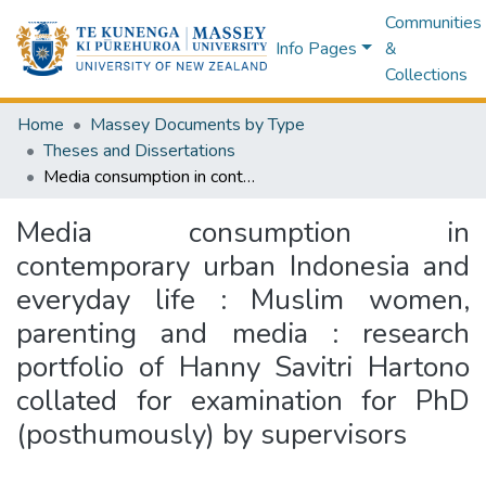
Communities
Info Pages
&
Collections
Home
Massey Documents by Type
Theses and Dissertations
Media consumption in contemporary urban Indonesia and everyday life : Muslim women, parenting and media : research portfolio of Hanny Savitri Hartono collated for examination for PhD (posthumously) by supervisors
Media consumption in
contemporary urban Indonesia and
everyday life : Muslim women,
parenting and media : research
portfolio of Hanny Savitri Hartono
collated for examination for PhD
(posthumously) by supervisors