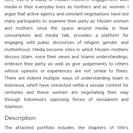
media in their everyday lives as mothers and as women. I
argue that active agency and constant negotiations have led
many participants to examine their piety as Muslim women
and mothers since the space around media, in their
consumption and media talk, provides a platform for
engaging with public discourses of religion, gender, and
motherhood. Media become sites in which Muslim mothers
discuss Islam, voice their views and Islamic understandings,
embrace their piety, as well as give judgements to others
whose opinions or experiences are not similar to theirs.
There are indeed multiple ways of understanding Islam in
Indonesia, which have coexisted within a secular context for
centuries and these women are negotiating their way
through Indonesia’s opposing forces of secularism and
Islamism.
Description
The attached portfolio includes the chapters of Vitri’s