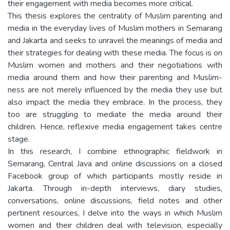
their engagement with media becomes more critical.
This thesis explores the centrality of Muslim parenting and
media in the everyday lives of Muslim mothers in Semarang
and Jakarta and seeks to unravel the meanings of media and
their strategies for dealing with these media. The focus is on
Muslim women and mothers and their negotiations with
media around them and how their parenting and Muslim-
ness are not merely influenced by the media they use but
also impact the media they embrace. In the process, they
too are struggling to mediate the media around their
children. Hence, reflexive media engagement takes centre
stage.
In this research, I combine ethnographic fieldwork in
Semarang, Central Java and online discussions on a closed
Facebook group of which participants mostly reside in
Jakarta. Through in-depth interviews, diary studies,
conversations, online discussions, field notes and other
pertinent resources, I delve into the ways in which Muslim
women and their children deal with television, especially