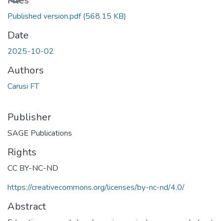
Files
Published version.pdf
(568.15 KB)
Date
2025-10-02
Authors
Carusi FT
Publisher
SAGE Publications
Rights
CC BY-NC-ND
https://creativecommons.org/licenses/by-nc-nd/4.0/
Abstract