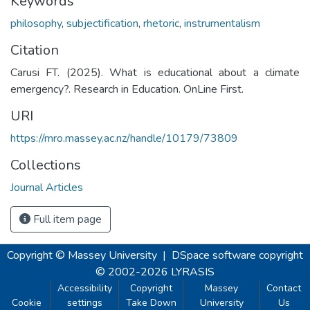
Keywords
philosophy
,
subjectification
,
rhetoric
,
instrumentalism
Citation
Carusi FT. (2025). What is educational about a climate
emergency?. Research in Education. OnLine First.
URI
https://mro.massey.ac.nz/handle/10179/73809
Collections
Journal Articles
Full item page
Copyright © Massey University
|
DSpace software
copyright
© 2002-2026
LYRASIS
Accessibility
Copyright
Massey
Contact
Cookie
settings
Take Down
University
Us