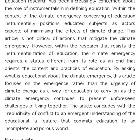
Education research has been increasingly concerned about
the role of instrumentalism in defining education. Within the
context of the climate emergency, conceiving of education
instrumentally positions educated subjects as actors
capable of minimising the effects of climate change. This
article is not critical of actions that mitigate the climate
emergency. However, within the research that resists the
instrumentalization of education, the climate emergency
requires a status different from its role as an end that
orients the content and practices of education. By asking
what is educational about the climate emergency, this article
focuses on the emergence rather than the urgency of
climate change as a way for education to carry on as the
climate emergency continues to present unforeseen
challenges of living together. The article concludes with the
irreducibility of conflict to an emergent understanding of the
educational, a feature that commits education to an
incomplete and porous world.