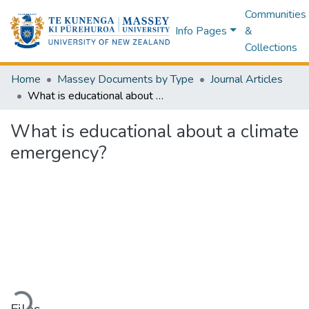
Communities
Info Pages
&
Collections
Home
Massey Documents by Type
Journal Articles
What is educational about a climate emergency?
What is educational about a climate
emergency?
Loading...