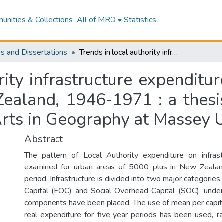
nities & Collections
All of MRO
Statistics
s and Dissertations
Trends in local authority infrastructure expenditure : an investigation of urban areas in New Zealand, 1946-1971 : a thesis ... presented for the degree of Master of Arts in Geography at Massey University
ity infrastructure expenditur
ealand, 1946-1971 : a thesis 
Arts in Geography at Massey U
Abstract
The pattern of Local Authority expenditure on infrast
examined for urban areas of 5000 plus in New Zealan
period. Infrastructure is divided into two major categori
Capital (EOC) and Social Overhead Capital (SOC), unde
components have been placed. The use of mean per capita
real expenditure for five year periods has been used, r