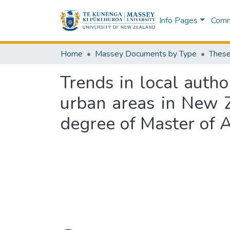
Info Pages
Commu
Home
Massey Documents by Type
These
Trends in local author
urban areas in New Z
degree of Master of 