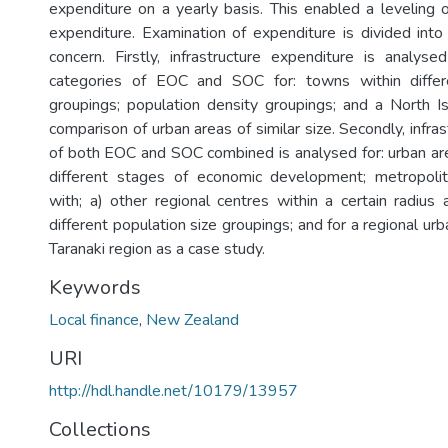
expenditure on a yearly basis. This enabled a leveling o
expenditure. Examination of expenditure is divided int
concern. Firstly, infrastructure expenditure is analys
categories of EOC and SOC for: towns within differ
groupings; population density groupings; and a North I
comparison of urban areas of similar size. Secondly, infra
of both EOC and SOC combined is analysed for: urban are
different stages of economic development; metropol
with; a) other regional centres within a certain radius
different population size groupings; and for a regional ur
Taranaki region as a case study.
Keywords
Local finance
,
New Zealand
URI
http://hdl.handle.net/10179/13957
Collections