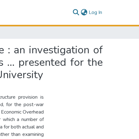
(current)
Log In
e : an investigation of
... presented for the
niversity
ructure provision is
d, for the post-war
es, Economic Overhead
r which a number of
 for both actual and
ather than examining