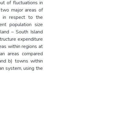
ut of fluctuations in
o two major areas of
ed in respect to the
ent population size
sland – South Island
structure expenditure
as within regions at
itan areas compared
 and b) towns within
ban system, using the