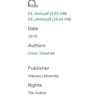
Loading...
Files
01_front.pdf
(3.03 MB)
02_whole.pdf
(18.44 MB)
Date
1976
Authors
Crone, David Ian
Publisher
Massey University
Rights
The Author