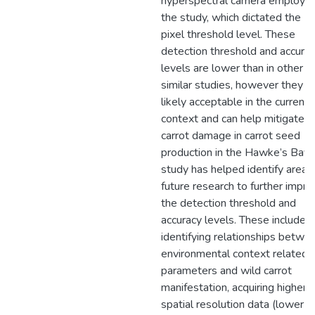
hyperspectral camera employed
the study, which dictated the 
pixel threshold level. These
detection threshold and accura
levels are lower than in other
similar studies, however they a
likely acceptable in the current
context and can help mitigate w
carrot damage in carrot seed
production in the Hawke’s Bay.
study has helped identify areas
future research to further impr
the detection threshold and
accuracy levels. These include
identifying relationships betwe
environmental context related
parameters and wild carrot
manifestation, acquiring higher
spatial resolution data (lower