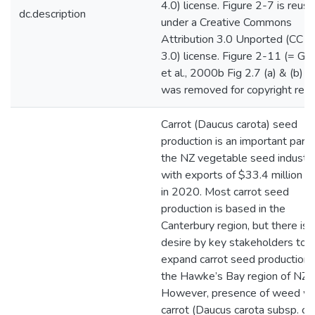
4.0) license. Figure 2-7 is reus
dc.description
under a Creative Commons
Attribution 3.0 Unported (CC B
3.0) license. Figure 2-11 (= Gi
et al., 2000b Fig 2.7 (a) & (b) p
was removed for copyright reas
Carrot (Daucus carota) seed
production is an important part 
the NZ vegetable seed industr
with exports of $33.4 million 
in 2020. Most carrot seed
production is based in the
Canterbury region, but there is 
desire by key stakeholders to
expand carrot seed production i
the Hawke’s Bay region of NZ.
However, presence of weed wi
carrot (Daucus carota subsp. ca