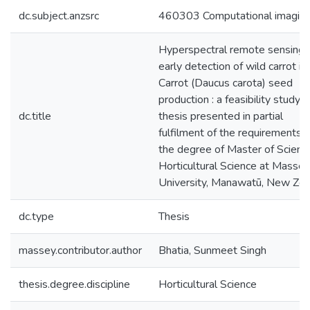
dc.subject.anzsrc
460303 Computational imagin
Hyperspectral remote sensing 
early detection of wild carrot in
Carrot (Daucus carota) seed
production : a feasibility study : 
dc.title
thesis presented in partial
fulfilment of the requirements f
the degree of Master of Science
Horticultural Science at Massey
University, Manawatū, New Zea
dc.type
Thesis
massey.contributor.author
Bhatia, Sunmeet Singh
thesis.degree.discipline
Horticultural Science