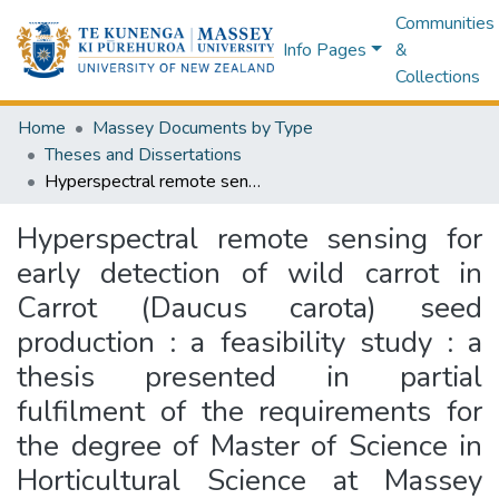
Communities
Info Pages
&
Collections
Home
Massey Documents by Type
Theses and Dissertations
Hyperspectral remote sensing for early detection of wild carrot in Carrot (Daucus carota) seed production : a feasibility study : a thesis presented in partial fulfilment of the requirements for the degree of Master of Science in Horticultural Science at Massey University, Manawatū, New Zealand
Hyperspectral remote sensing for
early detection of wild carrot in
Carrot (Daucus carota) seed
production : a feasibility study : a
thesis presented in partial
fulfilment of the requirements for
the degree of Master of Science in
Horticultural Science at Massey