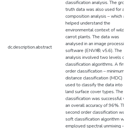
classification analysis. The grou
truth data was also used for a p
composition analysis – which al
helped understand the
environmental context of wild
carrot plants. The data was
analysed in an image processin
dc.description.abstract
software (ENVI®, v5.6). The
analysis involved two levels of
classification algorithms. A first
order classification – minimum
distance classification (MDC) –
used to classify the data into b
land surface cover types. The
classification was successful wi
an overall accuracy of 96%. The
second order classification was
soft classification algorithm whi
employed spectral unmixing –