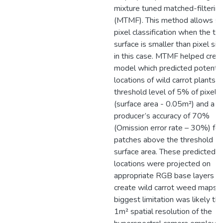
mixture tuned matched-filterin
(MTMF). This method allows s
pixel classification when the ta
surface is smaller than pixel siz
in this case. MTMF helped crea
model which predicted potentia
locations of wild carrot plants a
threshold level of 5% of pixel 
(surface area - 0.05m²) and a
producer’s accuracy of 70%
(Omission error rate – 30%) for
patches above the threshold
surface area. These predicted
locations were projected on
appropriate RGB base layers t
create wild carrot weed maps. 
biggest limitation was likely th
1m² spatial resolution of the