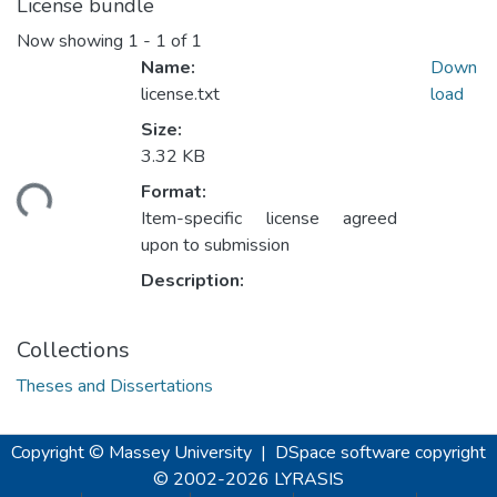
License bundle
Now showing
1 - 1 of 1
Name:
Down
license.txt
load
Size:
3.32 KB
ding...
Format:
Item-specific license agreed
upon to submission
Description:
Collections
Theses and Dissertations
Copyright © Massey University
|
DSpace software
copyright
© 2002-2026
LYRASIS