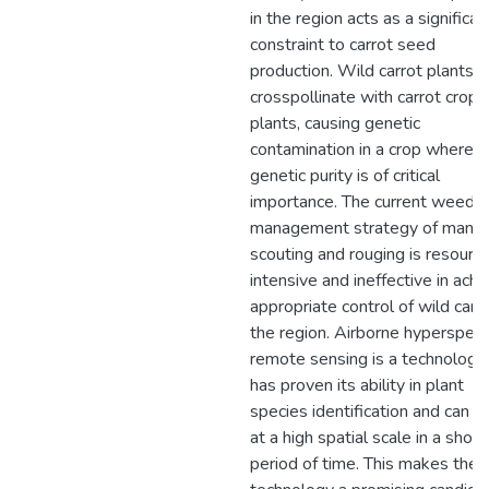
in the region acts as a significan
constraint to carrot seed
production. Wild carrot plants c
crosspollinate with carrot crop
plants, causing genetic
contamination in a crop where
genetic purity is of critical
importance. The current weed
management strategy of manua
scouting and rouging is resourc
intensive and ineffective in achi
appropriate control of wild carro
the region. Airborne hyperspect
remote sensing is a technology
has proven its ability in plant
species identification and can d
at a high spatial scale in a short
period of time. This makes the