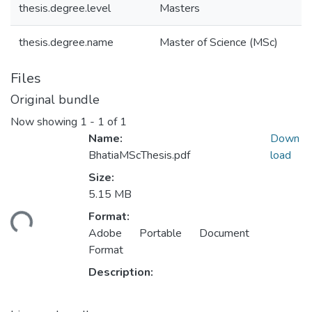
thesis.degree.level
Masters
thesis.degree.name
Master of Science (MSc)
Files
Original bundle
Now showing
1 - 1 of 1
Name:
Down
BhatiaMScThesis.pdf
load
Size:
5.15 MB
ding...
Format:
Adobe Portable Document
Format
Description: