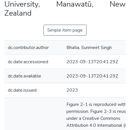
University, Manawatū, New
Zealand
Simple item page
dc.contributor.author
Bhatia, Sunmeet Singh
dc.date.accessioned
2023-09-13T20:41:29Z
dc.date.available
2023-09-13T20:41:29Z
dc.date.issued
2023
Figure 2-1 is reproduced with
permission. Figure 2-3 is reuse
under a Creative Commons
Attribution 4.0 International (C