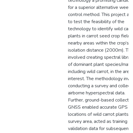
technology a promising candida
for a superior alternative weed
control method. This project ai
to test the feasibility of the
technology to identify wild carr
plants in carrot seed crop field
nearby areas within the crop’s
isolation distance (2000m). Thi
involved creating spectral librar
of dominant plant species/mater
including wild carrot, in the area
interest. The methodology invo
conducting a survey and collect
airborne hyperspectral data.
Further, ground-based collectio
GNSS enabled accurate GPS
locations of wild carrot plants i
survey area, acted as training a
validation data for subsequent