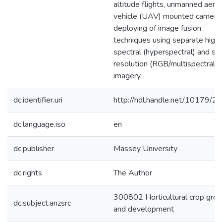
altitude flights, unmanned aeria
vehicle (UAV) mounted camera
deploying of image fusion
techniques using separate high
spectral (hyperspectral) and spa
resolution (RGB/multispectral)
imagery.
dc.identifier.uri
http://hdl.handle.net/10179/2
dc.language.iso
en
dc.publisher
Massey University
dc.rights
The Author
300802 Horticultural crop gro
dc.subject.anzsrc
and development