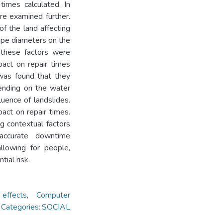
times calculated. In
re examined further.
of the land affecting
ipe diameters on the
 these factors were
pact on repair times
 was found that they
ending on the water
uence of landslides.
pact on repair times.
ng contextual factors
 accurate downtime
allowing for people,
tial risk.
effects
,
Computer
 Categories::SOCIAL