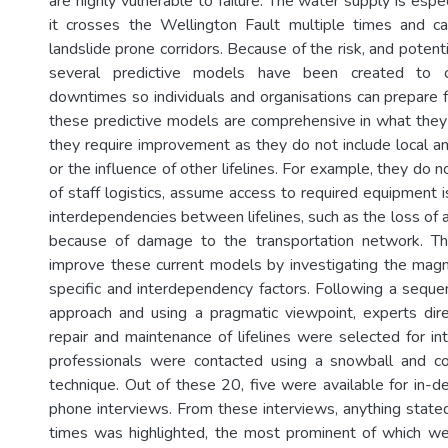
are highly vulnerable to failure. The water supply is espec
it crosses the Wellington Fault multiple times and ca
landslide prone corridors. Because of the risk, and potent
several predictive models have been created to ca
downtimes so individuals and organisations can prepare f
these predictive models are comprehensive in what they
they require improvement as they do not include local an
or the influence of other lifelines. For example, they do n
of staff logistics, assume access to required equipment i
interdependencies between lifelines, such as the loss of a
because of damage to the transportation network. Th
improve these current models by investigating the magn
specific and interdependency factors. Following a sequ
approach and using a pragmatic viewpoint, experts dire
repair and maintenance of lifelines were selected for in
professionals were contacted using a snowball and c
technique. Out of these 20, five were available for in-d
phone interviews. From these interviews, anything stated
times was highlighted, the most prominent of which we