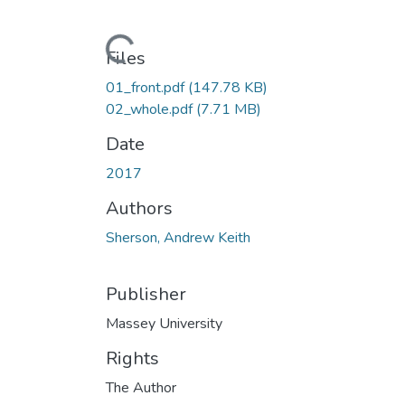
Loading...
Files
01_front.pdf
(147.78 KB)
02_whole.pdf
(7.71 MB)
Date
2017
Authors
Sherson, Andrew Keith
Publisher
Massey University
Rights
The Author