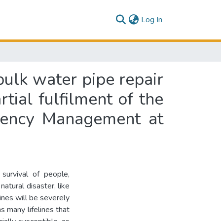
(current)
Log In
bulk water pipe repair
rtial fulfilment of the
rgency Management at
 survival of people,
natural disaster, like
ines will be severely
s many lifelines that