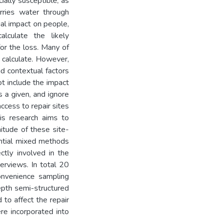
ially susceptible, as
rries water through
ial impact on people,
lculate the likely
or the loss. Many of
 calculate. However,
d contextual factors
ot include the impact
s a given, and ignore
ccess to repair sites
is research aims to
itude of these site-
ential mixed methods
ctly involved in the
terviews. In total 20
onvenience sampling
epth semi-structured
 to affect the repair
re incorporated into