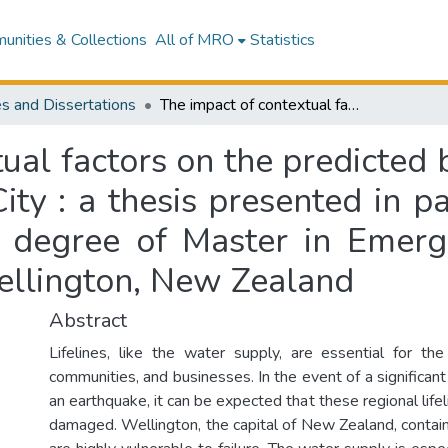
nities & Collections
All of MRO
Statistics
s and Dissertations
The impact of contextual factors on the predicted bulk water pipe repair times in Wellington City : a thesis presented in partial fulfilment of the requirements for the degree of Master in Emergency Management at Massey University, Wellington, New Zealand
ual factors on the predicted 
ty : a thesis presented in pa
e degree of Master in Eme
ellington, New Zealand
Abstract
Lifelines, like the water supply, are essential for the
communities, and businesses. In the event of a significant 
an earthquake, it can be expected that these regional lifel
damaged. Wellington, the capital of New Zealand, contain