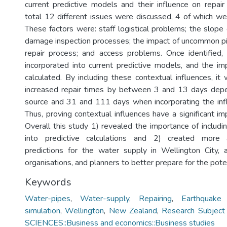
current predictive models and their influence on repair 
total 12 different issues were discussed, 4 of which we
These factors were: staff logistical problems; the slope 
damage inspection processes; the impact of uncommon p
repair process; and access problems. Once identified,
incorporated into current predictive models, and the im
calculated. By including these contextual influences, it
increased repair times by between 3 and 13 days dep
source and 31 and 111 days when incorporating the infl
Thus, proving contextual influences have a significant im
Overall this study 1) revealed the importance of includi
into predictive calculations and 2) created more
predictions for the water supply in Wellington City, 
organisations, and planners to better prepare for the poten
Keywords
Water-pipes
,
Water-supply
,
Repairing
,
Earthquake 
simulation
,
Wellington
,
New Zealand
,
Research Subject
SCIENCES::Business and economics::Business studies