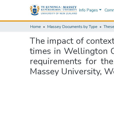
Info Pages
Commu
Home
Massey Documents by Type
These
The impact of context
times in Wellington Ci
requirements for th
Massey University, W