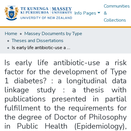
Communities
Info Pages
&
Collections
Home
Massey Documents by Type
Theses and Dissertations
Is early life antibiotic-use a risk factor for the development of Type 1 diabetes? : a longitudinal data linkage study : a thesis with publications presented in partial fulfillment to the requirements for the degree of Doctor of Philosophy in Public Health (Epidemiology), Massey University, Wellington, New Zealand
Is early life antibiotic-use a risk
factor for the development of Type
1 diabetes? : a longitudinal data
linkage study : a thesis with
publications presented in partial
fulfillment to the requirements for
the degree of Doctor of Philosophy
in Public Health (Epidemiology),