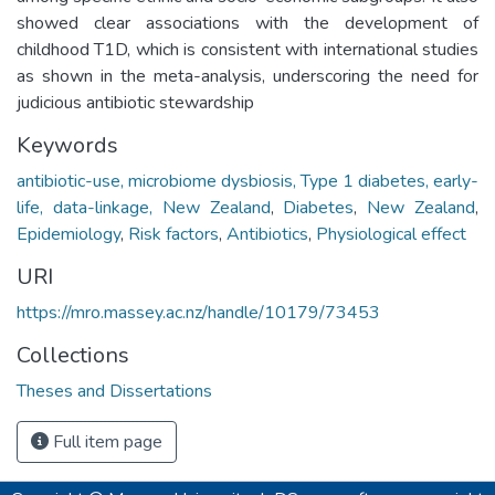
showed clear associations with the development of
childhood T1D, which is consistent with international studies
as shown in the meta-analysis, underscoring the need for
judicious antibiotic stewardship
Keywords
antibiotic-use, microbiome dysbiosis, Type 1 diabetes, early-
life, data-linkage, New Zealand
,
Diabetes
,
New Zealand
,
Epidemiology
,
Risk factors
,
Antibiotics
,
Physiological effect
URI
https://mro.massey.ac.nz/handle/10179/73453
Collections
Theses and Dissertations
Full item page