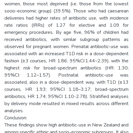
women, those most deprived (i.e. those from the lowest
socio-economic group) (39.5%). Those who had caesarean
deliveries had higher rates of antibiotic use, with incidence
rate ratios (IRRs) of 1.27 for elective and 1.09 for
emergency procedures. By age five, 96% of children had
received antibiotics, with similar subgroup patterns as
observed for pregnant women. Prenatal antibiotic-use was
associated with an increased T1D risk in a dose-dependent
fashion (≥3 courses, HR 1.86; 95%CI:1.44–2.39), with the
highest risk for broad-spectrum antibiotics (HR: 1.30;
95%CI: 1.12–1.57). Postnatal antibiotic-use was
associated, also in a dose-dependent way, with T1D (≥13
courses, HR 1.93; 95%CI 1.18–3.17; broad-spectrum
antibiotics, HR 1.74; 95%CI 1.10-2.78). Stratified analyses
by delivery mode resulted in mixed results across different
analyses.
Conclusion:
These findings show high antibiotic-use in New Zealand and
among specific ethnic and socio-economic subgroups. It also