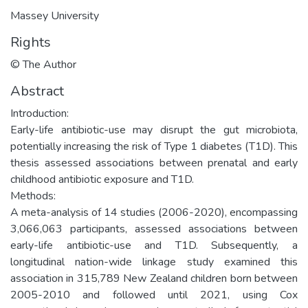
Massey University
Rights
© The Author
Abstract
Introduction:
Early-life antibiotic-use may disrupt the gut microbiota,
potentially increasing the risk of Type 1 diabetes (T1D). This
thesis assessed associations between prenatal and early
childhood antibiotic exposure and T1D.
Methods:
A meta-analysis of 14 studies (2006-2020), encompassing
3,066,063 participants, assessed associations between
early-life antibiotic-use and T1D. Subsequently, a
longitudinal nation-wide linkage study examined this
association in 315,789 New Zealand children born between
2005-2010 and followed until 2021, using Cox