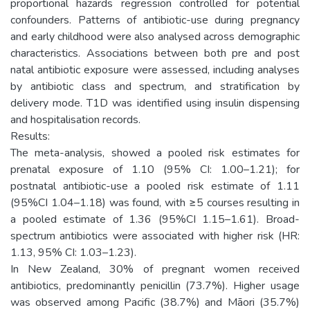
proportional hazards regression controlled for potential
confounders. Patterns of antibiotic-use during pregnancy
and early childhood were also analysed across demographic
characteristics. Associations between both pre and post
natal antibiotic exposure were assessed, including analyses
by antibiotic class and spectrum, and stratification by
delivery mode. T1D was identified using insulin dispensing
and hospitalisation records.
Results:
The meta-analysis, showed a pooled risk estimates for
prenatal exposure of 1.10 (95% CI: 1.00–1.21); for
postnatal antibiotic-use a pooled risk estimate of 1.11
(95%CI 1.04–1.18) was found, with ≥5 courses resulting in
a pooled estimate of 1.36 (95%CI 1.15–1.61). Broad-
spectrum antibiotics were associated with higher risk (HR:
1.13, 95% CI: 1.03–1.23).
In New Zealand, 30% of pregnant women received
antibiotics, predominantly penicillin (73.7%). Higher usage
was observed among Pacific (38.7%) and Māori (35.7%)