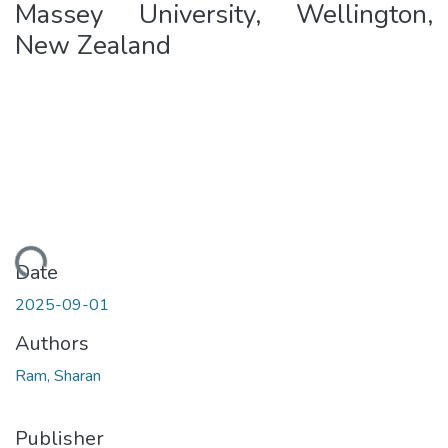
Massey University, Wellington,
New Zealand
ding...
Date
2025-09-01
Authors
Ram, Sharan
Publisher