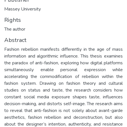
Massey University
Rights
The author
Abstract
Fashion rebellion manifests differently in the age of mass
information and algorithmic influence. This thesis examines
the paradox of anti-fashion, exploring how digital platforms
simultaneously enable personal expression while
accelerating the commodification of rebellion within the
fashion system. Drawing on fashion theory and cultural
studies on status and taste, the research considers how
constant social media exposure shapes taste, influences
decision-making, and distorts self-image. The research aims
to reveal that anti-fashion is not solely about avant-garde
aesthetics, fashion rebellion and deconstruction, but also
about the designer’s intention, authenticity, and resistance