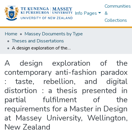
Communities
Info Pages
&
Collections
Home
Massey Documents by Type
Theses and Dissertations
A design exploration of the contemporary anti-fashion paradox : taste, rebellion, and digital distortion : a thesis presented in partial fulfilment of the requirements for a Master in Design at Massey University, Wellington, New Zealand
A design exploration of the
contemporary anti-fashion paradox
: taste, rebellion, and digital
distortion : a thesis presented in
partial fulfilment of the
requirements for a Master in Design
at Massey University, Wellington,
New Zealand