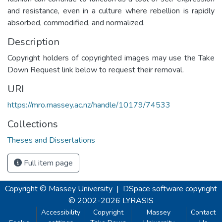
and resistance, even in a culture where rebellion is rapidly
absorbed, commodified, and normalized.
Description
Copyright holders of copyrighted images may use the Take
Down Request link below to request their removal.
URI
https://mro.massey.ac.nz/handle/10179/74533
Collections
Theses and Dissertations
Full item page
Copyright © Massey University
|
DSpace software
copyright
© 2002-2026
LYRASIS
Accessibility
Copyright
Massey
Contact