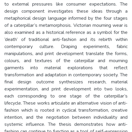
to external pressures like consumer expectations. The
design component investigates these ideas through a
metaphorical design language informed by the four stages
of a caterpillar’s metamorphosis. Victorian mourning wear is
also examined as a historical reference as a symbol for the
‘death’ of traditional anti-fashion and its rebirth within
contemporary culture. Draping experiments, fabric
manipulations, and print development translate the forms,
colours, and textures of the caterpillar and mourning
garments into material explorations that reflect
transformation and adaptation in contemporary society. The
final design outcome synthesizes research, material
experimentation, and print development into two looks,
each corresponding to one stage of the caterpillar’s
lifecycle. These works articulate an alternative vision of anti-
fashion which is rooted in cyclical transformation, creative
intention, and the negotiation between individuality and
systemic influence. The thesis demonstrates how anti-
fashion can continue to function as a tool of self-expression