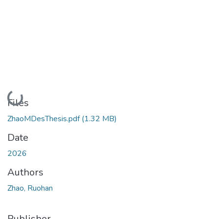
Loading...
Files
ZhaoMDesThesis.pdf
(1.32 MB)
Date
2026
Authors
Zhao, Ruohan
Publisher