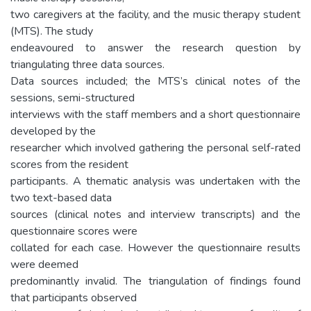
two caregivers at the facility, and the music therapy student
(MTS). The study
endeavoured to answer the research question by
triangulating three data sources.
Data sources included; the MTS’s clinical notes of the
sessions, semi-structured
interviews with the staff members and a short questionnaire
developed by the
researcher which involved gathering the personal self-rated
scores from the resident
participants. A thematic analysis was undertaken with the
two text-based data
sources (clinical notes and interview transcripts) and the
questionnaire scores were
collated for each case. However the questionnaire results
were deemed
predominantly invalid. The triangulation of findings found
that participants observed