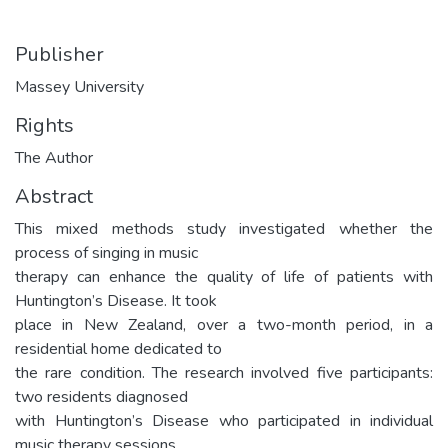
Publisher
Massey University
Rights
The Author
Abstract
This mixed methods study investigated whether the
process of singing in music
therapy can enhance the quality of life of patients with
Huntington’s Disease. It took
place in New Zealand, over a two-month period, in a
residential home dedicated to
the rare condition. The research involved five participants:
two residents diagnosed
with Huntington’s Disease who participated in individual
music therapy sessions,