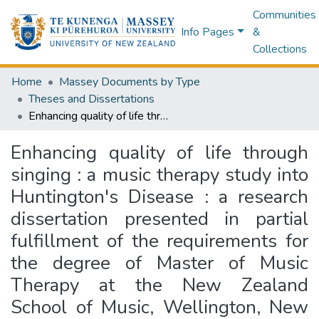
Communities
Info Pages
&
Collections
Home
Massey Documents by Type
Theses and Dissertations
Enhancing quality of life through singing : a music therapy study into Huntington's Disease : a research dissertation presented in partial fulfillment of the requirements for the degree of Master of Music Therapy at the New Zealand School of Music, Wellington, New Zealand
Enhancing quality of life through
singing : a music therapy study into
Huntington's Disease : a research
dissertation presented in partial
fulfillment of the requirements for
the degree of Master of Music
Therapy at the New Zealand
School of Music, Wellington, New