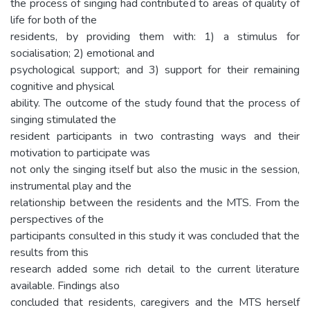
the process of singing had contributed to areas of quality of
life for both of the
residents, by providing them with: 1) a stimulus for
socialisation; 2) emotional and
psychological support; and 3) support for their remaining
cognitive and physical
ability. The outcome of the study found that the process of
singing stimulated the
resident participants in two contrasting ways and their
motivation to participate was
not only the singing itself but also the music in the session,
instrumental play and the
relationship between the residents and the MTS. From the
perspectives of the
participants consulted in this study it was concluded that the
results from this
research added some rich detail to the current literature
available. Findings also
concluded that residents, caregivers and the MTS herself