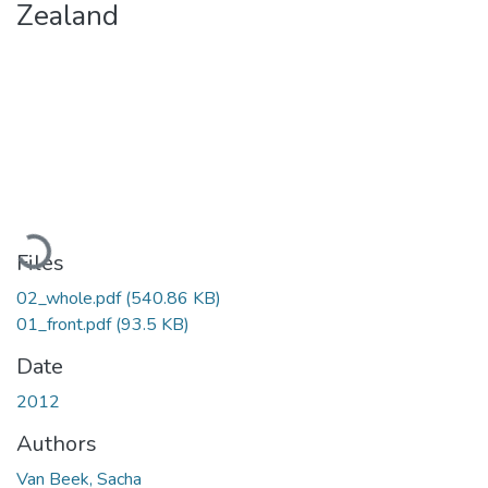
Zealand
Loading...
Files
02_whole.pdf
(540.86 KB)
01_front.pdf
(93.5 KB)
Date
2012
Authors
Van Beek, Sacha