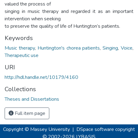
valued the process of
singing in music therapy and regarded it as an important
intervention when seeking
to preserve the quality of life of Huntington’s patients.
Keywords
Music therapy
,
Huntington's chorea patients
,
Singing
,
Voice
,
Therapeutic use
URI
http://hdl.handle.net/10179/4160
Collections
Theses and Dissertations
Full item page
Copyright © Massey University
|
DSpace software
copyright
© 2002-2026
LYRASIS