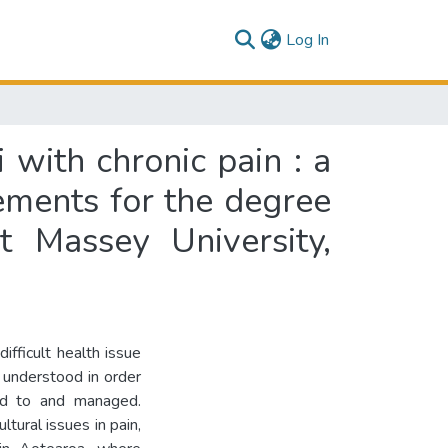
(current)
Log In
 with chronic pain : a
rements for the degree
t Massey University,
ifficult health issue
 understood in order
ed to and managed.
tural issues in pain,