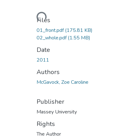
Loading...
Files
01_front.pdf
(175.81 KB)
02_whole.pdf
(1.55 MB)
Date
2011
Authors
McGavock, Zoe Caroline
Publisher
Massey University
Rights
The Author