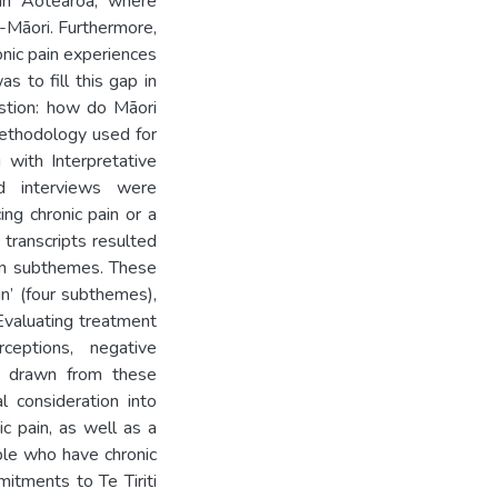
 in Aotearoa, where
n-Māori. Furthermore,
ronic pain experiences
s to fill this gap in
estion: how do Māori
methodology used for
 with Interpretative
ed interviews were
ng chronic pain or a
 transcripts resulted
een subthemes. These
in’ (four subthemes),
‘Evaluating treatment
ceptions, negative
ns drawn from these
l consideration into
c pain, as well as a
ple who have chronic
itments to Te Tiriti