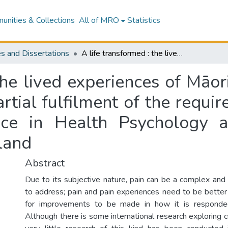
nities & Collections
All of MRO
Statistics
s and Dissertations
A life transformed : the lived experiences of Māori with chronic pain : a thesis presented in partial fulfilment of the requirements for the degree of Masters of Science in Health Psychology at Massey University, Wellington, New Zealand
the lived experiences of Māori
artial fulfilment of the requi
ce in Health Psychology a
land
Abstract
Due to its subjective nature, pain can be a complex and d
to address; pain and pain experiences need to be better
for improvements to be made in how it is respond
Although there is some international research exploring cul