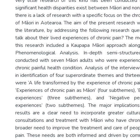
very little research of this kind has been conducted
significant health disparities exist between Māori and no
there is a lack of research with a specific focus on the ch
of Māori in Aotearoa. The aim of the present research wa
the literature, by addressing the following research qu
talk about their lived experiences of chronic pain? The 
this research included a Kaupapa Māori approach along
Phenomenological Analysis. In-depth semi-structur
conducted with seven Māori adults who were experienci
chronic painful health condition. Analysis of the interview
in identification of four superordinate themes and thirt
were ‘A life transformed by the experience of chronic pa
‘Experiences of chronic pain as Māori’ (four subthemes), 
experiences’ (three subthemes), and ‘Negative per
experiences’ (two subthemes). The major implicatio
results are a clear need to incorporate greater cultura
consultations and treatment with Māori who have chroni
broader need to improve the treatment and care of peo
pain. These needs are both informed and driven by comm