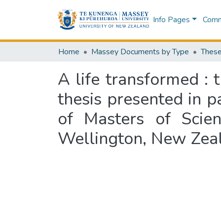
Info Pages
Commu
Home
Massey Documents by Type
These
A life transformed : 
thesis presented in p
of Masters of Scien
Wellington, New Zea