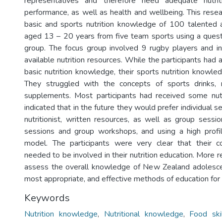
representatives and therefore need adequate nutri
performance, as well as health and wellbeing. This resea
basic and sports nutrition knowledge of 100 talented 
aged 13 – 20 years from five team sports using a quest
group. The focus group involved 9 rugby players and in
available nutrition resources. While the participants had 
basic nutrition knowledge, their sports nutrition knowle
They struggled with the concepts of sports drinks,
supplements. Most participants had received some nutr
indicated that in the future they would prefer individual s
nutritionist, written resources, as well as group sessio
sessions and group workshops, and using a high profil
model. The participants were very clear that their 
needed to be involved in their nutrition education. More 
assess the overall knowledge of New Zealand adolesce
most appropriate, and effective methods of education for 
Keywords
Nutrition knowledge
,
Nutritional knowledge
,
Food ski