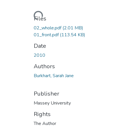
Loading...
Files
02_whole.pdf
(2.01 MB)
01_front.pdf
(113.54 KB)
Date
2010
Authors
Burkhart, Sarah Jane
Publisher
Massey University
Rights
The Author