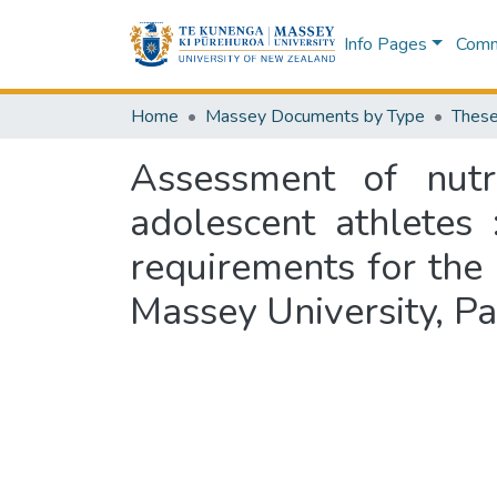
Info Pages
Commu
Home
Massey Documents by Type
These
Assessment of nutr
adolescent athletes 
requirements for the
Massey University, P