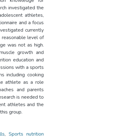
tion knowledge for
rch investigated the
adolescent athletes,
ionnaire and a focus
vestigated currently
a reasonable level of
dge was not as high.
 muscle growth and
ition education and
essions with a sports
ns including cooking
e athlete as a role
coaches and parents
research is needed to
nt athletes and the
this group.
lls
,
Sports nutrition