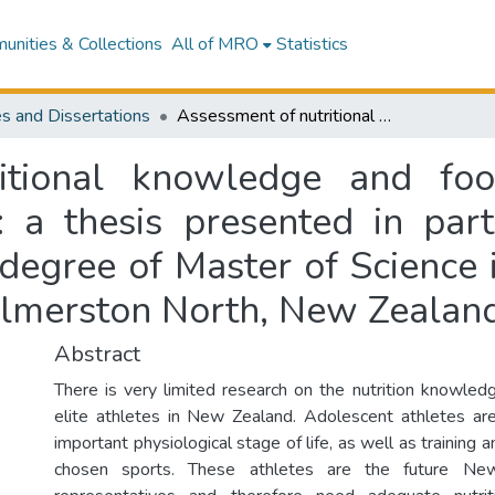
nities & Collections
All of MRO
Statistics
s and Dissertations
Assessment of nutritional knowledge and food skills in talented adolescent athletes : a thesis presented in partial fulfillment of the requirements for the degree of Master of Science in Human Nutrition at Massey University, Palmerston North, New Zealand
itional knowledge and food
: a thesis presented in parti
 degree of Master of Science 
almerston North, New Zealan
Abstract
There is very limited research on the nutrition knowledg
elite athletes in New Zealand. Adolescent athletes ar
important physiological stage of life, as well as training 
chosen sports. These athletes are the future New