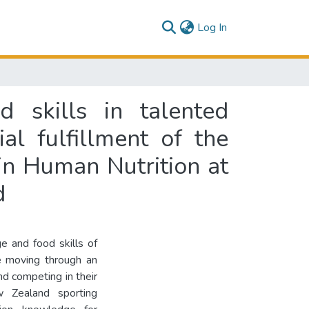
(current)
Log In
 skills in talented
al fulfillment of the
in Human Nutrition at
d
e and food skills of
e moving through an
and competing in their
 Zealand sporting