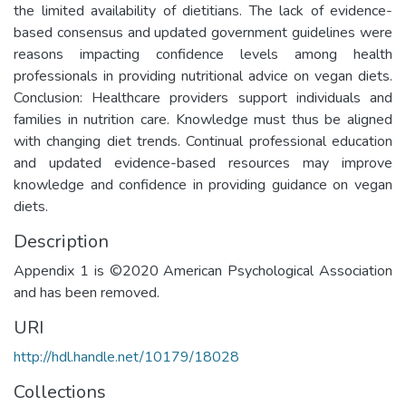
the limited availability of dietitians. The lack of evidence-
based consensus and updated government guidelines were
reasons impacting confidence levels among health
professionals in providing nutritional advice on vegan diets.
Conclusion: Healthcare providers support individuals and
families in nutrition care. Knowledge must thus be aligned
with changing diet trends. Continual professional education
and updated evidence-based resources may improve
knowledge and confidence in providing guidance on vegan
diets.
Description
Appendix 1 is ©2020 American Psychological Association
and has been removed.
URI
http://hdl.handle.net/10179/18028
Collections