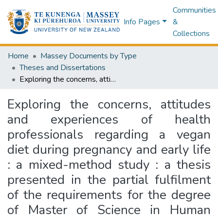
Communities
Info Pages
&
Collections
Home
Massey Documents by Type
Theses and Dissertations
Exploring the concerns, attitudes and experiences of health professionals regarding a vegan diet during pregnancy and early life : a mixed-method study : a thesis presented in the partial fulfilment of the requirements for the degree of Master of Science in Human Nutrition, Massey University, Albany, New Zealand
Exploring the concerns, attitudes
and experiences of health
professionals regarding a vegan
diet during pregnancy and early life
: a mixed-method study : a thesis
presented in the partial fulfilment
of the requirements for the degree
of Master of Science in Human