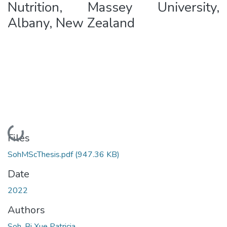
Nutrition, Massey University,
Albany, New Zealand
Loading...
Files
SohMScThesis.pdf
(947.36 KB)
Date
2022
Authors
Soh, Bi Xue Patricia