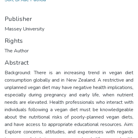
Publisher
Massey University
Rights
The Author
Abstract
Background: There is an increasing trend in vegan diet
consumption globally and in New Zealand. A restrictive and
unplanned vegan diet may have negative health implications,
especially during pregnancy and early life, when nutrient
needs are elevated. Health professionals who interact with
individuals following a vegan diet must be knowledgeable
about the nutritional risks of poorly-planned vegan diets,
and have access to appropriate educational resources. Aim:
Explore concerns, attitudes, and experiences with regards