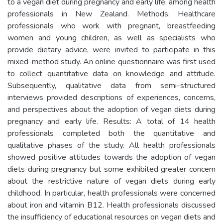
to a vegan diet during pregnancy and early life, among health
professionals in New Zealand. Methods: Healthcare
professionals who work with pregnant, breastfeeding
women and young children, as well as specialists who
provide dietary advice, were invited to participate in this
mixed-method study. An online questionnaire was first used
to collect quantitative data on knowledge and attitude.
Subsequently, qualitative data from semi-structured
interviews provided descriptions of experiences, concerns,
and perspectives about the adoption of vegan diets during
pregnancy and early life. Results: A total of 14 health
professionals completed both the quantitative and
qualitative phases of the study. All health professionals
showed positive attitudes towards the adoption of vegan
diets during pregnancy but some exhibited greater concern
about the restrictive nature of vegan diets during early
childhood. In particular, health professionals were concerned
about iron and vitamin B12. Health professionals discussed
the insufficiency of educational resources on vegan diets and