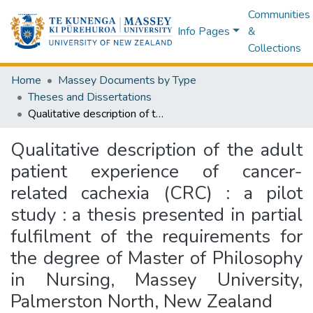
Communities
Info Pages
&
Collections
Home
Massey Documents by Type
Theses and Dissertations
Qualitative description of the adult patient experience of cancer-related cachexia (CRC) : a pilot study : a thesis presented in partial fulfilment of the requirements for the degree of Master of Philosophy in Nursing, Massey University, Palmerston North, New Zealand
Qualitative description of the adult
patient experience of cancer-
related cachexia (CRC) : a pilot
study : a thesis presented in partial
fulfilment of the requirements for
the degree of Master of Philosophy
in Nursing, Massey University,
Palmerston North, New Zealand