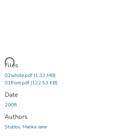
ding...
Files
02whole.pdf
(1.32 MB)
01front.pdf
(122.53 KB)
Date
2008
Authors
Stubbs, Marika Jane