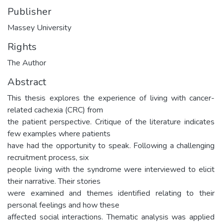
Publisher
Massey University
Rights
The Author
Abstract
This thesis explores the experience of living with cancer-
related cachexia (CRC) from
the patient perspective. Critique of the literature indicates
few examples where patients
have had the opportunity to speak. Following a challenging
recruitment process, six
people living with the syndrome were interviewed to elicit
their narrative. Their stories
were examined and themes identified relating to their
personal feelings and how these
affected social interactions. Thematic analysis was applied