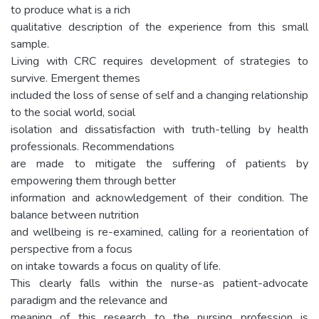
to produce what is a rich
qualitative description of the experience from this small
sample.
Living with CRC requires development of strategies to
survive. Emergent themes
included the loss of sense of self and a changing relationship
to the social world, social
isolation and dissatisfaction with truth-telling by health
professionals. Recommendations
are made to mitigate the suffering of patients by
empowering them through better
information and acknowledgement of their condition. The
balance between nutrition
and wellbeing is re-examined, calling for a reorientation of
perspective from a focus
on intake towards a focus on quality of life.
This clearly falls within the nurse-as patient-advocate
paradigm and the relevance and
meaning of this research to the nursing profession is