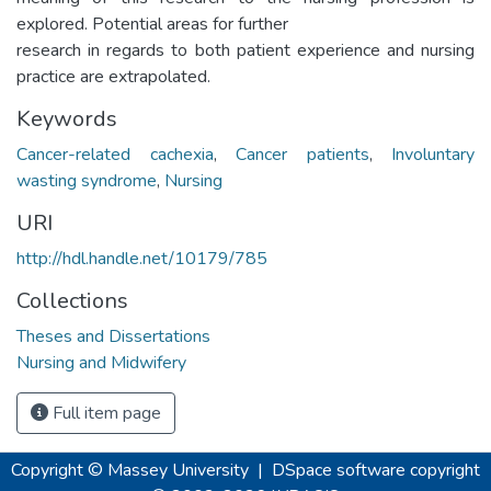
explored. Potential areas for further
research in regards to both patient experience and nursing
practice are extrapolated.
Keywords
Cancer-related cachexia
,
Cancer patients
,
Involuntary
wasting syndrome
,
Nursing
URI
http://hdl.handle.net/10179/785
Collections
Theses and Dissertations
Nursing and Midwifery
Full item page
Copyright © Massey University
|
DSpace software
copyright