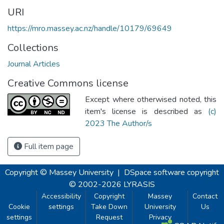
URI
https://mro.massey.ac.nz/handle/10179/69649
Collections
Journal Articles
Creative Commons license
Except where otherwised noted, this
item's license is described as
(c)
2023 The Author/s
Full item page
Copyright © Massey University
|
DSpace software
copyright
© 2002-2026
LYRASIS
Accessibility
Copyright
Massey
Contact
Cookie
settings
Take Down
University
Us
settings
Request
Privacy