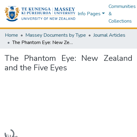
Communities
Info Pages
&
Collections
Home
Massey Documents by Type
Journal Articles
The Phantom Eye: New Zealand and the Five Eyes
The Phantom Eye: New Zealand
and the Five Eyes
Loading...