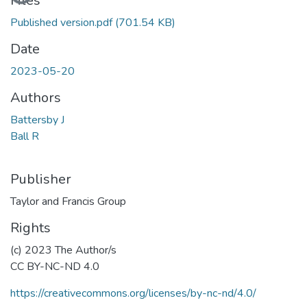
Files
Published version.pdf
(701.54 KB)
Date
2023-05-20
Authors
Battersby J
Ball R
Publisher
Taylor and Francis Group
Rights
(c) 2023 The Author/s
CC BY-NC-ND 4.0
https://creativecommons.org/licenses/by-nc-nd/4.0/