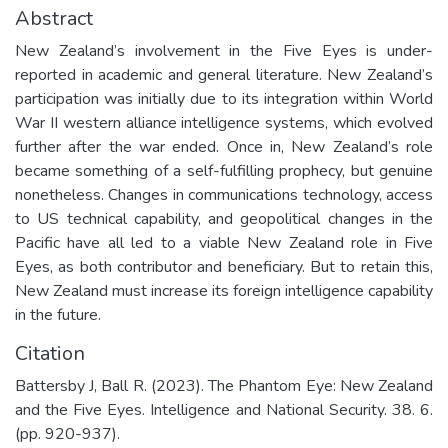
Abstract
New Zealand’s involvement in the Five Eyes is under-
reported in academic and general literature. New Zealand’s
participation was initially due to its integration within World
War II western alliance intelligence systems, which evolved
further after the war ended. Once in, New Zealand’s role
became something of a self-fulfilling prophecy, but genuine
nonetheless. Changes in communications technology, access
to US technical capability, and geopolitical changes in the
Pacific have all led to a viable New Zealand role in Five
Eyes, as both contributor and beneficiary. But to retain this,
New Zealand must increase its foreign intelligence capability
in the future.
Citation
Battersby J, Ball R. (2023). The Phantom Eye: New Zealand
and the Five Eyes. Intelligence and National Security. 38. 6.
(pp. 920-937).