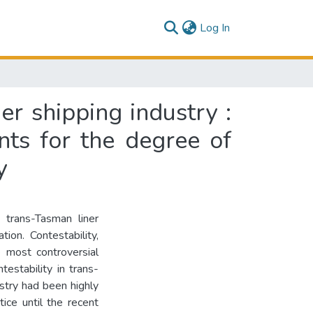
(current)
Log In
er shipping industry :
nts for the degree of
y
 trans-Tasman liner
ion. Contestability,
 most controversial
ntestability in trans-
ustry had been highly
ice until the recent