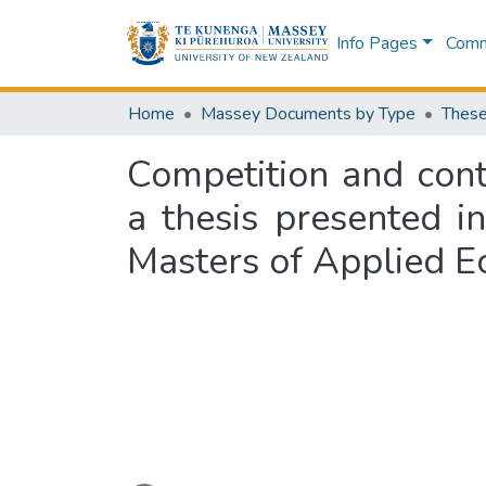
Info Pages
Commu
Home
Massey Documents by Type
These
Competition and conte
a thesis presented i
Masters of Applied E