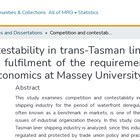
nities & Collections
All of MRO
Statistics
s and Dissertations
Competition and contestability in trans-Tasman liner shipping industry : a thesis presented in fulfilment of the requirements for the degree of Masters of Applied Economics at Massey University
stability in trans-Tasman lin
n fulfilment of the requireme
conomics at Massey Universit
Abstract
This study examines competition and contestability in
shipping industry for the period of waterfront deregulat
often known as a benchmark in markets, is one of the
issues of industrial organization theory. In this study, co
Tasman liner shipping industry is analyzed, since this ind
regulated and protected by trade union policy and pract