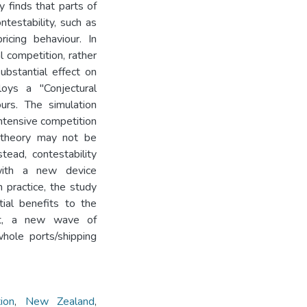
y finds that parts of
ntestability, such as
icing behaviour. In
l competition, rather
ubstantial effect on
oys a "Conjectural
urs. The simulation
intensive competition
y theory may not be
tead, contestability
 with a new device
n practice, the study
ial benefits to the
lt, a new wave of
whole ports/shipping
ion
,
New Zealand
,