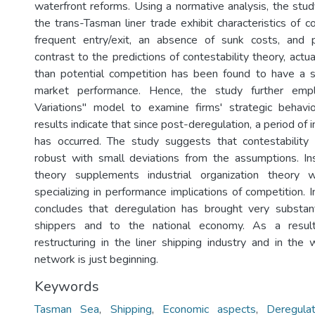
waterfront reforms. Using a normative analysis, the stud
the trans-Tasman liner trade exhibit characteristics of co
frequent entry/exit, an absence of sunk costs, and pr
contrast to the predictions of contestability theory, actua
than potential competition has been found to have a s
market performance. Hence, the study further empl
Variations" model to examine firms' strategic behavio
results indicate that since post-deregulation, a period of 
has occurred. The study suggests that contestabilit
robust with small deviations from the assumptions. Ins
theory supplements industrial organization theory
specializing in performance implications of competition. I
concludes that deregulation has brought very substant
shippers and to the national economy. As a resu
restructuring in the liner shipping industry and in the 
network is just beginning.
Keywords
Tasman Sea
,
Shipping
,
Economic aspects
,
Deregulat