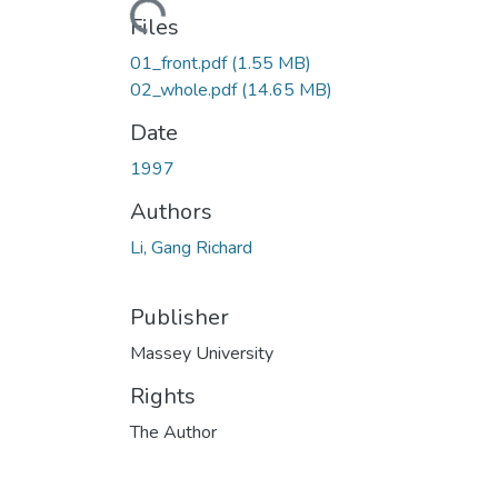
Loading...
Files
01_front.pdf
(1.55 MB)
02_whole.pdf
(14.65 MB)
Date
1997
Authors
Li, Gang Richard
Publisher
Massey University
Rights
The Author