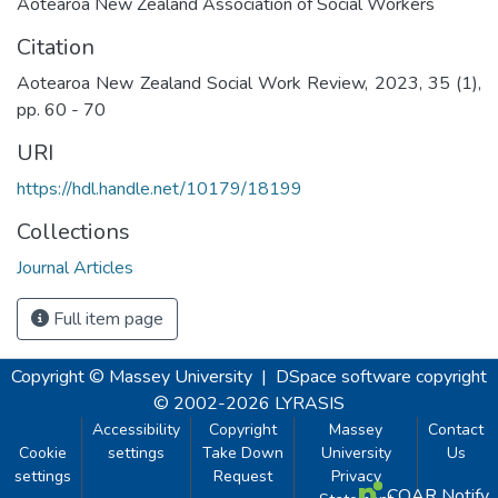
Aotearoa New Zealand Association of Social Workers
Citation
Aotearoa New Zealand Social Work Review, 2023, 35 (1),
pp. 60 - 70
URI
https://hdl.handle.net/10179/18199
Collections
Journal Articles
Full item page
Copyright © Massey University
|
DSpace software
copyright
© 2002-2026
LYRASIS
Accessibility
Copyright
Massey
Contact
Cookie
settings
Take Down
University
Us
settings
Request
Privacy
COAR Notify