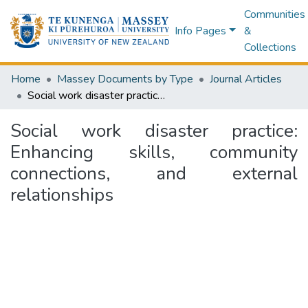
Communities
Info Pages
&
Collections
Home
Massey Documents by Type
Journal Articles
Social work disaster practice: Enhancing skills, community connections, and external relationships
Social work disaster practice:
Enhancing skills, community
connections, and external
relationships