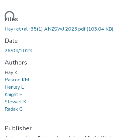
Loading...
Files
Hay+et+al+35(1) ANZSWJ 2023.pdf
(103.04 KB)
Date
26/04/2023
Authors
Hay K
Pascoe KM
Henley L
Knight F
Stewart K
Radak G
Publisher