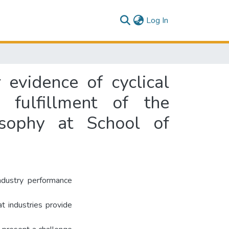
(current)
Log In
 evidence of cyclical
 fulfillment of the
osophy at School of
industry performance
at industries provide