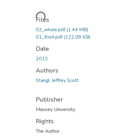
Loading...
Files
02_whole.pdf
(1.44 MB)
01_front.pdf
(122.08 KB)
Date
2012
Authors
Stangl, Jeffrey Scott
Publisher
Massey University
Rights
The Author