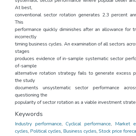
systematic sector performance where popular belief antic
At best,
conventional sector rotation generates 2.3 percent an
This
performance quickly diminishes after an allowance for t
incorrectly
timing business cycles. An examination of all sectors acro
stages
produces evidence of in-sample systematic sector perf
of-sample
alternative rotation strategy fails to generate excess p
the study
documents unsystematic sector performance across
questioning the
popularity of sector rotation as a viable investment strate
Keywords
Industry performance
,
Cyclical performance
,
Market ef
cycles
,
Political cycles
,
Business cycles
,
Stock price forec