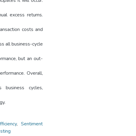
ipates it will occur.
nual excess returns.
ransaction costs and
ss all business-cycle
ormance, but an out-
erformance. Overall,
 business cycles,
gy.
ficiency
,
Sentiment
asting