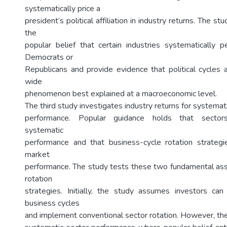
systematically price a
president’s political affiliation in industry returns. The st
the
popular belief that certain industries systematically 
Democrats or
Republicans and provide evidence that political cycles 
wide
phenomenon best explained at a macroeconomic level.
The third study investigates industry returns for systemat
performance. Popular guidance holds that sectors/
systematic
performance and that business-cycle rotation strateg
market
performance. The study tests these two fundamental as
rotation
strategies. Initially, the study assumes investors can 
business cycles
and implement conventional sector rotation. However, the