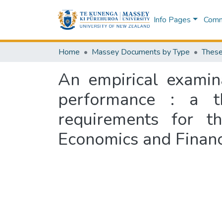
Info Pages
Commu
Home
Massey Documents by Type
These
An empirical examina
performance : a th
requirements for t
Economics and Financ