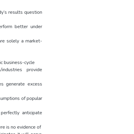
udy’s results question
perform better under
are solely a market-
ic business-cycle
industries provide
ies generate excess
sumptions of popular
perfectly anticipate
re is no evidence of