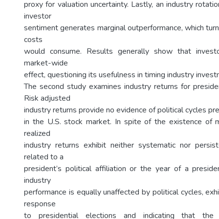
proxy for valuation uncertainty. Lastly, an industry rotat
investor
sentiment generates marginal outperformance, which turn
costs
would consume. Results generally show that invest
market-wide
effect, questioning its usefulness in timing industry inves
The second study examines industry returns for president
Risk adjusted
industry returns provide no evidence of political cycles 
in the U.S. stock market. In spite of the existence of 
realized
industry returns exhibit neither systematic nor persi
related to a
president’s political affiliation or the year of a presi
industry
performance is equally unaffected by political cycles, exh
response
to presidential elections and indicating that th