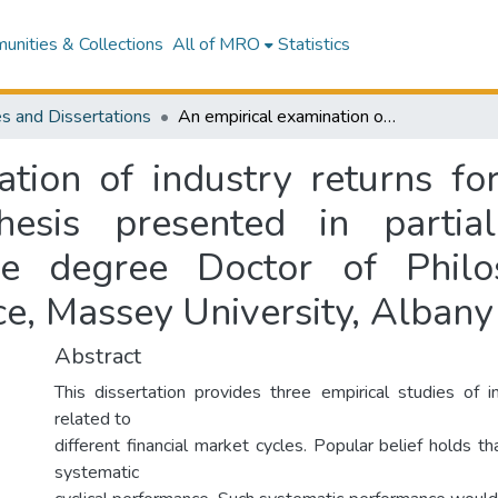
nities & Collections
All of MRO
Statistics
s and Dissertations
An empirical examination of industry returns for evidence of cyclical performance : a thesis presented in partial fulfillment of the requirements for the degree Doctor of Philosophy at School of Economics and Finance, Massey University, Albany
tion of industry returns for
esis presented in partial
he degree Doctor of Phil
e, Massey University, Albany
Abstract
This dissertation provides three empirical studies of 
related to
different financial market cycles. Popular belief holds th
systematic