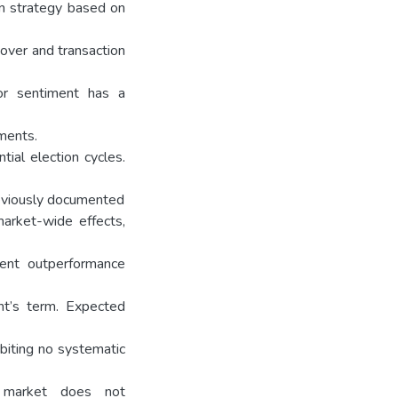
ion strategy based on
over and transaction
or sentiment has a
tments.
ial election cycles.
previously documented
market-wide effects,
stent outperformance
dent’s term. Expected
ibiting no systematic
e market does not