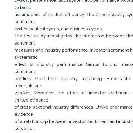
cyclical performance. Such systematic performance would
to basic
assumptions of market efficiency. The three industry cyc
sentiment
cycles, political cycles, and business cycles.
The first study investigates the interaction between thr
sentiment
measures and industry performance. Investor sentiment 
systematic
effect on industry performance. Similar to prior mark
sentiment
predicts short-term industry mispricing. Predictable
reversals are
weaker. Moreover, the effect of investor sentiment 
limited evidence
of cross-sectional industry differences. Unlike prior marke
evidence
of a relationship between investor sentiment and industry
serve as a