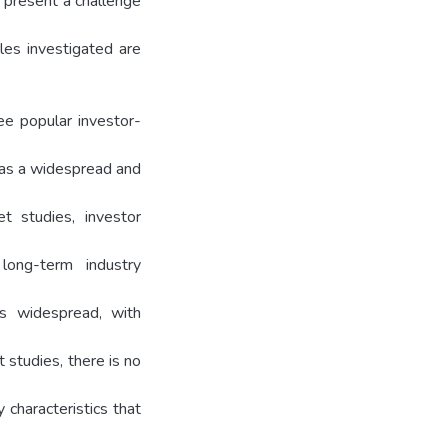
 present a challenge
les investigated are
ee popular investor-
has a widespread and
et studies, investor
 long-term industry
is widespread, with
t studies, there is no
 characteristics that