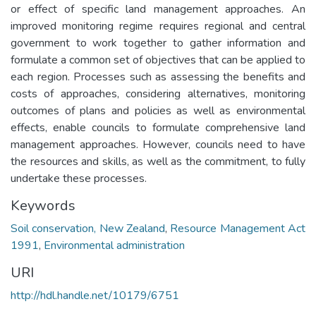
or effect of specific land management approaches. An
improved monitoring regime requires regional and central
government to work together to gather information and
formulate a common set of objectives that can be applied to
each region. Processes such as assessing the benefits and
costs of approaches, considering alternatives, monitoring
outcomes of plans and policies as well as environmental
effects, enable councils to formulate comprehensive land
management approaches. However, councils need to have
the resources and skills, as well as the commitment, to fully
undertake these processes.
Keywords
Soil conservation, New Zealand
,
Resource Management Act
1991
,
Environmental administration
URI
http://hdl.handle.net/10179/6751