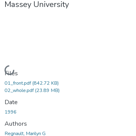
Massey University
Loading...
Files
01_front.pdf
(842.72 KB)
02_whole.pdf
(23.89 MB)
Date
1996
Authors
Regnault, Marilyn G