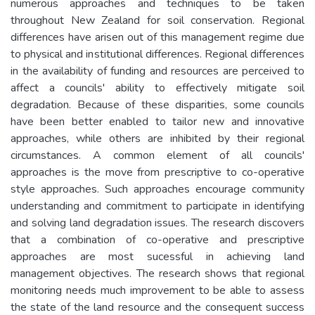
numerous approaches and techniques to be taken
throughout New Zealand for soil conservation. Regional
differences have arisen out of this management regime due
to physical and institutional differences. Regional differences
in the availability of funding and resources are perceived to
affect a councils' ability to effectively mitigate soil
degradation. Because of these disparities, some councils
have been better enabled to tailor new and innovative
approaches, while others are inhibited by their regional
circumstances. A common element of all councils'
approaches is the move from prescriptive to co-operative
style approaches. Such approaches encourage community
understanding and commitment to participate in identifying
and solving land degradation issues. The research discovers
that a combination of co-operative and prescriptive
approaches are most sucessful in achieving land
management objectives. The research shows that regional
monitoring needs much improvement to be able to assess
the state of the land resource and the consequent success