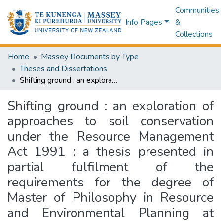
Communities
Info Pages
&
Collections
Home
Massey Documents by Type
Theses and Dissertations
Shifting ground : an exploration of approaches to soil conservation under the Resource Management Act 1991 : a thesis presented in partial fulfilment of the requirements for the degree of Master of Philosophy in Resource and Environmental Planning at Massey University
Shifting ground : an exploration of
approaches to soil conservation
under the Resource Management
Act 1991 : a thesis presented in
partial fulfilment of the
requirements for the degree of
Master of Philosophy in Resource
and Environmental Planning at