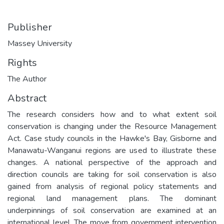
Publisher
Massey University
Rights
The Author
Abstract
The research considers how and to what extent soil
conservation is changing under the Resource Management
Act. Case study councils in the Hawke's Bay, Gisborne and
Manawatu-Wanganui regions are used to illustrate these
changes. A national perspective of the approach and
direction councils are taking for soil conservation is also
gained from analysis of regional policy statements and
regional land management plans. The dominant
underpinnings of soil conservation are examined at an
international level. The move from government intervention