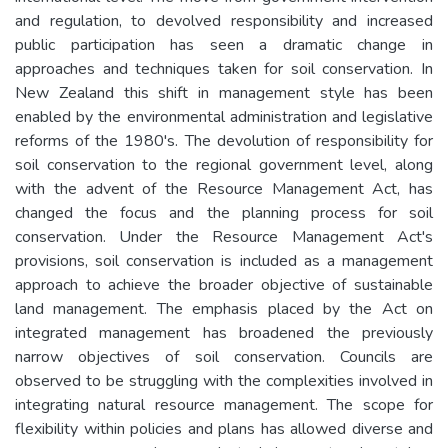
and regulation, to devolved responsibility and increased
public participation has seen a dramatic change in
approaches and techniques taken for soil conservation. In
New Zealand this shift in management style has been
enabled by the environmental administration and legislative
reforms of the 1980's. The devolution of responsibility for
soil conservation to the regional government level, along
with the advent of the Resource Management Act, has
changed the focus and the planning process for soil
conservation. Under the Resource Management Act's
provisions, soil conservation is included as a management
approach to achieve the broader objective of sustainable
land management. The emphasis placed by the Act on
integrated management has broadened the previously
narrow objectives of soil conservation. Councils are
observed to be struggling with the complexities involved in
integrating natural resource management. The scope for
flexibility within policies and plans has allowed diverse and