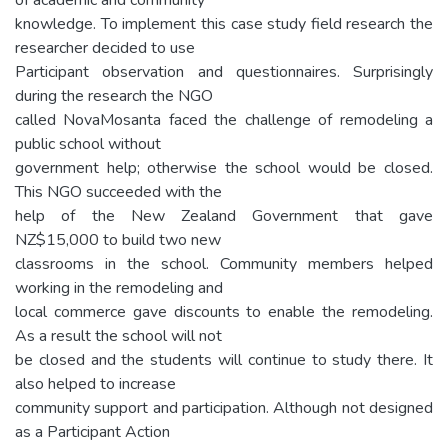
knowledge. To implement this case study field research the
researcher decided to use
Participant observation and questionnaires. Surprisingly
during the research the NGO
called NovaMosanta faced the challenge of remodeling a
public school without
government help; otherwise the school would be closed.
This NGO succeeded with the
help of the New Zealand Government that gave
NZ$15,000 to build two new
classrooms in the school. Community members helped
working in the remodeling and
local commerce gave discounts to enable the remodeling.
As a result the school will not
be closed and the students will continue to study there. It
also helped to increase
community support and participation. Although not designed
as a Participant Action