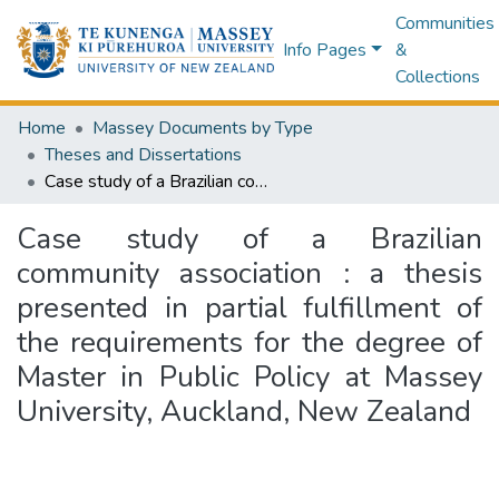
Communities
Info Pages
&
Collections
Home
Massey Documents by Type
Theses and Dissertations
Case study of a Brazilian community association : a thesis presented in partial fulfillment of the requirements for the degree of Master in Public Policy at Massey University, Auckland, New Zealand
Case study of a Brazilian
community association : a thesis
presented in partial fulfillment of
the requirements for the degree of
Master in Public Policy at Massey
University, Auckland, New Zealand