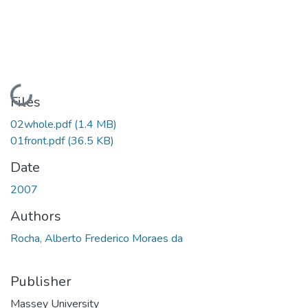
Loading...
Files
02whole.pdf
(1.4 MB)
01front.pdf
(36.5 KB)
Date
2007
Authors
Rocha, Alberto Frederico Moraes da
Publisher
Massey University