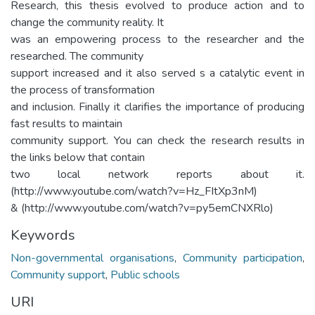
Research, this thesis evolved to produce action and to
change the community reality. It
was an empowering process to the researcher and the
researched. The community
support increased and it also served s a catalytic event in
the process of transformation
and inclusion. Finally it clarifies the importance of producing
fast results to maintain
community support. You can check the research results in
the links below that contain
two local network reports about it.
(http://www.youtube.com/watch?v=Hz_FItXp3nM)
& (http://www.youtube.com/watch?v=py5emCNXRlo)
Keywords
Non-governmental organisations
,
Community participation
,
Community support
,
Public schools
URI