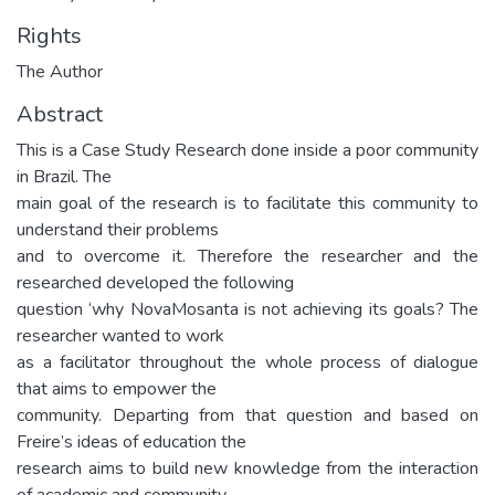
Rights
The Author
Abstract
This is a Case Study Research done inside a poor community
in Brazil. The
main goal of the research is to facilitate this community to
understand their problems
and to overcome it. Therefore the researcher and the
researched developed the following
question ‘why NovaMosanta is not achieving its goals? The
researcher wanted to work
as a facilitator throughout the whole process of dialogue
that aims to empower the
community. Departing from that question and based on
Freire’s ideas of education the
research aims to build new knowledge from the interaction
of academic and community