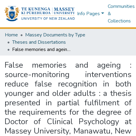
Communities
Info Pages
&
Collections
Home
Massey Documents by Type
Theses and Dissertations
False memories and ageing : source-monitoring interventions reduce false recognition in both younger and older adults : a thesis presented in partial fulfilment of the requirements for the degree of Doctor of Clinical Psychology at Massey University, Manawatu, New Zealand
False memories and ageing :
source-monitoring interventions
reduce false recognition in both
younger and older adults : a thesis
presented in partial fulfilment of
the requirements for the degree of
Doctor of Clinical Psychology at
Massey University, Manawatu, New