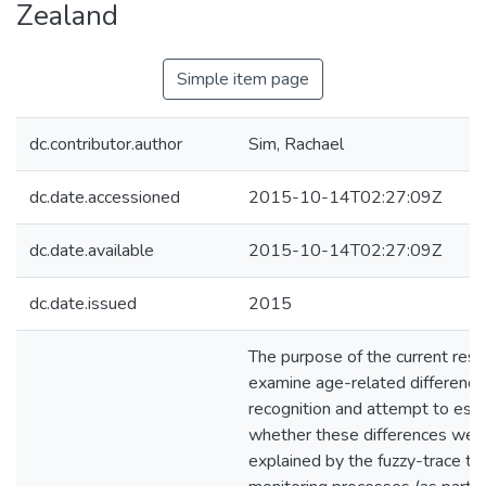
Zealand
Simple item page
dc.contributor.author
Sim, Rachael
dc.date.accessioned
2015-10-14T02:27:09Z
dc.date.available
2015-10-14T02:27:09Z
dc.date.issued
2015
The purpose of the current res
examine age-related differences
recognition and attempt to esta
whether these differences wer
explained by the fuzzy-trace th