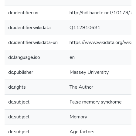
dc.identifier.uri
http://hdl.handle.net/10179/7
dc.identifier.wikidata
Q112910681
dc.identifier.wikidata-uri
https://www.wikidata.org/wi
dc.language.iso
en
dc.publisher
Massey University
dc.rights
The Author
dc.subject
False memory syndrome
dc.subject
Memory
dc.subject
Age factors