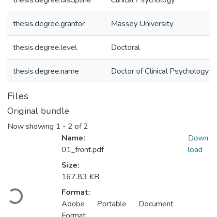
thesis.degree.discipline
Clinical Psychology
thesis.degree.grantor
Massey University
thesis.degree.level
Doctoral
thesis.degree.name
Doctor of Clinical Psychology (D
Files
Original bundle
Now showing
1 - 2 of 2
Name:
Down
01_front.pdf
load
Size:
167.83 KB
Loading...
Format:
Adobe Portable Document
Format