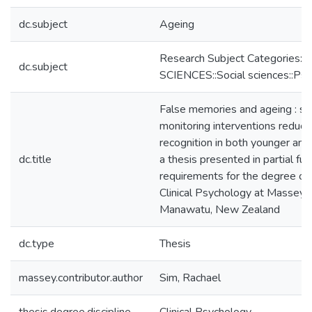
dc.subject
Ageing
Research Subject Categories:
dc.subject
SCIENCES::Social sciences::Ps
False memories and ageing : so
monitoring interventions reduce
recognition in both younger and 
dc.title
a thesis presented in partial ful
requirements for the degree of
Clinical Psychology at Massey U
Manawatu, New Zealand
dc.type
Thesis
massey.contributor.author
Sim, Rachael