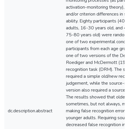
monitoring processes (as part o
activation-monitoring theory), or
and/or criterion differences in s
ability. Eighty participants (40 
adults, 16-30 years old, and 40
75-80 years old) were randoml
one of two experimental condit
participants from each age gro
one of two versions of the De
Roediger and McDermott (1995
recognition task (DRM). The st
required a simple old/new recog
judgement, while the source-mo
version also required a source 
The results showed that older 
sometimes, but not always, mo
dc.description.abstract
making false recognition error
younger adults. Requiring sour
decreased false recognition in 