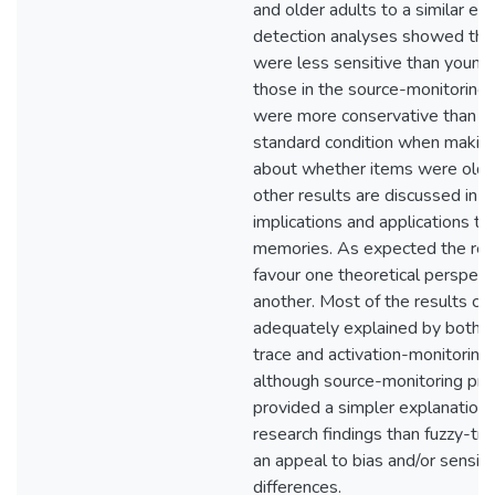
and older adults to a similar ext
detection analyses showed that
were less sensitive than younge
those in the source-monitoring 
were more conservative than th
standard condition when making
about whether items were old.
other results are discussed in t
implications and applications to r
memories. As expected the resu
favour one theoretical perspect
another. Most of the results ca
adequately explained by both t
trace and activation-monitoring 
although source-monitoring pr
provided a simpler explanation 
research findings than fuzzy-tra
an appeal to bias and/or sensiti
differences.