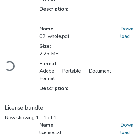
Description:
Name:
Down
02_whole.pdf
load
Size:
2.26 MB
Loading...
Format:
Adobe Portable Document
Format
Description:
License bundle
Now showing
1 - 1 of 1
Name:
Down
license.txt
load