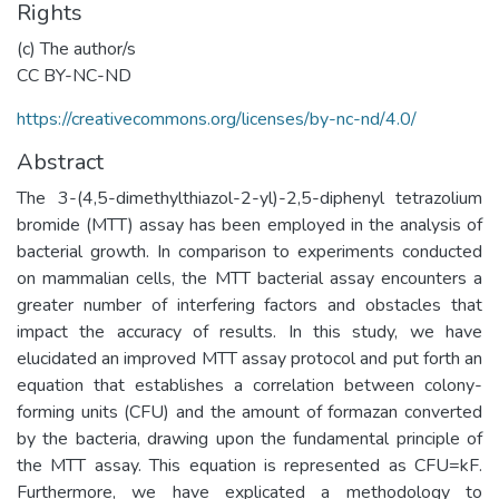
Rights
(c) The author/s
CC BY-NC-ND
https://creativecommons.org/licenses/by-nc-nd/4.0/
Abstract
The 3-(4,5-dimethylthiazol-2-yl)-2,5-diphenyl tetrazolium
bromide (MTT) assay has been employed in the analysis of
bacterial growth. In comparison to experiments conducted
on mammalian cells, the MTT bacterial assay encounters a
greater number of interfering factors and obstacles that
impact the accuracy of results. In this study, we have
elucidated an improved MTT assay protocol and put forth an
equation that establishes a correlation between colony-
forming units (CFU) and the amount of formazan converted
by the bacteria, drawing upon the fundamental principle of
the MTT assay. This equation is represented as CFU=kF.
Furthermore, we have explicated a methodology to