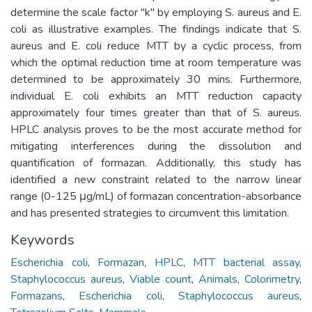
determine the scale factor "k" by employing S. aureus and E.
coli as illustrative examples. The findings indicate that S.
aureus and E. coli reduce MTT by a cyclic process, from
which the optimal reduction time at room temperature was
determined to be approximately 30 mins. Furthermore,
individual E. coli exhibits an MTT reduction capacity
approximately four times greater than that of S. aureus.
HPLC analysis proves to be the most accurate method for
mitigating interferences during the dissolution and
quantification of formazan. Additionally, this study has
identified a new constraint related to the narrow linear
range (0-125 μg/mL) of formazan concentration-absorbance
and has presented strategies to circumvent this limitation.
Keywords
Escherichia coli
,
Formazan
,
HPLC
,
MTT bacterial assay
,
Staphylococcus aureus
,
Viable count
,
Animals
,
Colorimetry
,
Formazans
,
Escherichia coli
,
Staphylococcus aureus
,