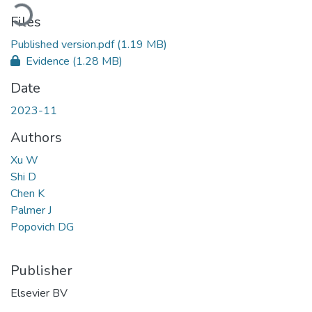
Loading...
Files
Published version.pdf
(1.19 MB)
Evidence
(1.28 MB)
Date
2023-11
Authors
Xu W
Shi D
Chen K
Palmer J
Popovich DG
Publisher
Elsevier BV