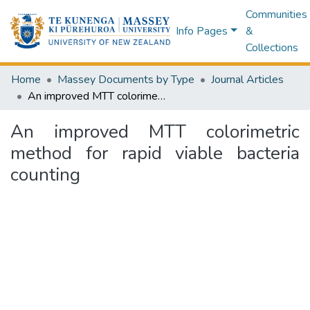
Communities
Info Pages
&
Collections
Home
Massey Documents by Type
Journal Articles
An improved MTT colorimetric method for rapid viable bacteria counting
An improved MTT colorimetric
method for rapid viable bacteria
counting