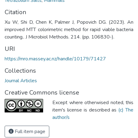
Tetrazolium Salts
,
Mammals
Citation
Xu W, Shi D, Chen K, Palmer J, Popovich DG. (2023). An
improved MTT colorimetric method for rapid viable bacteria
counting.. J Microbiol Methods. 214. (pp. 106830-).
URI
https://mro.massey.ac.nz/handle/10179/71427
Collections
Journal Articles
Creative Commons license
Except where otherwised noted, this
item's license is described as
(c) The
author/s
Full item page