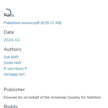
Loading...
Files
Published version.pdf
(628.32 KB)
Date
2024-02
Authors
Soh BXP
Smith NW
R von Hurst P
McNabb WC
Publisher
Elsevier Inc on behalf of the American Society for Nutrition
Rights