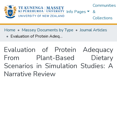
Communities
Info Pages
&
Collections
Home
Massey Documents by Type
Journal Articles
Evaluation of Protein Adequacy From Plant-Based Dietary Scenarios in Simulation Studies: A Narrative Review
Evaluation of Protein Adequacy
From Plant-Based Dietary
Scenarios in Simulation Studies: A
Narrative Review