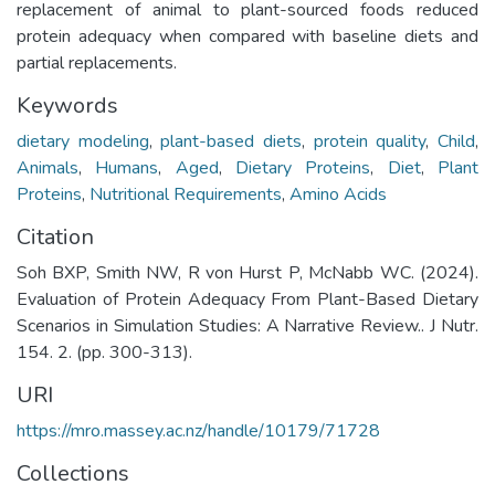
replacement of animal to plant-sourced foods reduced
protein adequacy when compared with baseline diets and
partial replacements.
Keywords
dietary modeling
,
plant-based diets
,
protein quality
,
Child
,
Animals
,
Humans
,
Aged
,
Dietary Proteins
,
Diet
,
Plant
Proteins
,
Nutritional Requirements
,
Amino Acids
Citation
Soh BXP, Smith NW, R von Hurst P, McNabb WC. (2024).
Evaluation of Protein Adequacy From Plant-Based Dietary
Scenarios in Simulation Studies: A Narrative Review.. J Nutr.
154. 2. (pp. 300-313).
URI
https://mro.massey.ac.nz/handle/10179/71728
Collections