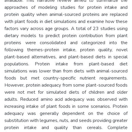
available. This narrative review aimed to summarize the
approaches of modeling studies for protein intake and
protein quality when animal-sourced proteins are replaced
with plant foods in diet simulations and examine how these
factors vary across age groups. A total of 23 studies using
dietary models to predict protein contribution from plant
proteins were consolidated and categorized into the
following themes-protein intake, protein quality, novel
plant-based alternatives, and plant-based diets in special
populations. Protein intake from plant-based diet
simulations was lower than from diets with animal-sourced
foods but met country-specific nutrient requirements.
However, protein adequacy from some plant-sourced foods
were not met for simulated diets of children and older
adults. Reduced amino acid adequacy was observed with
increasing intake of plant foods in some scenarios. Protein
adequacy was generally dependent on the choice of
substitution with legumes, nuts, and seeds providing greater
protein intake and quality than cereals. Complete