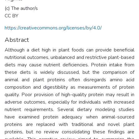
(c) The author/s
CC BY
https://creativecommons.org/licenses/by/4.0/
Abstract
Although a diet high in plant foods can provide beneficial
nutritional outcomes, unbalanced and restrictive plant-based
diets may cause nutrient deficiencies. Protein intake from
these diets is widely discussed, but the comparison of
animal and plant proteins often disregards amino acid
composition and digestibility as measurements of protein
quality. Poor provision of high-quality protein may result in
adverse outcomes, especially for individuals with increased
nutrient requirements. Several dietary modeling studies
have examined protein adequacy when animal-sourced
proteins are replaced with traditional and novel plant
proteins, but no review consolidating these findings are