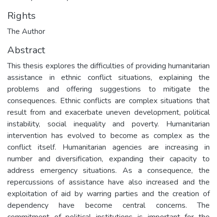
Rights
The Author
Abstract
This thesis explores the difficulties of providing humanitarian
assistance in ethnic conflict situations, explaining the
problems and offering suggestions to mitigate the
consequences. Ethnic conflicts are complex situations that
result from and exacerbate uneven development, political
instability, social inequality and poverty. Humanitarian
intervention has evolved to become as complex as the
conflict itself. Humanitarian agencies are increasing in
number and diversification, expanding their capacity to
address emergency situations. As a consequence, the
repercussions of assistance have also increased and the
exploitation of aid by warring parties and the creation of
dependency have become central concerns. The
commitment of political institutions is important for the