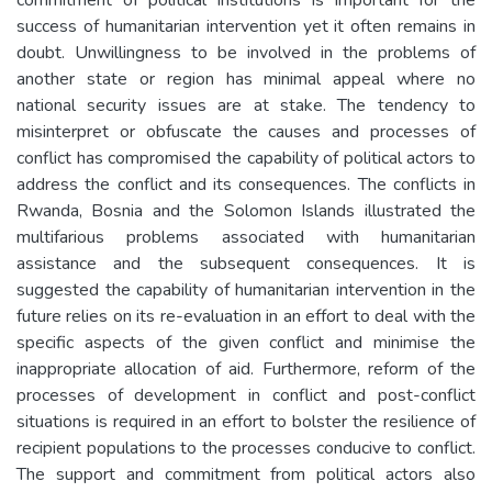
success of humanitarian intervention yet it often remains in
doubt. Unwillingness to be involved in the problems of
another state or region has minimal appeal where no
national security issues are at stake. The tendency to
misinterpret or obfuscate the causes and processes of
conflict has compromised the capability of political actors to
address the conflict and its consequences. The conflicts in
Rwanda, Bosnia and the Solomon Islands illustrated the
multifarious problems associated with humanitarian
assistance and the subsequent consequences. It is
suggested the capability of humanitarian intervention in the
future relies on its re-evaluation in an effort to deal with the
specific aspects of the given conflict and minimise the
inappropriate allocation of aid. Furthermore, reform of the
processes of development in conflict and post-conflict
situations is required in an effort to bolster the resilience of
recipient populations to the processes conducive to conflict.
The support and commitment from political actors also