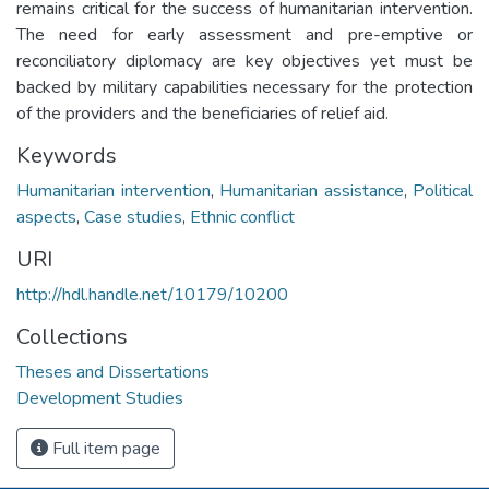
remains critical for the success of humanitarian intervention.
The need for early assessment and pre-emptive or
reconciliatory diplomacy are key objectives yet must be
backed by military capabilities necessary for the protection
of the providers and the beneficiaries of relief aid.
Keywords
Humanitarian intervention
,
Humanitarian assistance
,
Political
aspects
,
Case studies
,
Ethnic conflict
URI
http://hdl.handle.net/10179/10200
Collections
Theses and Dissertations
Development Studies
Full item page