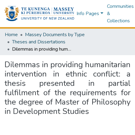
Communities
Info Pages
&
Collections
Home
Massey Documents by Type
Theses and Dissertations
Dilemmas in providing humanitarian intervention in ethnic conflict: a thesis presented in partial fulfilment of the requirements for the degree of Master of Philosophy in Development Studies
Dilemmas in providing humanitarian
intervention in ethnic conflict: a
thesis presented in partial
fulfilment of the requirements for
the degree of Master of Philosophy
in Development Studies