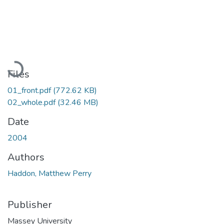
Loading...
Files
01_front.pdf
(772.62 KB)
02_whole.pdf
(32.46 MB)
Date
2004
Authors
Haddon, Matthew Perry
Publisher
Massey University