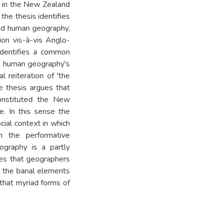
d in the New Zealand
he thesis identifies
and human geography,
ion vis-à-vis Anglo-
identifies a common
s human geography's
l reiteration of 'the
e thesis argues that
onstituted the New
fe. In this sense the
cial context in which
 the performative
ography is a partly
otes that geographers
ds the banal elements
 that myriad forms of