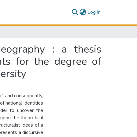
(current)
Log In
ography : a thesis
nts for the degree of
ersity
r', and consequently,
of national identities
rder to uncover the
 upon the theoretical
ucturalist ideas of a
presents a discursive