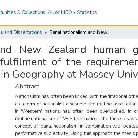
nities & Collections
All of MRO
Statistics
s and Dissertations
Banal nationalism and New Zealand human geography : a thesis presented in partial fulfilment of the requirements for the degree of Master of Philosophy in Geography at Massey University
 and New Zealand human ge
 fulfilment of the requireme
 in Geography at Massey Univ
Abstract
Nationalism has often been linked with the 'irrational othe
as a form of nationalist discourse, the routine articulation 
in 'Western' nations has often been overlooked. In o
routine nationalism of 'Western' nations the thesis draws
concept of 'banal nationalism' in combination with poststr
performative subjectivity. Using this approach the thesis 