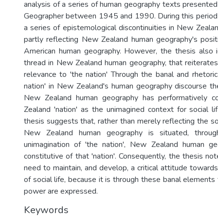
analysis of a series of human geography texts presente
Geographer between 1945 and 1990. During this period t
a series of epistemological discontinuities in New Zeal
partly reflecting New Zealand human geography's posit
American human geography. However, the thesis also 
thread in New Zealand human geography, that reiterate
relevance to 'the nation' Through the banal and rhetorica
nation' in New Zealand's human geography discourse th
New Zealand human geography has performatively c
Zealand 'nation' as the unimagined context for social li
thesis suggests that, rather than merely reflecting the so
New Zealand human geography is situated, through
unimagination of 'the nation', New Zealand human ge
constitutive of that 'nation'. Consequently, the thesis n
need to maintain, and develop, a critical attitude towar
of social life, because it is through these banal elements
power are expressed.
Keywords