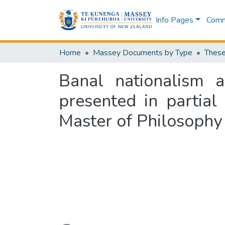
Info Pages
Commu
Home
Massey Documents by Type
These
Banal nationalism
presented in partial
Master of Philosophy
Loading...