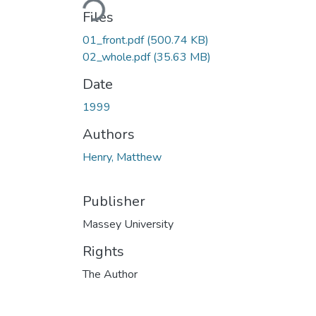
Files
01_front.pdf
(500.74 KB)
02_whole.pdf
(35.63 MB)
Date
1999
Authors
Henry, Matthew
Publisher
Massey University
Rights
The Author