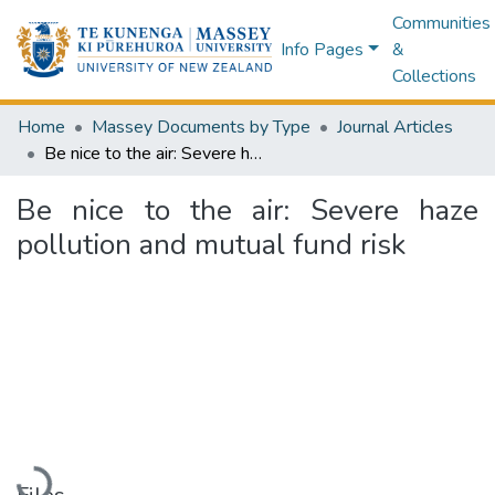
Communities
Info Pages
&
Collections
Home
Massey Documents by Type
Journal Articles
Be nice to the air: Severe haze pollution and mutual fund risk
Be nice to the air: Severe haze
pollution and mutual fund risk
Loading...