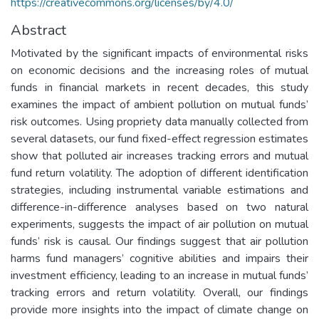
https://creativecommons.org/licenses/by/4.0/
Abstract
Motivated by the significant impacts of environmental risks
on economic decisions and the increasing roles of mutual
funds in financial markets in recent decades, this study
examines the impact of ambient pollution on mutual funds’
risk outcomes. Using propriety data manually collected from
several datasets, our fund fixed-effect regression estimates
show that polluted air increases tracking errors and mutual
fund return volatility. The adoption of different identification
strategies, including instrumental variable estimations and
difference-in-difference analyses based on two natural
experiments, suggests the impact of air pollution on mutual
funds’ risk is causal. Our findings suggest that air pollution
harms fund managers’ cognitive abilities and impairs their
investment efficiency, leading to an increase in mutual funds’
tracking errors and return volatility. Overall, our findings
provide more insights into the impact of climate change on