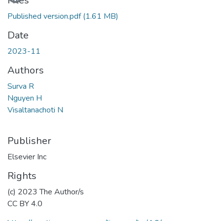
Files
Published version.pdf
(1.61 MB)
Date
2023-11
Authors
Surva R
Nguyen H
Visaltanachoti N
Publisher
Elsevier Inc
Rights
(c) 2023 The Author/s
CC BY 4.0