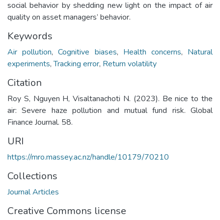
social behavior by shedding new light on the impact of air
quality on asset managers’ behavior.
Keywords
Air pollution
,
Cognitive biases
,
Health concerns
,
Natural
experiments
,
Tracking error
,
Return volatility
Citation
Roy S, Nguyen H, Visaltanachoti N. (2023). Be nice to the
air: Severe haze pollution and mutual fund risk. Global
Finance Journal. 58.
URI
https://mro.massey.ac.nz/handle/10179/70210
Collections
Journal Articles
Creative Commons license