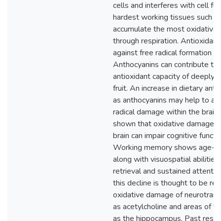
cells and interferes with cell fu
hardest working tissues such as
accumulate the most oxidativ
through respiration. Antioxidant
against free radical formation 
Anthocyanins can contribute to h
antioxidant capacity of deeply 
fruit. An increase in dietary ant
as anthocyanins may help to all
radical damage within the brain
shown that oxidative damage wi
brain can impair cognitive functi
Working memory shows age-rel
along with visuospatial abilities
retrieval and sustained attenti
this decline is thought to be rel
oxidative damage of neurotrans
as acetylcholine and areas of th
as the hippocampus. Past resea