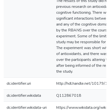
The results of this study did no
previous research on antioxidan
cognitive functioning. There we
significant interactions between
and any of the cognitive domai
by the RBANS over the course 
experiment. Some of the limitat
study may be responsible for a l
The experiment was short with
of antioxidants, and there was li
over the participants altering th
after being informed of the rea
the study.
dc.identifier.uri
http://hdl.handle.net/10179/1
dc.identifier.wikidata
Q112867018
dc.identifier.wikidata-uri
https://www.wikidata.org/wi