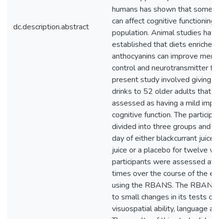
humans has shown that some an
can affect cognitive functioning 
dc.description.abstract
population. Animal studies have
established that diets enriched
anthocyanins can improve memo
control and neurotransmitter fu
present study involved giving be
drinks to 52 older adults that 
assessed as having a mild impa
cognitive function. The particip
divided into three groups and 
day of either blackcurrant juice
juice or a placebo for twelve w
participants were assessed at t
times over the course of the e
using the RBANS. The RBANS i
to small changes in its tests o
visuospatial ability, language an