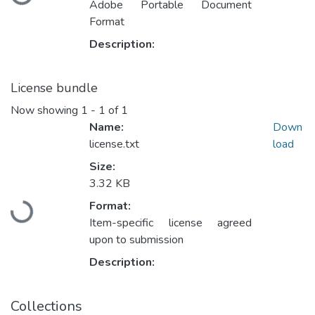
Adobe Portable Document
Format
Description:
License bundle
Now showing
1 - 1 of 1
Name:
Down
license.txt
load
Size:
3.32 KB
Format:
Loading...
Item-specific license agreed
upon to submission
Description:
Collections