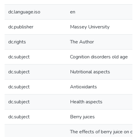
dc.language.iso
en
dc.publisher
Massey University
dc.rights
The Author
dc.subject
Cognition disorders old age
dc.subject
Nutritional aspects
dc.subject
Antioxidants
dc.subject
Health aspects
dc.subject
Berry juices
The effects of berry juice on co