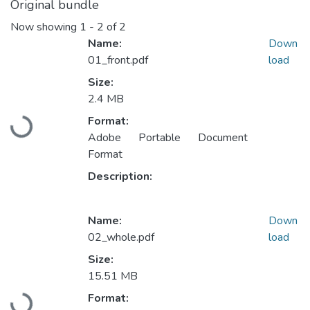
Original bundle
Now showing
1 - 2 of 2
Name:
Down
01_front.pdf
load
Size:
2.4 MB
Format:
Loading...
Adobe Portable Document
Format
Description:
Name:
Down
02_whole.pdf
load
Size:
15.51 MB
Format:
Loading...