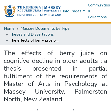
Communities
Info Pages
&
Collections
Home
Massey Documents by Type
Theses and Dissertations
The effects of berry juice on cognitive decline in older adults : a thesis presented in partial fulfilment of the requirements of Master of Arts in Psychology at Massey University, Palmerston North, New Zealand
The effects of berry juice on
cognitive decline in older adults : a
thesis presented in partial
fulfilment of the requirements of
Master of Arts in Psychology at
Massey University, Palmerston
North, New Zealand