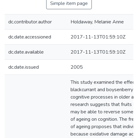
Simple item page
dc.contributor.author
Holdaway, Melanie Anne
dc.date.accessioned
2017-11-13T01:59:10Z
dc.date.available
2017-11-13T01:59:10Z
dc.date.issued
2005
This study examined the effects
blackcurrant and boysenberry ju
cognitive processes in older adu
research suggests that fruits s
may be able to reverse some of
of ageing on cognition. The free
of ageing proposes that individ
because oxidative damage accu