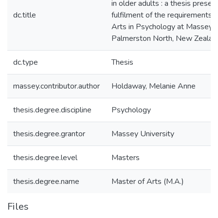
in older adults : a thesis present
dc.title
fulfilment of the requirements 
Arts in Psychology at Massey U
Palmerston North, New Zealan
dc.type
Thesis
massey.contributor.author
Holdaway, Melanie Anne
thesis.degree.discipline
Psychology
thesis.degree.grantor
Massey University
thesis.degree.level
Masters
thesis.degree.name
Master of Arts (M.A.)
Files